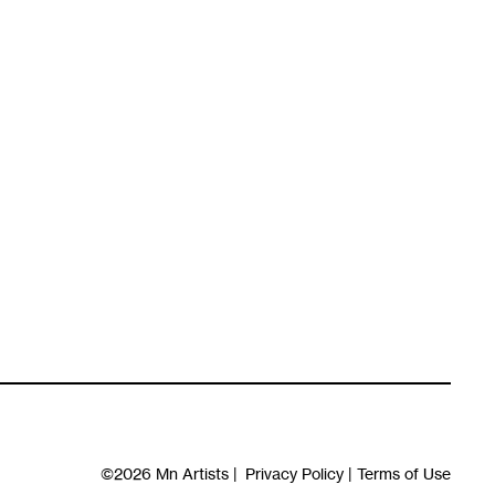
©2026
Mn Artists
|
Privacy Policy
|
Terms of Use