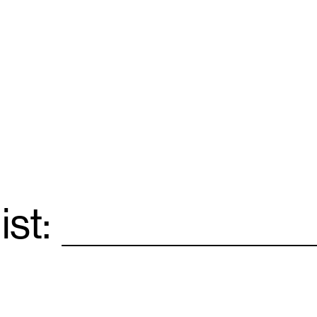
ist:
Email
*