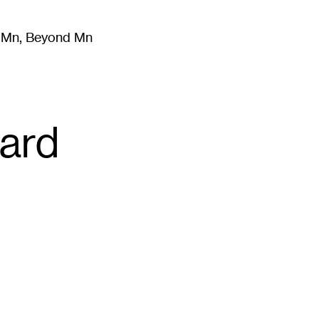
m Mn, Beyond Mn
8
)
Literature
(
723
)
Moving Image
(
325
)
Design
(
193
)
ard