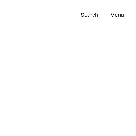
Search
Menu
Opportunities (
0
)