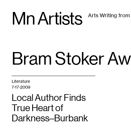
Skip
Mn Artists
to
Arts Writing fro
content
All
(
2389
)
Performing Arts
(
843
)
Visual Art
(
79
Bram Stoker Aw
TAG
:
Literature
7-17-2009
Local Author Finds
True Heart of
Darkness–Burbank