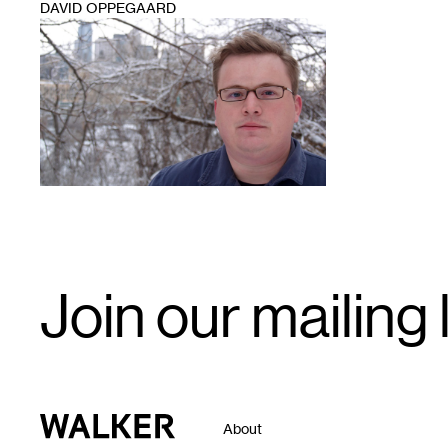
DAVID OPPEGAARD
1
Email
Join our mailing l
Signup
Walker Art Center
About