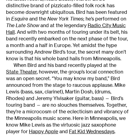
distinctive brand of pizzicato-filled folk rock has
become downright ubiquitous. Bird has been featured
in
Esquire
and the
New York Times
; he’s performed on
The Late Show
and at the legendary
Radio City Music
Hall
. And with two months of touring under its belt, his
band recently embarked on the next phase of the tour,
a month and a half in Europe. Yet amidst the hype
surrounding Andrew Bird’s tour, the secret many don’t
know is that his whole band hails from Minneapolis.
When Bird and his band recently played at the
State Theater
, however, the group’s local connection
was an open secret. “You may know my band,” Bird
announced from the stage to raucous applause. Mike
Lewis (bass, sax, clarinet), Martin Dosh, (drums,
Rhodes) and Jeremy Ylvisaker (guitar, bass) — Bird’s
touring band — are no slouches themselves. Together,
they’re a microcosm of the eclecticism and vibrancy of
the Minneapolis music scene. Here in Minneapolis, we
know Mike Lewis as the virtuosic jazz saxophone
player for
Happy Apple
and
Fat Kid Wednesdays
.