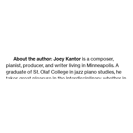
About the author:
Joey Kantor
is a composer,
pianist, producer, and writer living in Minneapolis. A
graduate of St. Olaf College in jazz piano studies, he
takes great pleasure in the interdisciplinary, whether in
music or a philosophical approach to art theory. He is
passionate about language (music included) and has
spent significant time abroad immersed in speaking
the native language in Italy and Spain. As a pianist, he
performs regularly and with the indie-rock group the
Chris Koza Band, among others. Information on his
performances, blogs, and travels can be found at the
following sites:
www.myspace.com/joeykantor
,