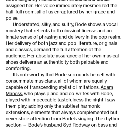
assigned her. Her voice immediately mesmerized the
half-full room, all of us enraptured by her grace and
poise.
Understated, silky, and sultry, Bode shows a vocal
mastery that reflects both classical finesse and an
innate sense of phrasing and delivery in the pop realm.
Her delivery of both jazz and pop literature, originals
and classics, demand the full attention of the
audience. Her absolute assurance of her own musical
shoes delivers an authenticity both palpable and
comforting.
It’s noteworthy that Bode surrounds herself with
consummate musicians, all of whom are equally
capable of transcending stylistic limitations.
Adam
Maness
, who plays piano and co-writes with Bode,
played with impeccable tastefulness the night I saw
them play, adding only the subtlest harmonic
extensions, elements that always complemented but
never stole attention from Bode’s singing. The rhythm
section — Bode’s husband
Syd Rodway
on bass and