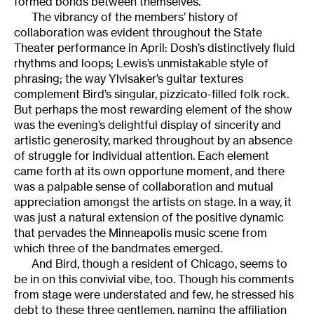
formed bonds between themselves.
The vibrancy of the members’ history of
collaboration was evident throughout the State
Theater performance in April: Dosh’s distinctively fluid
rhythms and loops; Lewis’s unmistakable style of
phrasing; the way Ylvisaker’s guitar textures
complement Bird’s singular, pizzicato-filled folk rock.
But perhaps the most rewarding element of the show
was the evening’s delightful display of sincerity and
artistic generosity, marked throughout by an absence
of struggle for individual attention. Each element
came forth at its own opportune moment, and there
was a palpable sense of collaboration and mutual
appreciation amongst the artists on stage. In a way, it
was just a natural extension of the positive dynamic
that pervades the Minneapolis music scene from
which three of the bandmates emerged.
And Bird, though a resident of Chicago, seems to
be in on this convivial vibe, too. Though his comments
from stage were understated and few, he stressed his
debt to these three gentlemen, naming the affiliation