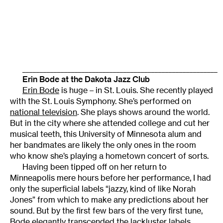
________________________________________________________
Erin Bode at the Dakota Jazz Club
Erin Bode
is huge – in St. Louis. She recently played
with the St. Louis Symphony. She’s performed on
national television
. She plays shows around the world.
But in the city where she attended college and cut her
musical teeth, this University of Minnesota alum and
her bandmates are likely the only ones in the room
who know she’s playing a hometown concert of sorts.
Having been tipped off on her return to
Minneapolis mere hours before her performance, I had
only the superficial labels “jazzy, kind of like Norah
Jones” from which to make any predictions about her
sound. But by the first few bars of the very first tune,
Bode elegantly transcended the lackluster labels