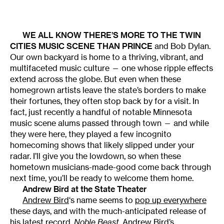
WE ALL KNOW THERE’S MORE TO THE TWIN
CITIES MUSIC SCENE THAN PRINCE
and Bob Dylan.
Our own backyard is home to a thriving, vibrant, and
multifaceted music culture — one whose ripple effects
extend across the globe. But even when these
homegrown artists leave the state’s borders to make
their fortunes, they often stop back by for a visit. In
fact, just recently a handful of notable Minnesota
music scene alums passed through town — and while
they were here, they played a few incognito
homecoming shows that likely slipped under your
radar. I’ll give you the lowdown, so when these
hometown musicians-made-good come back through
next time, you’ll be ready to welcome them home.
Andrew Bird at the State Theater
Andrew Bird
‘s name seems to
pop up everywhere
these days, and with the much-anticipated release of
his latest record,
Noble Beast
, Andrew Bird’s