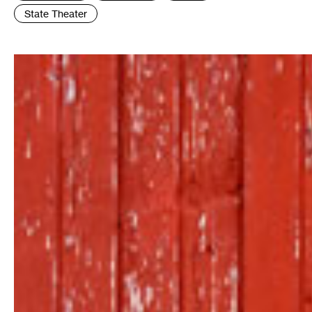
State Theater