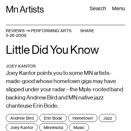
Skip
Mn Artists
Search:
Search
Menu
to
content
REVIEWS
PERFORMING ARTS
SHARE
5-26-2009
All
(
2389
)
Performing Arts
(
843
)
Visual Art
(
798
)
Little Did You Know
JOEY KANTOR
Joey Kantor points you to some MN artists-
made-good whose hometown gigs may have
slipped under your radar--the Mpls-rooted band
backing Andrew Bird and MN native jazz
chanteuse Erin Bode.
Tags
Andrew Bird
Erin Bode
Hometown
Jazz
:
Joey Kantor
Minnesota
Music