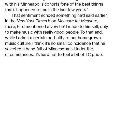
with his Minneapolis cohorts “one of the best things
that’s happened to me in the last few years.”
That sentiment echoed something he’d said earlier,
in the
New York Times
blog
Measure for Measure
;
there, Bird mentioned a vow he’d made to himself, only
to make music with really good people. To that end,
while I admit a certain partiality to our homegrown
music culture, I think it’s no small coincidence that he
selected a band full of Minnesotans. Under the
circumstances, it’s hard not to feel a bit of TC pride.