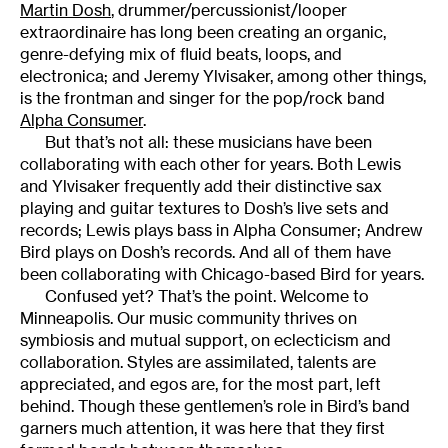
Martin Dosh
, drummer/percussionist/looper
extraordinaire has long been creating an organic,
genre-defying mix of fluid beats, loops, and
electronica; and Jeremy Ylvisaker, among other things,
is the frontman and singer for the pop/rock band
Alpha Consumer
.
But that’s not all: these musicians have been
collaborating with each other for years. Both Lewis
and Ylvisaker frequently add their distinctive sax
playing and guitar textures to Dosh’s live sets and
records; Lewis plays bass in Alpha Consumer; Andrew
Bird plays on Dosh’s records. And all of them have
been collaborating with Chicago-based Bird for years.
Confused yet? That’s the point. Welcome to
Minneapolis. Our music community thrives on
symbiosis and mutual support, on eclecticism and
collaboration. Styles are assimilated, talents are
appreciated, and egos are, for the most part, left
behind. Though these gentlemen’s role in Bird’s band
garners much attention, it was here that they first