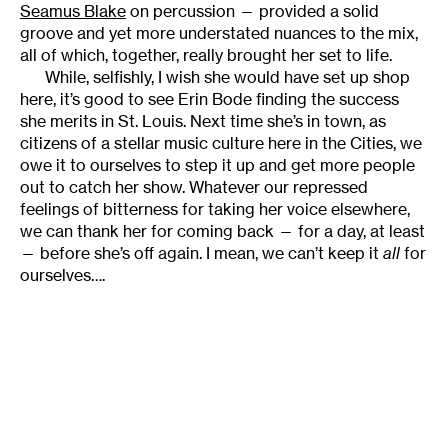
Seamus Blake
on percussion — provided a solid
groove and yet more understated nuances to the mix,
all of which, together, really brought her set to life.
While, selfishly, I wish she would have set up shop
here, it’s good to see Erin Bode finding the success
she merits in St. Louis. Next time she’s in town, as
citizens of a stellar music culture here in the Cities, we
owe it to ourselves to step it up and get more people
out to catch her show. Whatever our repressed
feelings of bitterness for taking her voice elsewhere,
we can thank her for coming back — for a day, at least
— before she’s off again. I mean, we can’t keep it
all
for
ourselves….