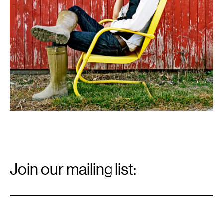
Email
Signup
Join our mailing list:
Email
*