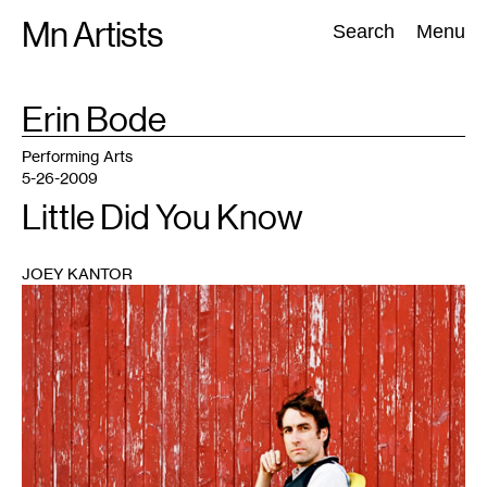
Skip
Mn Artists
Search:
Search
Menu
to
content
TAG
Erin Bode
:
All
(
2389
)
Performing Arts
(
843
)
Visual Art
(
798
)
Performing Arts
5-26-2009
Little Did You Know
JOEY KANTOR
1