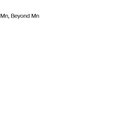
m Mn, Beyond Mn
8
)
Literature
(
723
)
Moving Image
(
325
)
Design
(
193
)