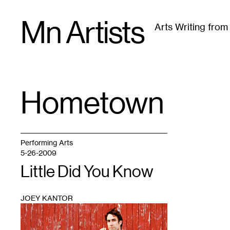
Skip
Mn Artists
to
Arts Writing fro
content
All
(
2389
)
Performing Arts
(
843
)
Visual Art
(
79
Hometown
TAG
:
Performing Arts
5-26-2009
Little Did You Know
JOEY KANTOR
1