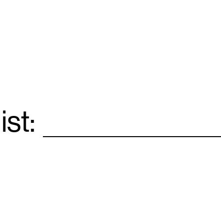
ist:
Email
*