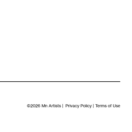
©2026
Mn Artists
|
Privacy Policy
|
Terms of Use