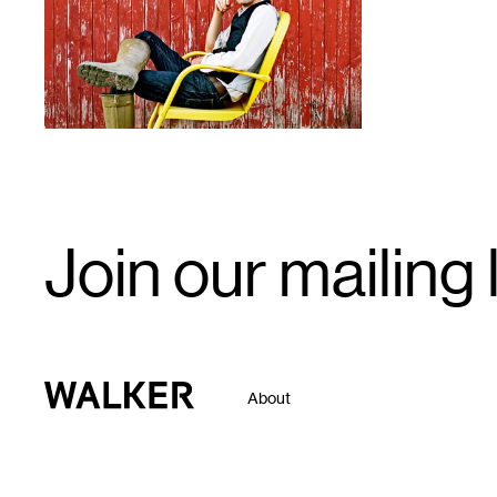
Email
Join our mailing l
Signup
Walker Art Center
About