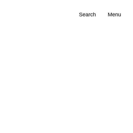
Search
Menu
Opportunities (
0
)