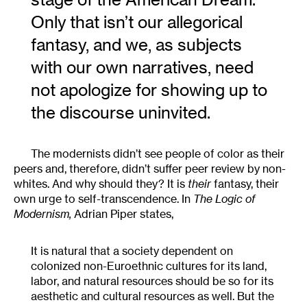
Only that isn’t our allegorical
fantasy, and we, as subjects
with our own narratives, need
not apologize for showing up to
the discourse uninvited.
The modernists didn’t see people of color as their
peers and, therefore, didn’t suffer peer review by non-
whites. And why should they? It is
their
fantasy, their
own urge to self-transcendence. In
The Logic of
Modernism,
Adrian Piper states,
It is natural that a society dependent on
colonized non-Euroethnic cultures for its land,
labor, and natural resources should be so for its
aesthetic and cultural resources as well. But the