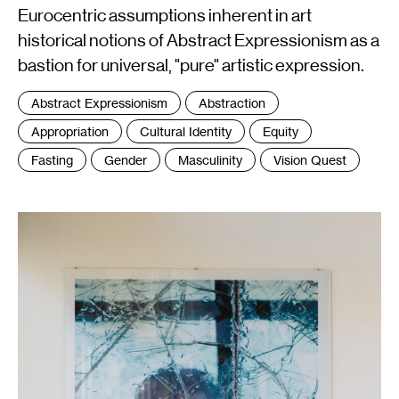
Eurocentric assumptions inherent in art
historical notions of Abstract Expressionism as a
bastion for universal, "pure" artistic expression.
Tags
Abstract Expressionism
Abstraction
:
Appropriation
Cultural Identity
Equity
Fasting
Gender
Masculinity
Vision Quest