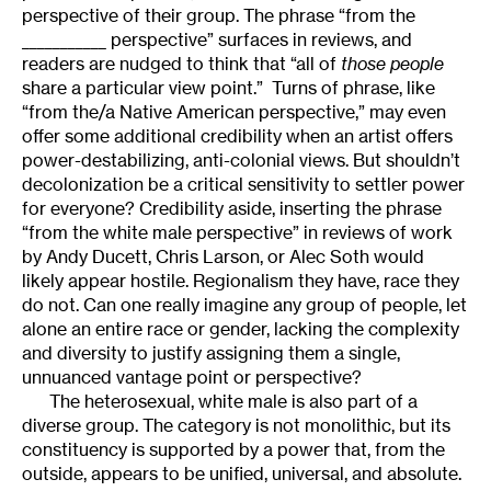
perspective of their group. The phrase “from the
___________ perspective” surfaces in reviews, and
readers are nudged to think that “all of
those people
share a particular view point.” Turns of phrase, like
“from the/a Native American perspective,” may even
offer some additional credibility when an artist offers
power-destabilizing, anti-colonial views. But shouldn’t
decolonization be a critical sensitivity to settler power
for everyone? Credibility aside, inserting the phrase
“from the white male perspective” in reviews of work
by Andy Ducett, Chris Larson, or Alec Soth would
likely appear hostile. Regionalism they have, race they
do not. Can one really imagine any group of people, let
alone an entire race or gender, lacking the complexity
and diversity to justify assigning them a single,
unnuanced vantage point or perspective?
The heterosexual, white male is also part of a
diverse group. The category is not monolithic, but its
constituency is supported by a power that, from the
outside, appears to be unified, universal, and absolute.