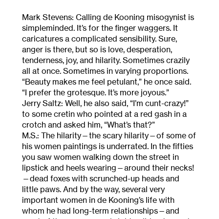
Mark Stevens: Calling de Kooning misogynist is
simpleminded. It’s for the finger waggers. It
caricatures a complicated sensibility. Sure,
anger is there, but so is love, desperation,
tenderness, joy, and hilarity. Sometimes crazily
all at once. Sometimes in varying proportions.
“Beauty makes me feel petulant,” he once said.
“I prefer the grotesque. It’s more joyous.”
Jerry Saltz: Well, he also said, “I’m cunt-crazy!”
to some cretin who pointed at a red gash in a
crotch and asked him, “What’s that?”
M.S.: The hilarity—the scary hilarity—of some of
his women paintings is underrated. In the fifties
you saw women walking down the street in
lipstick and heels wearing—around their necks!
—dead foxes with scrunched-up heads and
little paws. And by the way, several very
important women in de Kooning’s life with
whom he had long-term relationships—and