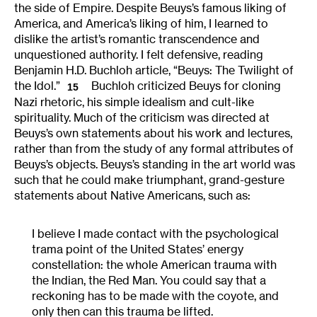
the side of Empire. Despite Beuys’s famous liking of
America, and America’s liking of him, I learned to
dislike the artist’s romantic transcendence and
unquestioned authority. I felt defensive, reading
Benjamin H.D. Buchloh article, “Beuys: The Twilight of
the Idol.”
Buchloh criticized Beuys for cloning
15
Nazi rhetoric, his simple idealism and cult-like
spirituality. Much of the criticism was directed at
Beuys’s own statements about his work and lectures,
rather than from the study of any formal attributes of
Beuys’s objects. Beuys’s standing in the art world was
such that he could make triumphant, grand-gesture
statements about Native Americans, such as:
I believe I made contact with the psychological
trama point of the United States’ energy
constellation: the whole American trauma with
the Indian, the Red Man. You could say that a
reckoning has to be made with the coyote, and
only then can this trauma be lifted.