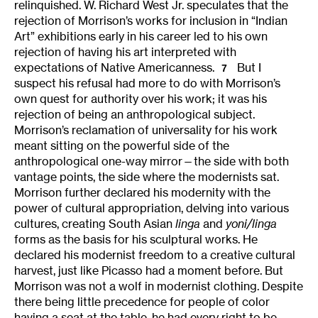
relinquished. W. Richard West Jr. speculates that the
rejection of Morrison’s works for inclusion in “Indian
Art” exhibitions early in his career led to his own
rejection of having his art interpreted with
expectations of Native Americanness.
But I
7
suspect his refusal had more to do with Morrison’s
own quest for authority over his work; it was his
rejection of being an anthropological subject.
Morrison’s reclamation of universality for his work
meant sitting on the powerful side of the
anthropological one-way mirror—the side with both
vantage points, the side where the modernists sat.
Morrison further declared his modernity with the
power of cultural appropriation, delving into various
cultures, creating South Asian
linga
and
yoni/linga
forms as the basis for his sculptural works. He
declared his modernist freedom to a creative cultural
harvest, just like Picasso had a moment before. But
Morrison was not a wolf in modernist clothing. Despite
there being little precedence for people of color
having a seat at the table, he had every right to be