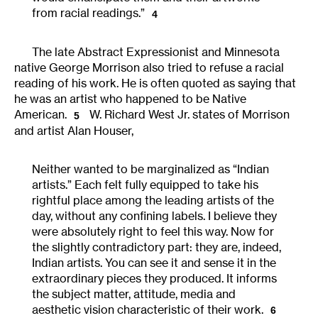
from racial readings.”
4
The late Abstract Expressionist and Minnesota
native George Morrison also tried to refuse a racial
reading of his work. He is often quoted as saying that
he was an artist who happened to be Native
American.
W. Richard West Jr. states of Morrison
5
and artist Alan Houser,
Neither wanted to be marginalized as “Indian
artists.” Each felt fully equipped to take his
rightful place among the leading artists of the
day, without any confining labels. I believe they
were absolutely right to feel this way. Now for
the slightly contradictory part: they are, indeed,
Indian artists. You can see it and sense it in the
extraordinary pieces they produced. It informs
the subject matter, attitude, media and
aesthetic vision characteristic of their work.
6