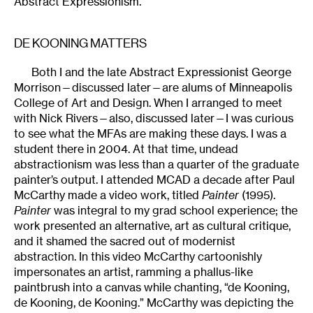
Abstract Expressionism.
DE KOONING MATTERS
Both I and the late Abstract Expressionist George
Morrison—discussed later—are alums of Minneapolis
College of Art and Design. When I arranged to meet
with Nick Rivers—also, discussed later—I was curious
to see what the MFAs are making these days. I was a
student there in 2004. At that time, undead
abstractionism was less than a quarter of the graduate
painter’s output. I attended MCAD a decade after Paul
McCarthy made a video work, titled
Painter
(1995).
Painter
was integral to my grad school experience; the
work presented an alternative, art as cultural critique,
and it shamed the sacred out of modernist
abstraction. In this video McCarthy cartoonishly
impersonates an artist, ramming a phallus-like
paintbrush into a canvas while chanting, “de Kooning,
de Kooning, de Kooning.” McCarthy was depicting the