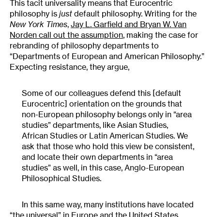
This tacit universality means that Eurocentric
philosophy is
just
default philosophy. Writing for the
New York Times
,
Jay L. Garfield and Bryan W. Van
Norden
call out the assumption
, making the case for
rebranding of philosophy departments to
“Departments of European and American Philosophy.”
Expecting resistance, they argue,
Some of our colleagues defend this [default
Eurocentric] orientation on the grounds that
non-European philosophy belongs only in “area
studies” departments, like Asian Studies,
African Studies or Latin American Studies. We
ask that those who hold this view be consistent,
and locate their own departments in “area
studies” as well, in this case, Anglo-European
Philosophical Studies.
In this same way, many institutions have located
“the universal” in Europe and the United States.