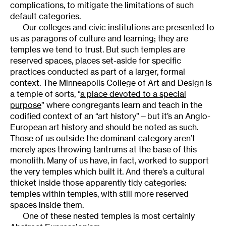
complications, to mitigate the limitations of such
default categories.
Our colleges and civic institutions are presented to
us as paragons of culture and learning; they are
temples we tend to trust. But such temples are
reserved spaces, places set-aside for specific
practices conducted as part of a larger, formal
context. The Minneapolis College of Art and Design is
a temple of sorts, “
a place devoted to a special
purpose
” where congregants learn and teach in the
codified context of an “art history”—but it’s an Anglo-
European art history and should be noted as such.
Those of us outside the dominant category aren’t
merely apes throwing tantrums at the base of this
monolith. Many of us have, in fact, worked to support
the very temples which built it. And there’s a cultural
thicket inside those apparently tidy categories:
temples within temples, with still more reserved
spaces inside them.
One of these nested temples is most certainly