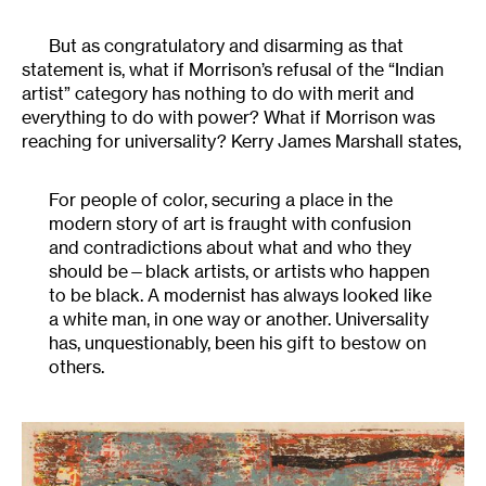
But as congratulatory and disarming as that
statement is, what if Morrison’s refusal of the “Indian
artist” category has nothing to do with merit and
everything to do with power? What if Morrison was
reaching for universality? Kerry James Marshall states,
For people of color, securing a place in the
modern story of art is fraught with confusion
and contradictions about what and who they
should be—black artists, or artists who happen
to be black. A modernist has always looked like
a white man, in one way or another. Universality
has, unquestionably, been his gift to bestow on
others.