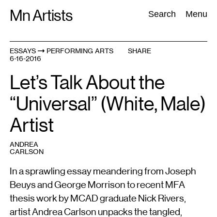
Skip
Mn Artists
Search:
Search
Menu
to
content
ESSAYS
PERFORMING ARTS
SHARE
6-16-2016
All
(
2389
)
Performing Arts
(
843
)
Visual Art
(
798
)
Let’s Talk About the
“Universal” (White, Male)
Artist
ANDREA
CARLSON
In a sprawling essay meandering from Joseph
Beuys and George Morrison to recent MFA
thesis work by MCAD graduate Nick Rivers,
artist Andrea Carlson unpacks the tangled,