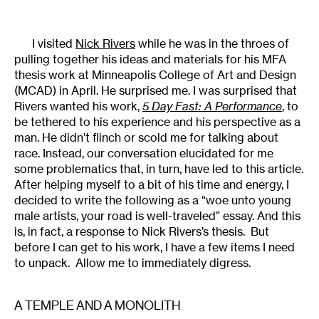
I visited
Nick Rivers
while he was in the throes of
pulling together his ideas and materials for his MFA
thesis work at Minneapolis College of Art and Design
(MCAD) in April. He surprised me. I was surprised that
Rivers wanted his work,
5 Day Fast: A Performance
, to
be tethered to his experience and his perspective as a
man. He didn’t flinch or scold me for talking about
race. Instead, our conversation elucidated for me
some problematics that, in turn, have led to this article.
After helping myself to a bit of his time and energy, I
decided to write the following as a “woe unto young
male artists, your road is well-traveled” essay. And this
is, in fact, a response to Nick Rivers’s thesis. But
before I can get to his work, I have a few items I need
to unpack. Allow me to immediately digress.
A TEMPLE AND A MONOLITH