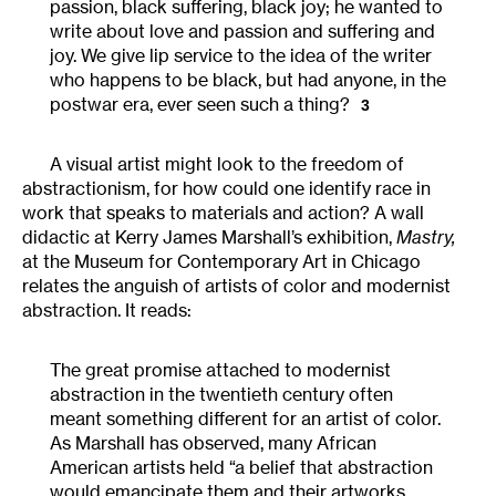
passion, black suffering, black joy; he wanted to
write about love and passion and suffering and
joy. We give lip service to the idea of the writer
who happens to be black, but had anyone, in the
postwar era, ever seen such a thing?
3
A visual artist might look to the freedom of
abstractionism, for how could one identify race in
work that speaks to materials and action? A wall
didactic at Kerry James Marshall’s exhibition,
Mastry
,
at the Museum for Contemporary Art in Chicago
relates the anguish of artists of color and modernist
abstraction. It reads:
The great promise attached to modernist
abstraction in the twentieth century often
meant something different for an artist of color.
As Marshall has observed, many African
American artists held “a belief that abstraction
would emancipate them and their artworks