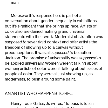
man.
Molesworth’s response here is part of a
conversation about gender inequality in exhibitions,
but it’s significant that she brings up race. Artists of
color also are denied making grand universal
statements with their work. Modernist abstraction was
supposed to
sever rigid context and offer artists the
freedom of showing up to a canvas without
preconceptions. It was all
supposed to
be action
Jackson. The promise of universality was
supposed to
be applied universally. Women weren’t talking about
women; artists of color weren’t talking about issues of
people of color. They were all just showing up, as
modernists, to push around some paint.
AN ARTIST WHO HAPPENS TO BE….
Henry Louis Gates, Jr. writes, “To pass is to sin