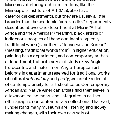
Museums of ethnographic collections, like the
Minneapolis Institute of Art (Mia), also have
categorical departments, but they are usually a little
broader than the academic “area studies” departments
described above. One department at Mia is “Art of
Africa and the Americas” (meaning: black artists or
indigenous peoples of those continents, typically
traditional works); another is “Japanese and Korean”
(meaning: traditional works from). In higher education,
painting has a department, and contemporary art has
a department, but both areas of study skew Anglo-
Eurocentric and male. If non-Anglo-European art
belongs in departments reserved for traditional works
of cultural
authenticity
and
purity
, we create a denial
of contemporaneity for artists of color. Contemporary
African and Native American artists find themselves in
a taxonomical no man’s land, integrated in neither
ethnographic nor contemporary collections. That said,
I understand many museums are listening and slowly
making changes, with their own new sets of