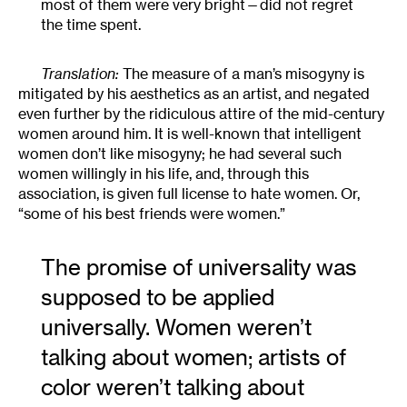
most of them were very bright—did not regret
the time spent.
Translation:
The measure of a man’s misogyny is
mitigated by his aesthetics as an artist, and negated
even further by the ridiculous attire of the mid-century
women around him. It is well-known that intelligent
women don’t like misogyny; he had several such
women willingly in his life, and, through this
association, is given full license to hate women. Or,
“some of his best friends were women.”
The promise of universality was
supposed to be applied
universally. Women weren’t
talking about women; artists of
color weren’t talking about