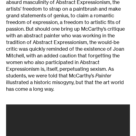
absurd masculinity of Abstract Expressionism, the
artists’ freedom to strap on a paintbrush and make
grand statements of genius, to claim a romantic
freedom of expression, a freedom to artistic fits of
passion. But should one bring up McCarthy’s critique
with an abstract painter who was working in the
tradition of Abstract Expressionism, the would-be
critic was quickly reminded of the existence of Joan
Mitchell, with an added caution that forgetting the
women who also participated in Abstract
Expressionism is, itself, perpetuating sexism. As
students, we were told that McCarthy’s
Painter
illustrated a historic misogyny, but that the art world
has come a long way.