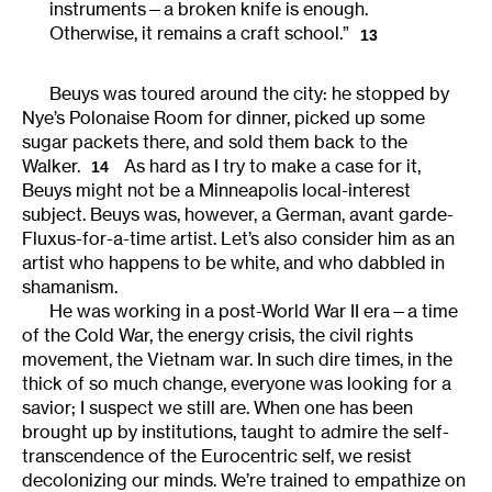
instruments—a broken knife is enough.
Otherwise, it remains a craft school.”
13
Beuys was toured around the city: he stopped by
Nye’s Polonaise Room for dinner, picked up some
sugar packets there, and sold them back to the
Walker.
As hard as I try to make a case for it,
14
Beuys might not be a Minneapolis local-interest
subject. Beuys was, however, a German, avant garde-
Fluxus-for-a-time artist. Let’s also consider him as an
artist who happens to be white, and who dabbled in
shamanism.
He was working in a post-World War II era—a time
of the Cold War, the energy crisis, the civil rights
movement, the Vietnam war. In such dire times, in the
thick of so much change, everyone was looking for a
savior; I suspect we still are. When one has been
brought up by institutions, taught to admire the self-
transcendence of the Eurocentric self, we resist
decolonizing our minds. We’re trained to empathize on