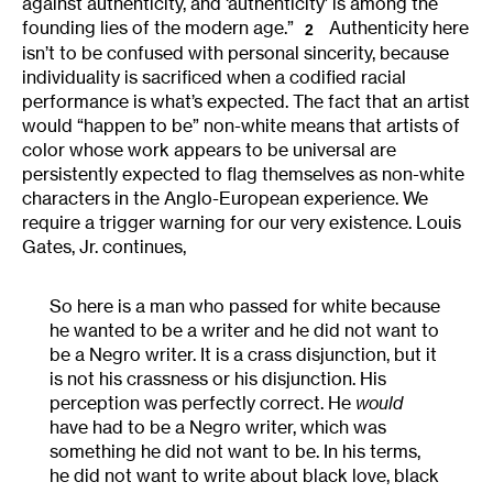
against authenticity, and ‘authenticity’ is among the
founding lies of the modern age.”
Authenticity here
2
isn’t to be confused with personal sincerity, because
individuality is sacrificed when a codified racial
performance is what’s expected. The fact that an artist
would “happen to be” non-white means that artists of
color whose work appears to be universal are
persistently expected to flag themselves as non-white
characters in the Anglo-European experience. We
require a trigger warning for our very existence. Louis
Gates, Jr. continues,
So here is a man who passed for white because
he wanted to be a writer and he did not want to
be a Negro writer. It is a crass disjunction, but it
is not his crassness or his disjunction. His
perception was perfectly correct. He
would
have had to be a Negro writer, which was
something he did not want to be. In his terms,
he did not want to write about black love, black