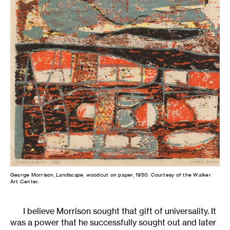
George Morrison,
Landscape
, woodcut on paper, 1950. Courtesy of the Walker
Art Center.
I believe Morrison sought that gift of universality. It
was a power that he successfully sought out and later