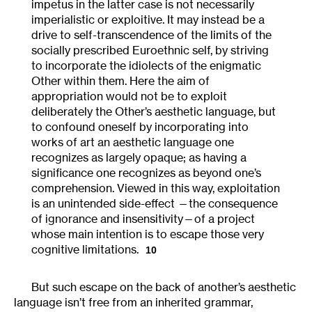
impetus in the latter case is not necessarily
imperialistic or exploitive. It may instead be a
drive to self-transcendence of the limits of the
socially prescribed Euroethnic self, by striving
to incorporate the idiolects of the enigmatic
Other within them. Here the aim of
appropriation would not be to exploit
deliberately the Other’s aesthetic language, but
to confound oneself by incorporating into
works of art an aesthetic language one
recognizes as largely opaque; as having a
significance one recognizes as beyond one’s
comprehension. Viewed in this way, exploitation
is an unintended side-effect —the consequence
of ignorance and insensitivity—of a project
whose main intention is to escape those very
cognitive limitations.
10
But such escape on the back of another’s aesthetic
language isn’t free from an inherited grammar,