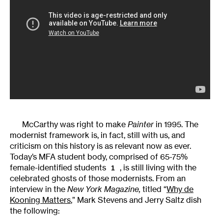
McCarthy was right to make
Painter
in 1995. The
modernist framework is, in fact, still with us, and
criticism on this history is as relevant now as ever.
Today’s MFA student body, comprised of 65-75%
female-identified students
, is still living with the
1
celebrated ghosts of those modernists. From an
interview in the
New York Magazine,
titled “
Why de
Kooning Matters
,” Mark Stevens and Jerry Saltz dish
the following: