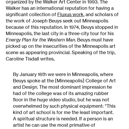
organized by the Walker Art Center in 1993. The
Walker has an international reputation for having a
significant collection of
Fluxus work
, and scholars of
the work of Joseph Beuys seek out Minneapolis
because of this reputation. In 1974, Beuys stopped in
Minneapolis, the last city in a three-city tour for his
Energy Plan for the Western Man
. Beuys must have
picked up on the insecurities of the Minneapolis art
scene as appearing provincial. Speaking of the trip,
Caroline Tisdall writes,
By January 16th we were in Minneapolis, where
Beuys spoke at the [Minneapolis] College of Art
and Design. The most dominant impression he
had of the college was of its amazing rubber
floor in the huge video studio, but he was not
overwhelmed by such physical equipment: “This
kind of art school is for me the least important.
A spiritual structure is needed. If a person is an
artist he can use the most primative of