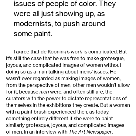
issues of people of color. They
were all just showing up, as
modernists, to push around
some paint.
I agree that de Kooning’s work is complicated. But
it’s still the case that he was free to make grotesque,
joyous, and complicated images of women without
doing so as a man talking about mens’ issues. He
wasn’t ever regarded as making images of women,
from the perspective of men; other men wouldn’t allow
for it, because
men
were, and often still are, the
curators with the power to dictate representations of
themselves in the exhibitions they create. But a woman
with a paint brush experienced then, as today,
something entirely different if she were to paint
similarly grotesque, joyous, and complicated images
of men. In
an interview with
The Art Newspaper
,