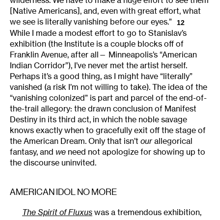
wilderness. We have to make a huge effort to see them
[Native Americans], and, even with great effort, what
we see is literally vanishing before our eyes.”
12
While I made a modest effort to go to Stanislav’s
exhibition (the Institute is a couple blocks off of
Franklin Avenue, after all— Minneapolis’s “American
Indian Corridor”), I’ve never met the artist herself.
Perhaps it’s a good thing, as I might have “literally”
vanished (a risk I’m not willing to take). The idea of the
“vanishing colonized” is part and parcel of the end-of-
the-trail allegory: the drawn conclusion of Manifest
Destiny in its third act, in which the noble savage
knows exactly when to gracefully exit off the stage of
the American Dream. Only that isn’t
our
allegorical
fantasy, and
we
need not apologize for showing up to
the discourse uninvited.
AMERICAN IDOL NO MORE
The Spirit of Fluxus
was a tremendous exhibition,