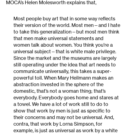
MOCA’s Helen Molesworth explains that,
Most people buy art that in some way reflects
their version of the world. Most men—and I hate
to take this generalization—but most men think
that men make universal statements and
women talk about women. You think you’re a
universal subject—that is white male privilege.
Since the market and the museums are largely
still operating under the idea that art needs to
communicate universally, this takes a super-
powerful toll. When Mary Heilmann makes an
abstraction invested in the sphere of the
domestic, that’s not a woman thing; that’s
everybody. Everybody goes home and stares at
a towel. We have a lot of work still to do to
show that work by men is just as specific to
their concerns and may not be universal. And,
contra, that work by Lorna Simpson, for
example, is just as universal as work by a white