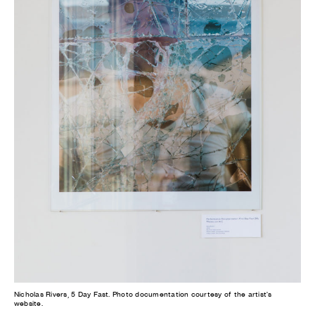
Nicholas Rivers, 5 Day Fast. Photo documentation courtesy of the artist's
website.