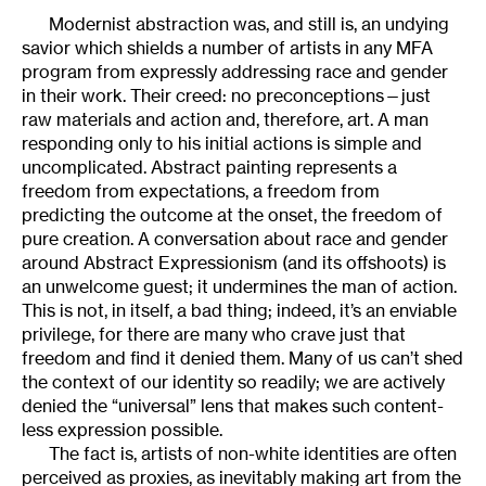
Modernist abstraction was, and still is, an undying
savior which shields a number of artists in any MFA
program from expressly addressing race and gender
in their work. Their creed: no preconceptions—just
raw materials and action and, therefore, art. A man
responding only to his initial actions is simple and
uncomplicated. Abstract painting represents a
freedom from expectations, a freedom from
predicting the outcome at the onset, the freedom of
pure creation. A conversation about race and gender
around Abstract Expressionism (and its offshoots) is
an unwelcome guest; it undermines the man of action.
This is not, in itself, a bad thing; indeed, it’s an enviable
privilege, for there are many who crave just that
freedom and find it denied them. Many of us can’t shed
the context of our identity so readily; we are actively
denied the “universal” lens that makes such content-
less expression possible.
The fact is, artists of non-white identities are often
perceived as proxies, as inevitably making art from the