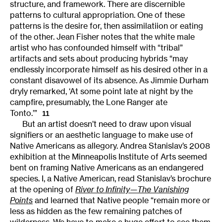
structure, and framework. There are discernible
patterns to cultural appropriation. One of these
patterns is the desire for, then assimilatiion or eating
of the other. Jean Fisher notes that the white male
artist who has confounded himself with “tribal”
artifacts and sets about producing hybrids “may
endlessly incorporate himself as his desired other in a
constant disavowel of its absence. As Jimmie Durham
dryly remarked, ‘At some point late at night by the
campfire, presumably, the Lone Ranger ate
Tonto.’”
11
But an artist doesn’t need to draw upon visual
signifiers or an aesthetic language to make use of
Native Americans as allegory. Andrea Stanislav’s 2008
exhibition at the Minneapolis Institute of Arts seemed
bent on framing Native Americans as an endangered
species. I, a Native American, read Stanislav’s brochure
at the opening of
River to Infinity—The Vanishing
Points
and learned that Native people “remain more or
less as hidden as the few remaining patches of