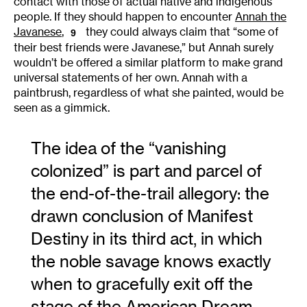
contact with those of actual native and indigenous
people. If they should happen to encounter
Annah the
Javanese
,
they could always claim that “some of
9
their best friends were Javanese,” but Annah surely
wouldn’t be offered a similar platform to make grand
universal statements of her own. Annah with a
paintbrush, regardless of what she painted, would be
seen as a gimmick.
The idea of the “vanishing
colonized” is part and parcel of
the end-of-the-trail allegory: the
drawn conclusion of Manifest
Destiny in its third act, in which
the noble savage knows exactly
when to gracefully exit off the
stage of the American Dream.