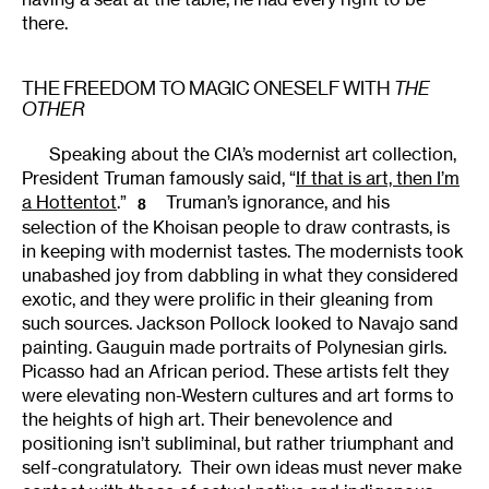
there.
THE FREEDOM TO MAGIC ONESELF WITH
THE
OTHER
Speaking about the CIA’s modernist art collection,
President Truman famously said, “
If that is art, then I’m
a Hottentot
.”
Truman’s ignorance, and his
8
selection of the Khoisan people to draw contrasts, is
in keeping with modernist tastes. The modernists took
unabashed joy from dabbling in what they considered
exotic, and they were prolific in their gleaning from
such sources. Jackson Pollock looked to Navajo sand
painting. Gauguin made portraits of Polynesian girls.
Picasso had an African period. These artists felt they
were elevating non-Western cultures and art forms to
the heights of high art. Their benevolence and
positioning isn’t subliminal, but rather triumphant and
self-congratulatory. Their own ideas must never make