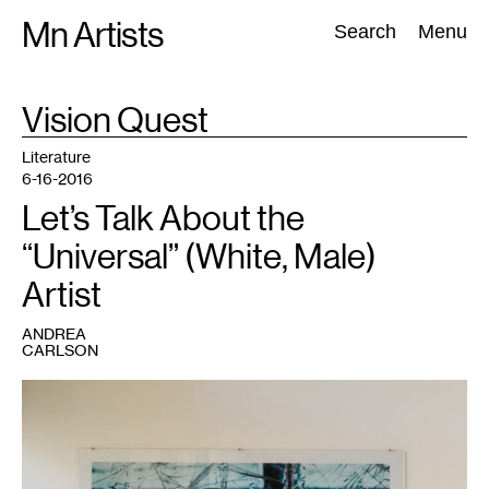
Skip
Mn Artists
Search:
Search
Menu
to
content
TAG
Vision Quest
:
All
(
2389
)
Performing Arts
(
843
)
Visual Art
(
798
)
Literature
6-16-2016
Let’s Talk About the
“Universal” (White, Male)
Artist
ANDREA
CARLSON
1
Nicholas
Rivers,
5
Day
Fast.
Photo
documentation