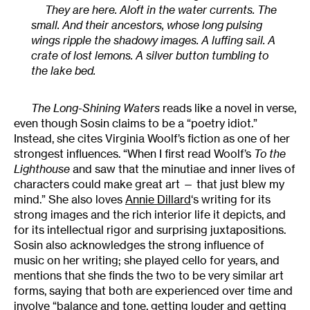
They are here. Aloft in the water currents. The
small. And their ancestors, whose long pulsing
wings ripple the shadowy images. A luffing sail. A
crate of lost lemons. A silver button tumbling to
the lake bed.
The Long-Shining Waters
reads like a novel in verse,
even though Sosin claims to be a “poetry idiot.”
Instead, she cites Virginia Woolf’s fiction as one of her
strongest influences. “When I first read Woolf’s
To the
Lighthouse
and saw that the minutiae and inner lives of
characters could make great art — that just blew my
mind.” She also loves
Annie Dillard
‘s writing for its
strong images and the rich interior life it depicts, and
for its intellectual rigor and surprising juxtapositions.
Sosin also acknowledges the strong influence of
music on her writing; she played cello for years, and
mentions that she finds the two to be very similar art
forms, saying that both are experienced over time and
involve “balance and tone, getting louder and getting