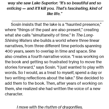
way she saw Lake Superior: “It’s so beautiful and so
enticing — and it’ll kill you. That’s fascinating, kind of
like life.”
______________________________________________________
Sosin insists that the lake is a “haunted presence,”
where “things of the past are also present,” creating
what she calls “simultaneity of time.” In
The Long-
Shining Waters
she builds a world where three linear
narratives, from three different time periods spanning
400 years, seem to overlap in time and space. She
also creates a fourth narrative voice. “I was working on
the book and getting so frustrated trying to move the
stories forward,” says Sosin. “I just wanted to play with
words. So I would, as a treat to myself, spend a day or
two writing reflections about the lake.” She decided to
add them to the book. Then, after years of working on
them, she realized she had written the voice of a new
character.
I move with the rhythm of dragonflies.