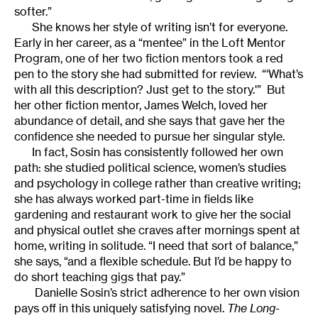
softer.”
She knows her style of writing isn’t for everyone.
Early in her career, as a “mentee” in the Loft Mentor
Program, one of her two fiction mentors took a red
pen to the story she had submitted for review. “‘What’s
with all this description? Just get to the story.'” But
her other fiction mentor, James Welch, loved her
abundance of detail, and she says that gave her the
confidence she needed to pursue her singular style.
In fact, Sosin has consistently followed her own
path: she studied political science, women’s studies
and psychology in college rather than creative writing;
she has always worked part-time in fields like
gardening and restaurant work to give her the social
and physical outlet she craves after mornings spent at
home, writing in solitude. “I need that sort of balance,”
she says, “and a flexible schedule. But I’d be happy to
do short teaching gigs that pay.”
Danielle Sosin’s strict adherence to her own vision
pays off in this uniquely satisfying novel.
The Long-