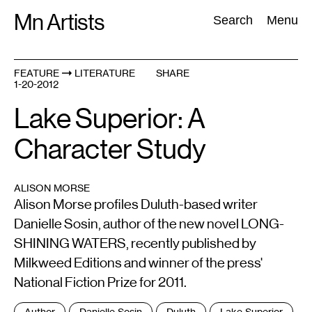
Skip
Mn Artists
Search:
Search
Menu
to
content
FEATURE
LITERATURE
SHARE
1-20-2012
All
(
2389
)
Performing Arts
(
843
)
Visual Art
(
798
)
Lake Superior: A
Character Study
ALISON MORSE
Alison Morse profiles Duluth-based writer
Danielle Sosin, author of the new novel LONG-
SHINING WATERS, recently published by
Milkweed Editions and winner of the press'
National Fiction Prize for 2011.
Tags
Author
Danielle Sosin
Duluth
Lake Superior