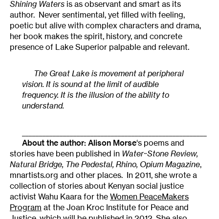
Shining Waters
is as observant and smart as its
author. Never sentimental, yet filled with feeling,
poetic but alive with complex characters and drama,
her book makes the spirit, history, and concrete
presence of Lake Superior palpable and relevant.
The Great Lake is movement at peripheral
vision. It is sound at the limit of audible
frequency. It is the illusion of the ability to
understand.
______________________________________________________
About the author:
Alison Morse
‘s poems and
stories have been published in
Water~Stone Review,
Natural Bridge, The Pedestal, Rhino, Opium Magazine
,
mnartists.org and other places. In 2011, she wrote a
collection of stories about Kenyan social justice
activist Wahu Kaara for the
Women PeaceMakers
Program
at the Joan Kroc Institute for Peace and
Justice, which will be published in 2012. She also