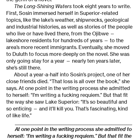
The Long-Shining Waters
took eight years to write.
First, Sosin immersed herself in Superior-related
topics, like the lake’s weather, shipwrecks, geological
and industrial histories, as well as stories of the people
who live or have lived there, from the Ojibwe —
lakeshore residents for hundreds of years — to the
area’s more recent immigrants. Eventually, she moved
to Duluth to focus more deeply on the novel. She was
only going stay for a year — nearly ten years later,
she’s still there.
About a year-a-half into Sosin’s project, one of her
close friends died. “That loss is all over the book,” she
says. At one point in the writing process she admitted
to herself: “I’m writing a fucking requiem.” But that fit
the way she saw Lake Superior: “It’s so beautiful and
so enticing — and it’ll kill you. That’s fascinating, kind
of like life.”
______________________________________________________
At one point in the writing process she admitted to
herself: “I’m writing a fucking requiem.” But that fit the