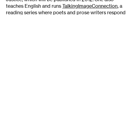
teaches English and runs
TalkingImageConnection
, a
reading series where poets and prose writers respond
to visual art in Twin Cities galleries. The next TIC
reading, on May 12, will respond to the show,
FLO (we)
{u}r, at the Soap Factory
.
Tags
:
Author
Danielle Sosin
Duluth
Lake Superior
Milkweed Publishing
National Fiction Prize
Nature
Writer
Author