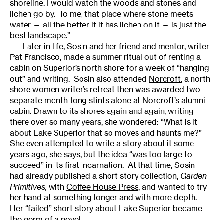
shoreline. I would watch the woods and stones and
lichen go by. To me, that place where stone meets
water — all the better if it has lichen on it — is just the
best landscape.”
Later in life, Sosin and her friend and mentor, writer
Pat Francisco, made a summer ritual out of renting a
cabin on Superior’s north shore for a week of “hanging
out” and writing. Sosin also attended
Norcroft
, a north
shore women writer’s retreat then was awarded two
separate month-long stints alone at Norcroft’s alumni
cabin. Drawn to its shores again and again, writing
there over so many years, she wondered: “What is it
about Lake Superior that so moves and haunts me?”
She even attempted to write a story about it some
years ago, she says, but the idea “was too large to
succeed” in its first incarnation. At that time, Sosin
had already published a short story collection,
Garden
Primitives
,
with
Coffee House Press
, and wanted to try
her hand at something longer and with more depth.
Her “failed” short story about Lake Superior became
the germ of a novel.