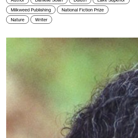
:
Milkweed Publishing
National Fiction Prize
Nature
Writer