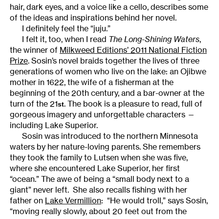
hair, dark eyes, and a voice like a cello, describes some
of the ideas and inspirations behind her novel.
I definitely feel the “juju.”
I felt it, too, when I read
The Long-Shining Waters
,
the winner of
Milkweed Editions’ 2011 National Fiction
Prize
. Sosin’s novel braids together the lives of three
generations of women who live on the lake: an Ojibwe
mother in 1622, the wife of a fisherman at the
beginning of the 20th century, and a bar-owner at the
turn of the 21
. The book is a pleasure to read, full of
st
gorgeous imagery and unforgettable characters —
including Lake Superior.
Sosin was introduced to the northern Minnesota
waters by her nature-loving parents. She remembers
they took the family to Lutsen when she was five,
where she encountered Lake Superior, her first
“ocean.” The awe of being a “small body next to a
giant” never left. She also recalls fishing with her
father on
Lake Vermillion
: “He would troll,” says Sosin,
“moving really slowly, about 20 feet out from the