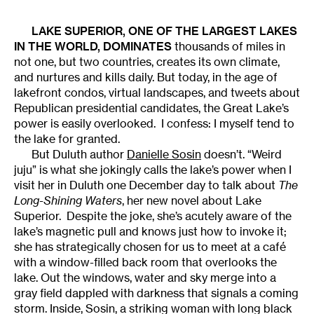
LAKE SUPERIOR, ONE OF THE LARGEST LAKES
IN THE WORLD, DOMINATES
thousands of miles in
not one, but two countries, creates its own climate,
and nurtures and kills daily. But today, in the age of
lakefront condos, virtual landscapes, and tweets about
Republican presidential candidates, the Great Lake’s
power is easily overlooked. I confess: I myself tend to
the lake for granted.
But Duluth author
Danielle Sosin
doesn’t. “Weird
juju” is what she jokingly calls the lake’s power when I
visit her in Duluth one December day to talk about
The
Long-Shining Waters
, her new novel about Lake
Superior. Despite the joke, she’s acutely aware of the
lake’s magnetic pull and knows just how to invoke it;
she has strategically chosen for us to meet at a café
with a window-filled back room that overlooks the
lake. Out the windows, water and sky merge into a
gray field dappled with darkness that signals a coming
storm. Inside, Sosin, a striking woman with long black