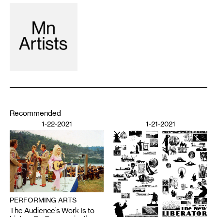
Recommended
1-22-2021
1-21-2021
PERFORMING ARTS
The Audience’s Work Is to