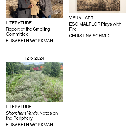
VISUAL ART
LITERATURE
ESO MALFLOR Plays with
Report of the Smelling
Fire
Committee
CHRISTINA SCHMID
ELISABETH WORKMAN
12-6-2024
LITERATURE
Shoreham Yards
: Notes on
the Periphery
ELISABETH WORKMAN