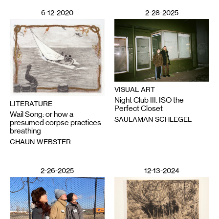
6-12-2020
2-28-2025
VISUAL ART
Night Club III: ISO the
LITERATURE
Perfect Closet
Wail Song: or how a
SAULAMAN SCHLEGEL
presumed corpse practices
breathing
CHAUN WEBSTER
2-26-2025
12-13-2024