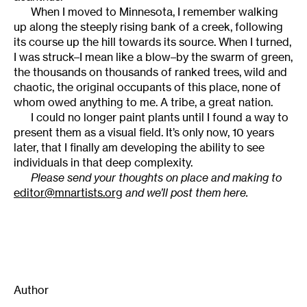
When I moved to Minnesota, I remember walking
up along the steeply rising bank of a creek, following
its course up the hill towards its source. When I turned,
I was struck–I mean like a blow–by the swarm of green,
the thousands on thousands of ranked trees, wild and
chaotic, the original occupants of this place, none of
whom owed anything to me. A tribe, a great nation.
I could no longer paint plants until I found a way to
present them as a visual field. It’s only now, 10 years
later, that I finally am developing the ability to see
individuals in that deep complexity.
Please send your thoughts on place and making to
editor@mnartists.org
and we’ll post them here.
Author