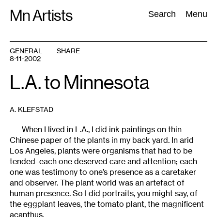
Skip
Mn Artists
Search:
Search
Menu
to
content
GENERAL
SHARE
8-11-2002
All
(
2389
)
Performing Arts
(
843
)
Visual Art
(
798
)
L.A. to Minnesota
A. KLEFSTAD
When I lived in L.A., I did ink paintings on thin
Chinese paper of the plants in my back yard. In arid
Los Angeles, plants were organisms that had to be
tended–each one deserved care and attention; each
one was testimony to one’s presence as a caretaker
and observer. The plant world was an artefact of
human presence. So I did portraits, you might say, of
the eggplant leaves, the tomato plant, the magnificent
acanthus.