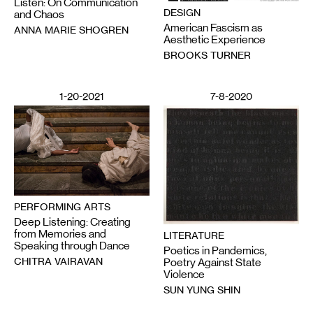
Listen: On Communication
DESIGN
and Chaos
American Fascism as
ANNA MARIE SHOGREN
Aesthetic Experience
BROOKS TURNER
1-20-2021
7-8-2020
PERFORMING ARTS
Deep Listening: Creating
from Memories and
LITERATURE
Speaking through Dance
Poetics in Pandemics,
CHITRA VAIRAVAN
Poetry Against State
Violence
SUN YUNG SHIN