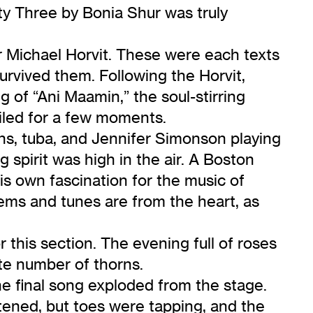
ty Three by Bonia Shur was truly
 Michael Horvit. These were each texts
rvived them. Following the Horvit,
 of “Ani Maamin,” the soul-stirring
ailed for a few moments.
ns, tuba, and Jennifer Simonson playing
spirit was high in the air. A Boston
is own fascination for the music of
ems and tunes are from the heart, as
this section. The evening full of roses
ate number of thorns.
ne final song exploded from the stage.
tened, but toes were tapping, and the