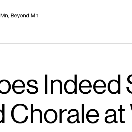
m Mn, Beyond Mn
8
)
Literature
(
723
)
Moving Image
(
325
)
Design
(
193
)
es Indeed S
 Chorale at