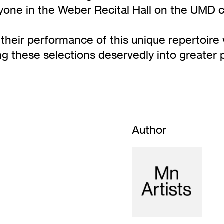
one in the Weber Recital Hall on the UMD 
eir performance of this unique repertoire w
ng these selections deservedly into greater 
Author