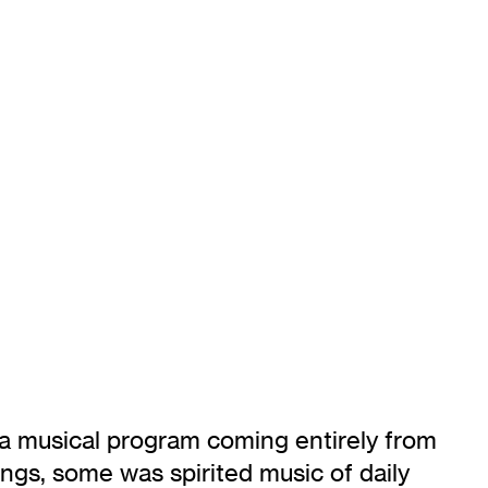
ed a musical program coming entirely from
gs, some was spirited music of daily