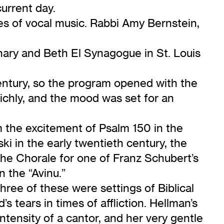
current day.
es of vocal music. Rabbi Amy Bernstein,
ary and Beth El Synagogue in St. Louis
entury, so the program opened with the
richly, and the mood was set for an
m the excitement of Psalm 150 in the
ki in the early twentieth century, the
he Chorale for one of Franz Schubert’s
 the “Avinu.”
hree of these were settings of Biblical
tears in times of affliction. Hellman’s
tensity of a cantor, and her very gentle