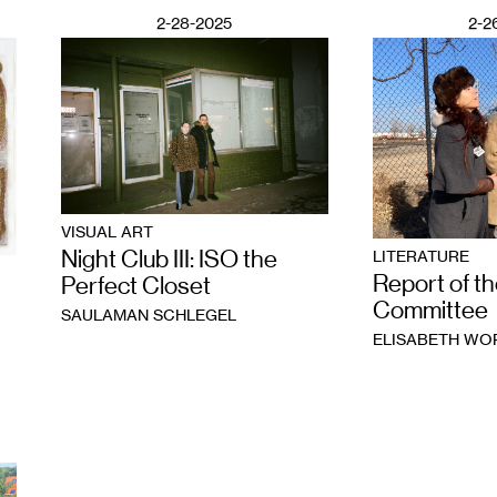
2-28-2025
2-2
VISUAL ART
Night Club III: ISO the
LITERATURE
Report of th
Perfect Closet
Committee
SAULAMAN SCHLEGEL
ELISABETH W