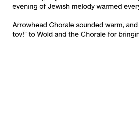
evening of Jewish melody warmed every
Arrowhead Chorale sounded warm, and th
tov!” to Wold and the Chorale for bringi