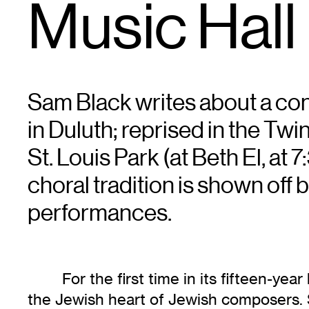
Music Hall
Sam Black writes about a con
in Duluth; reprised in the Twi
St. Louis Park (at Beth El, at
choral tradition is shown off bri
performances.
For the first time in its fifteen-y
the Jewish heart of Jewish composers. 