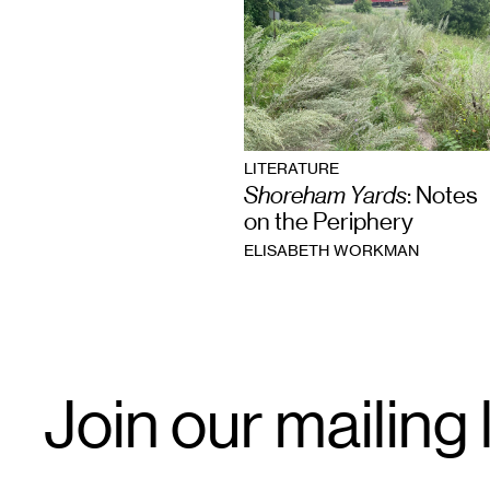
LITERATURE
Shoreham Yards
: Notes
on the Periphery
ELISABETH WORKMAN
Email
Join our mailing l
Signup