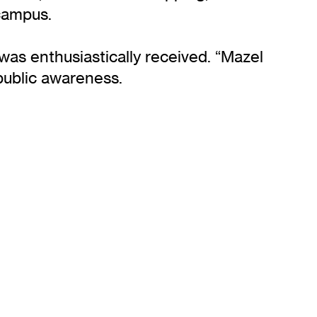
campus.
as enthusiastically received. “Mazel
public awareness.