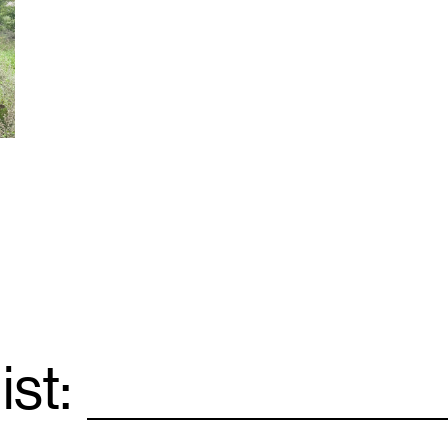
ist:
Email
*