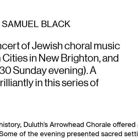
SAMUEL BLACK
cert of Jewish choral music
n Cities in New Brighton, and
 7:30 Sunday evening). A
lliantly in this series of
ear history, Duluth’s Arrowhead Chorale offer
Some of the evening presented sacred settin