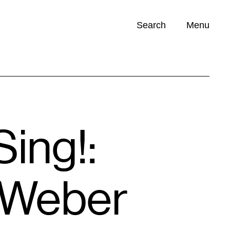
Search
Menu
Opportunities (
0
)
ing!:
 Weber