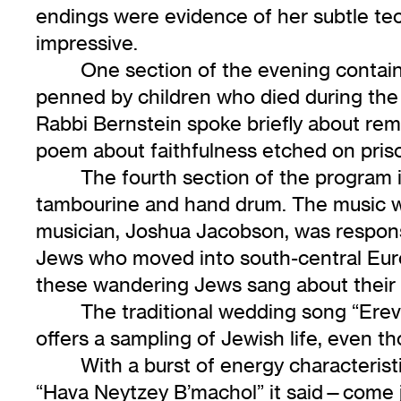
endings were evidence of her subtle tec
impressive.
One section of the evening contai
penned by children who died during the
Rabbi Bernstein spoke briefly about rem
poem about faithfulness etched on priso
The fourth section of the program 
tambourine and hand drum. The music was 
musician, Joshua Jacobson, was responsi
Jews who moved into south-central Euro
these wandering Jews sang about their f
The traditional wedding song “Erev 
offers a sampling of Jewish life, even 
With a burst of energy characterist
“Hava Neytzey B’machol” it said—come jo