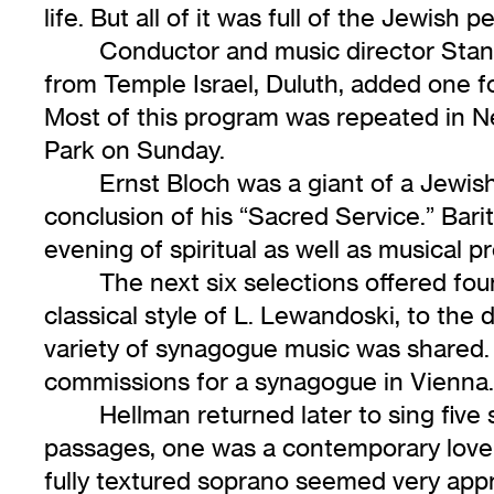
life. But all of it was full of the Jewish
Conductor and music director Stanl
from Temple Israel, Duluth, added one fo
Most of this program was repeated in N
Park on Sunday.
Ernst Bloch was a giant of a Jewis
conclusion of his “Sacred Service.” Bar
evening of spiritual as well as musical pr
The next six selections offered fo
classical style of L. Lewandoski, to the 
variety of synagogue music was shared.
commissions for a synagogue in Vienna. 
Hellman returned later to sing five
passages, one was a contemporary love s
fully textured soprano seemed very appr