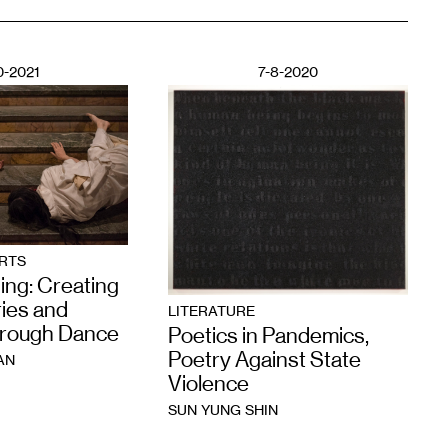
0-2021
7-8-2020
RTS
ing: Creating
ies and
LITERATURE
hrough Dance
Poetics in Pandemics,
Poetry Against State
AN
Violence
SUN YUNG SHIN