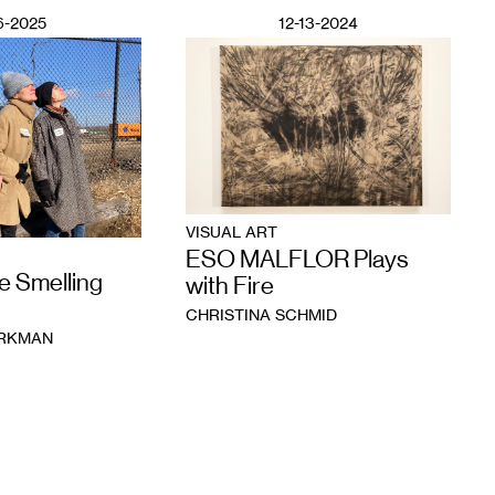
6-2025
12-13-2024
VISUAL ART
ESO MALFLOR Plays
e Smelling
with Fire
CHRISTINA SCHMID
ORKMAN