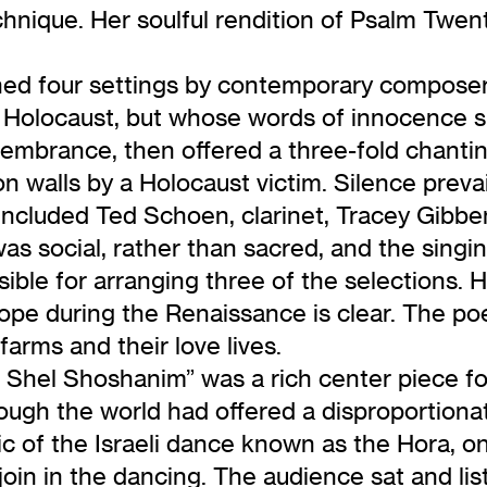
hnique. Her soulful rendition of Psalm Twen
ned four settings by contemporary composer
 Holocaust, but whose words of innocence su
embrance, then offered a three-fold chanting
n walls by a Holocaust victim. Silence prev
included Ted Schoen, clarinet, Tracey Gibbe
social, rather than sacred, and the singing 
ble for arranging three of the selections. H
pe during the Renaissance is clear. The po
arms and their love lives.
Shel Shoshanim” was a rich center piece for 
though the world had offered a disproportion
ic of the Israeli dance known as the Hora, o
in in the dancing. The audience sat and lis