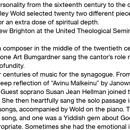
 personality from the sixteenth century to the 
ey Wold selected twenty two different piec
r an extra dose of spiritual depth.
ew Brighton at the United Theological Semin
h composer in the middle of the twentieth c
itone Art Bumgardner sang the cantor’s role 
ofundity.
ur centuries of music for the synagogue. Fro
deep reflection of “Avinu Malkeinu” by Janows
 Guest soprano Susan Jean Hellman joined t
She then heartfully sang the solo passage in
 songs, accompanied by Wold on the piano. T
ong, and one was a Yiddish gem about God’s 
opriate. Sometimes she had the emotional in