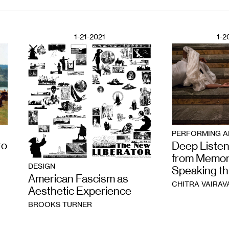
1-21-2021
1-2
PERFORMING A
to
Deep Listen
from Memor
DESIGN
Speaking t
American Fascism as
CHITRA VAIRAV
Aesthetic Experience
BROOKS TURNER