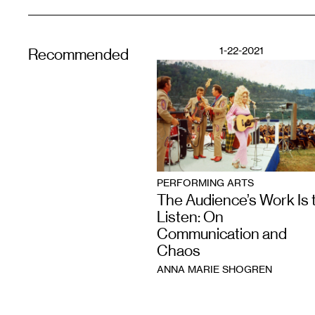
1-22-2021
Recommended
PERFORMING ARTS
The Audience’s Work Is 
Listen: On
Communication and
Chaos
ANNA MARIE SHOGREN