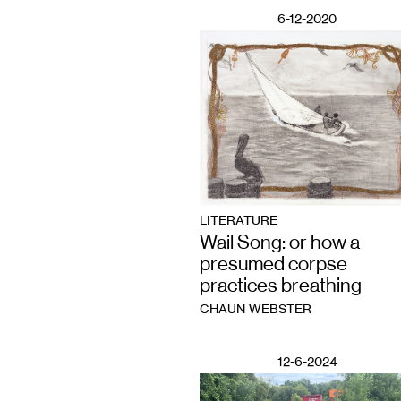
6-12-2020
LITERATURE
Wail Song: or how a
presumed corpse
practices breathing
CHAUN WEBSTER
12-6-2024