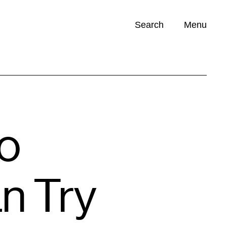
Search
Menu
Opportunities (
0
)
Do
n Try