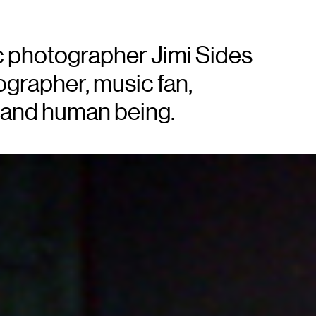
 photographer Jimi Sides
tographer, music fan,
, and human being.