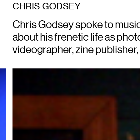
CHRIS GODSEY
Chris Godsey spoke to music
about his frenetic life as pho
videographer, zine publisher