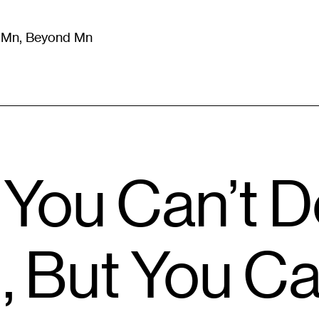
m Mn, Beyond Mn
8
)
Literature
(
723
)
Moving Image
(
325
)
Design
(
193
)
: You Can’t 
, But You Ca