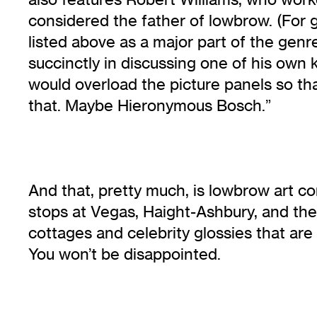
considered the father of lowbrow. (For g
listed above as a major part of the gen
succinctly in discussing one of his own 
would overload the picture panels so th
that. Maybe Hieronymous Bosch.”
And that, pretty much, is lowbrow art co
stops at Vegas, Haight-Ashbury, and the 
cottages and celebrity glossies that are 
You won’t be disappointed.