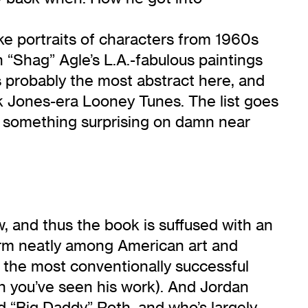
ke portraits of characters from 1960s
 “Shag” Agle’s L.A.-fabulous paintings
is probably the most abstract here, and
k Jones-era Looney Tunes. The list goes
ll something surprising on damn near
, and thus the book is suffused with an
 form neatly among American art and
, the most conventionally successful
n you’ve seen his work). And Jordan
d “Big Daddy” Roth, and who’s largely