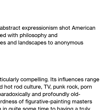
nce abstract expressionism shot American
ned with philosophy and
lifes and landscapes to anonymous
cularly compelling. Its influences range
hot rod culture, TV, punk rock, porn
aradoxically and profoundly old-
rdness of figurative-painting masters
n in quite some time to having a truly