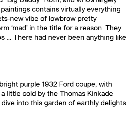
paintings contains virtually everything
ets-new vibe of lowbrow pretty
m ‘mad’ in the title for a reason. They
aos … There had never been anything like
 bright purple 1932 Ford coupe, with
 a little cold by the Thomas Kinkade
dive into this garden of earthly delights.