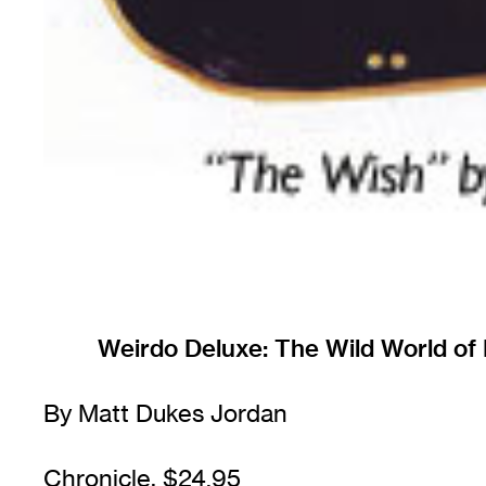
Weirdo Deluxe: The Wild World of
By Matt Dukes Jordan
Chronicle, $24.95