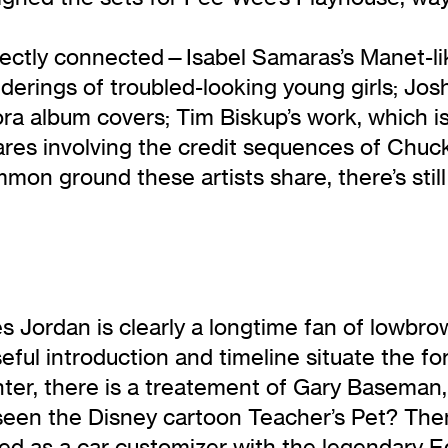
directly connected—Isabel Samaras’s Manet-li
erings of troubled-looking young girls; Josh
Flora album covers; Tim Biskup’s work, which 
ares involving the credit sequences of Chuc
mmon ground these artists share, there’s sti
 Jordan is clearly a longtime fan of lowbrow
useful introduction and timeline situate the
anter, there is a treatement of Gary Baseman
 seen the Disney cartoon Teacher’s Pet? The
ed as a car customizer with the legendary E