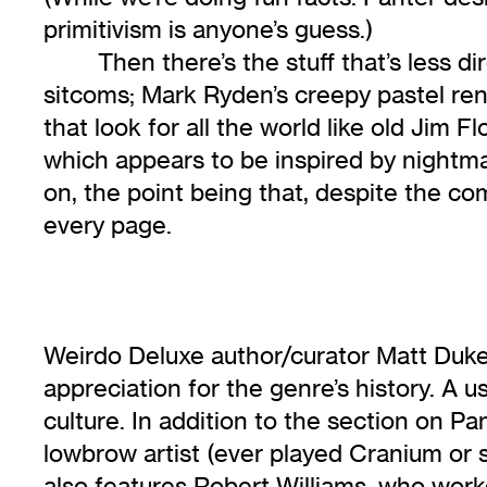
primitivism is anyone’s guess.)
Then there’s the stuff that’s less 
sitcoms; Mark Ryden’s creepy pastel rend
that look for all the world like old Jim 
which appears to be inspired by nightm
on, the point being that, despite the co
every page.
Weirdo Deluxe author/curator Matt Dukes
appreciation for the genre’s history. A 
culture. In addition to the section on P
lowbrow artist (ever played Cranium or
also features Robert Williams, who work