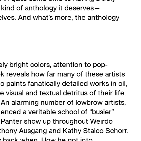
e kind of anthology it deserves—
selves. And what’s more, the anthology
 bright colors, attention to pop-
ook reveals how far many of these artists
paints fanatically detailed works in oil,
 visual and textual detritus of their life.
 An alarming number of lowbrow artists,
luenced a veritable school of “busier”
ry Panter show up throughout Weirdo
Anthony Ausgang and Kathy Staico Schorr.
ay back when. How he got into