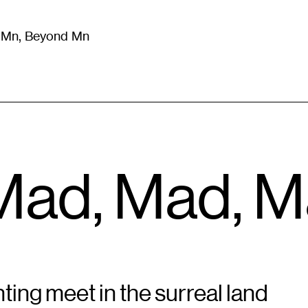
m Mn, Beyond Mn
8
)
Literature
(
723
)
Moving Image
(
325
)
Design
(
193
)
, Mad, Mad, 
ting meet in the surreal land