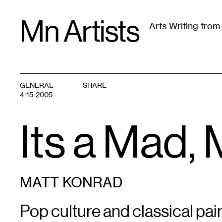
Skip
Mn Artists
to
Arts Writing fro
content
All
(
2389
)
Performing Arts
(
843
)
Visual Art
(
79
GENERAL
SHARE
4-15-2005
Its a Mad
MATT KONRAD
Pop culture and classical pain