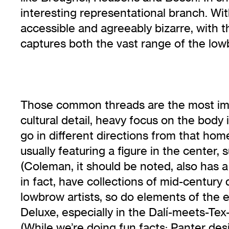
interesting representational branch. Wi
accessible and agreeably bizarre, with t
captures both the vast range of the l
Those common threads are the most imme
cultural detail, heavy focus on the body 
go in different directions from that hom
usually featuring a figure in the center, s
(Coleman, it should be noted, also has 
in fact, have collections of mid-century 
lowbrow artists, so do elements of the
Deluxe, especially in the Dalí-meets-Te
(While we’re doing fun facts: Panter de