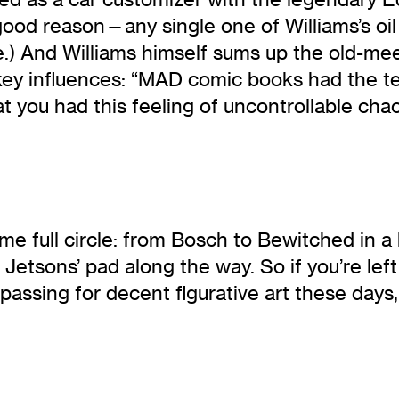
ood reason—any single one of Williams’s oil 
re.) And Williams himself sums up the old-me
key influences: “MAD comic books had the ter
at you had this feeling of uncontrollable ch
me full circle: from Bosch to Bewitched in a
Jetsons’ pad along the way. So if you’re left
passing for decent figurative art these days, 