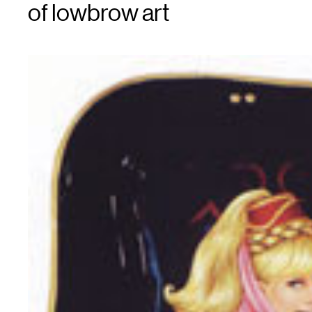
of lowbrow art