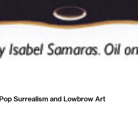
 Pop Surrealism and Lowbrow Art