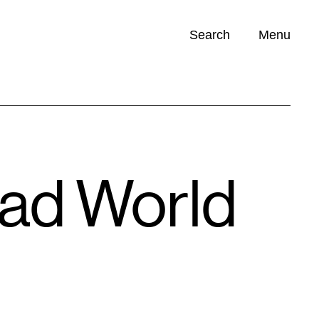
Search
Menu
Opportunities (
0
)
Mad World