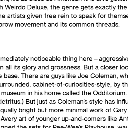
th Weirdo Deluxe, the genre gets exactly th
he artists given free rein to speak for them
owbrow movement and its common threads.
diately noticeable thing here—aggressively
in all its glory and grossness. But a closer l
e base. There are guys like Joe Coleman, who 
urrounded, cabinet-of-curiosities-style, by the
a museum in his home called the Odditorium.
detritus.) But just as Coleman’s style has inf
 equally bright but more minimal work of Ga
x-Avery art of younger up-and-comers like 
signed the sets for Pee-Wee’s Playhouse, w