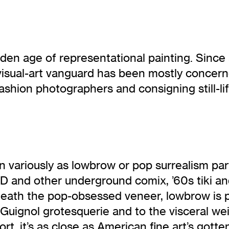
a golden age of representational painting. Si
e visual-art vanguard has been mostly concer
 fashion photographers and consigning still-
ariously as lowbrow or pop surrealism parti
and other underground comix, ’60s tiki and 
neath the pop-obsessed veneer, lowbrow is p
Guignol grotesquerie and to the visceral wei
t, it’s as close as American fine art’s gotte