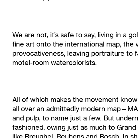
We are not, it’s safe to say, living in 
fine art onto the international map, th
provocativeness, leaving portraiture to
motel-room watercolorists.
All of which makes the movement known v
all over an admittedly modern map—MAD 
and pulp, to name just a few. But under
fashioned, owing just as much to Grand 
like Breughel, Reubens and Bosch. In shor