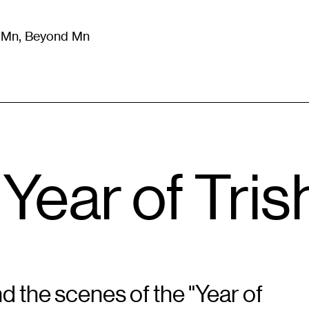
m Mn, Beyond Mn
8
)
Literature
(
723
)
Moving Image
(
325
)
Design
(
193
)
“Year of Tris
d the scenes of the "Year of