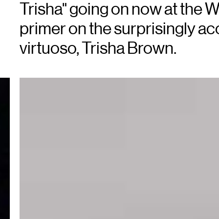
Trisha" going on now at the W
primer on the surprisingly a
virtuoso, Trisha Brown.