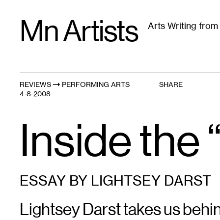
Skip
Mn Artists
to
Arts Writing fro
content
All
(
2389
)
Performing Arts
(
843
)
Visual Art
(
79
REVIEWS
PERFORMING ARTS
SHARE
4-8-2008
Inside the 
ESSAY BY LIGHTSEY DARST
Lightsey Darst takes us behin