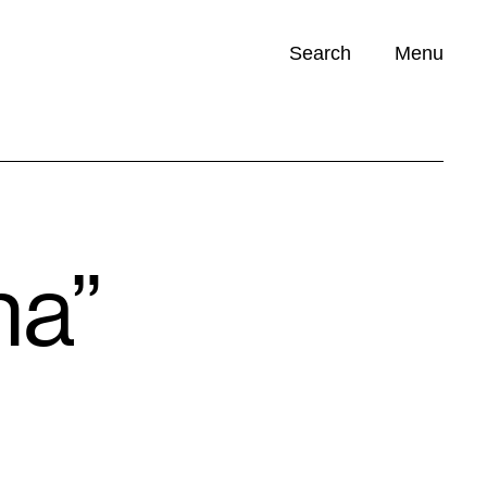
Search
Menu
Opportunities (
0
)
ha”