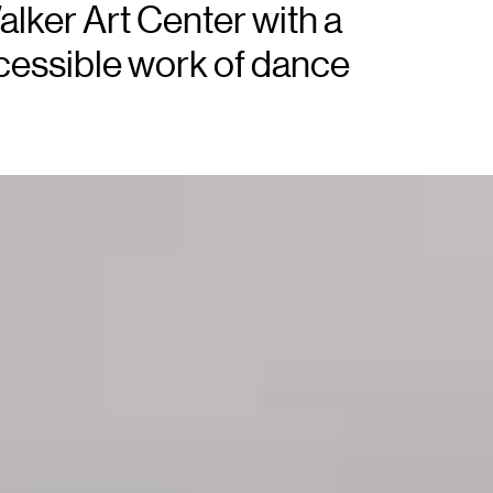
alker Art Center with a
ccessible work of dance