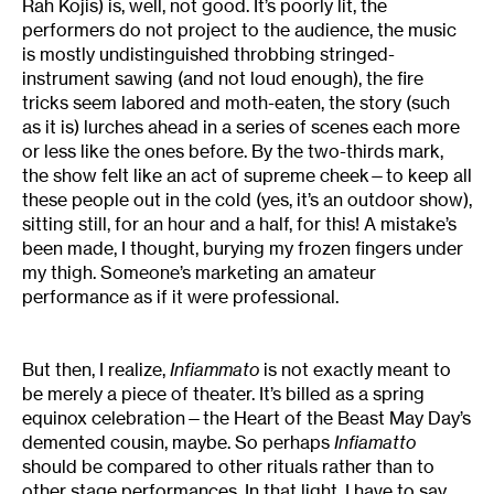
Rah Kojis) is, well, not good. It’s poorly lit, the
performers do not project to the audience, the music
is mostly undistinguished throbbing stringed-
instrument sawing (and not loud enough), the fire
tricks seem labored and moth-eaten, the story (such
as it is) lurches ahead in a series of scenes each more
or less like the ones before. By the two-thirds mark,
the show felt like an act of supreme cheek—to keep all
these people out in the cold (yes, it’s an outdoor show),
sitting still, for an hour and a half, for this! A mistake’s
been made, I thought, burying my frozen fingers under
my thigh. Someone’s marketing an amateur
performance as if it were professional.
But then, I realize,
Infiammato
is not exactly meant to
be merely a piece of theater. It’s billed as a spring
equinox celebration—the Heart of the Beast May Day’s
demented cousin, maybe. So perhaps
Infiamatto
should be compared to other rituals rather than to
other stage performances. In that light, I have to say