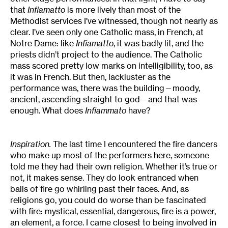
that
Infiamatto
is more lively than most of the
Methodist services I’ve witnessed, though not nearly as
clear. I’ve seen only one Catholic mass, in French, at
Notre Dame: like
Infiamatto
, it was badly lit, and the
priests didn’t project to the audience. The Catholic
mass scored pretty low marks on intelligibility, too, as
it was in French. But then, lackluster as the
performance was, there was the building—moody,
ancient, ascending straight to god—and that was
enough. What does
Infiammato
have?
Inspiration.
The last time I encountered the fire dancers
who make up most of the performers here, someone
told me they had their own religion. Whether it’s true or
not, it makes sense. They do look entranced when
balls of fire go whirling past their faces. And, as
religions go, you could do worse than be fascinated
with fire: mystical, essential, dangerous, fire is a power,
an element, a force. I came closest to being involved in