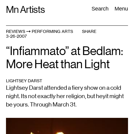
Skip
Mn Artists
Search:
Search
Menu
to
content
REVIEWS
PERFORMING ARTS
SHARE
3-26-2007
All
(
2389
)
Performing Arts
(
843
)
Visual Art
(
798
)
“Infiammato” at Bedlam:
More Heat than Light
LIGHTSEY DARST
Lightsey Darst attended a fiery show on a cold
night. Its not exactly her religion, but heyit might
be yours. Through March 31.