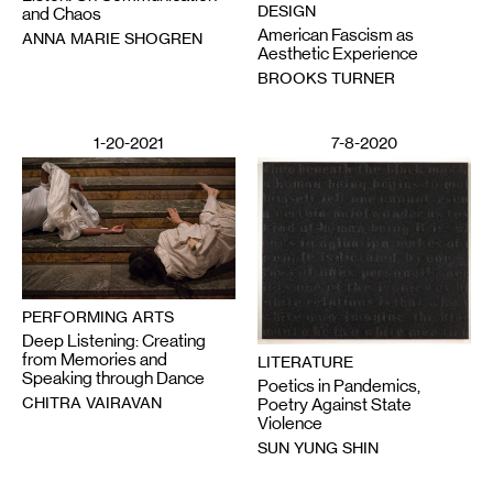
DESIGN
and Chaos
American Fascism as
ANNA MARIE SHOGREN
Aesthetic Experience
BROOKS TURNER
1-20-2021
7-8-2020
PERFORMING ARTS
Deep Listening: Creating
from Memories and
LITERATURE
Speaking through Dance
Poetics in Pandemics,
CHITRA VAIRAVAN
Poetry Against State
Violence
SUN YUNG SHIN