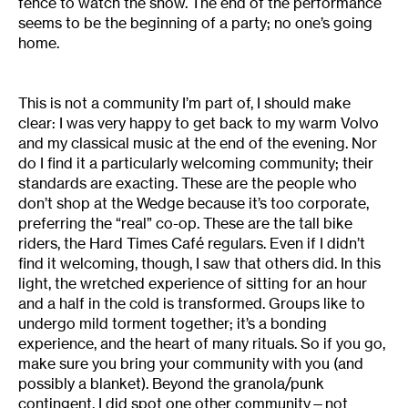
fence to watch the show. The end of the performance
seems to be the beginning of a party; no one’s going
home.
This is not a community I’m part of, I should make
clear: I was very happy to get back to my warm Volvo
and my classical music at the end of the evening. Nor
do I find it a particularly welcoming community; their
standards are exacting. These are the people who
don’t shop at the Wedge because it’s too corporate,
preferring the “real” co-op. These are the tall bike
riders, the Hard Times Café regulars. Even if I didn’t
find it welcoming, though, I saw that others did. In this
light, the wretched experience of sitting for an hour
and a half in the cold is transformed. Groups like to
undergo mild torment together; it’s a bonding
experience, and the heart of many rituals. So if you go,
make sure you bring your community with you (and
possibly a blanket). Beyond the granola/punk
contingent, I did spot one other community—not