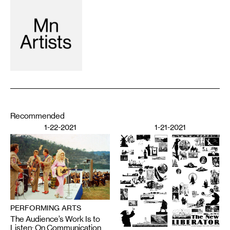
Recommended
1-22-2021
1-21-2021
PERFORMING ARTS
The Audience’s Work Is to
Listen: On Communication