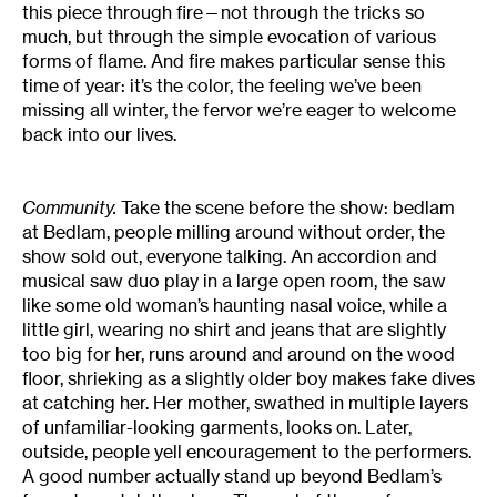
this piece through fire—not through the tricks so
much, but through the simple evocation of various
forms of flame. And fire makes particular sense this
time of year: it’s the color, the feeling we’ve been
missing all winter, the fervor we’re eager to welcome
back into our lives.
Community.
Take the scene before the show: bedlam
at Bedlam, people milling around without order, the
show sold out, everyone talking. An accordion and
musical saw duo play in a large open room, the saw
like some old woman’s haunting nasal voice, while a
little girl, wearing no shirt and jeans that are slightly
too big for her, runs around and around on the wood
floor, shrieking as a slightly older boy makes fake dives
at catching her. Her mother, swathed in multiple layers
of unfamiliar-looking garments, looks on. Later,
outside, people yell encouragement to the performers.
A good number actually stand up beyond Bedlam’s