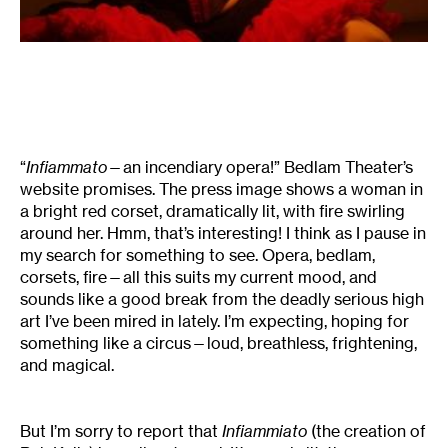
“
Infiammato
—an incendiary opera!” Bedlam Theater’s
website promises. The press image shows a woman in
a bright red corset, dramatically lit, with fire swirling
around her. Hmm, that’s interesting! I think as I pause in
my search for something to see. Opera, bedlam,
corsets, fire—all this suits my current mood, and
sounds like a good break from the deadly serious high
art I’ve been mired in lately. I’m expecting, hoping for
something like a circus—loud, breathless, frightening,
and magical.
But I’m sorry to report that
Infiammiato
(the creation of