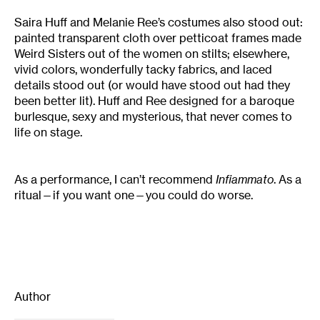
Saira Huff and Melanie Ree’s costumes also stood out:
painted transparent cloth over petticoat frames made
Weird Sisters out of the women on stilts; elsewhere,
vivid colors, wonderfully tacky fabrics, and laced
details stood out (or would have stood out had they
been better lit). Huff and Ree designed for a baroque
burlesque, sexy and mysterious, that never comes to
life on stage.
As a performance, I can’t recommend
Infiammato
. As a
ritual—if you want one—you could do worse.
Author