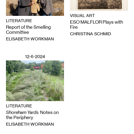
VISUAL ART
LITERATURE
ESO MALFLOR Plays with
Report of the Smelling
Fire
Committee
CHRISTINA SCHMID
ELISABETH WORKMAN
12-6-2024
LITERATURE
Shoreham Yards
: Notes on
the Periphery
ELISABETH WORKMAN