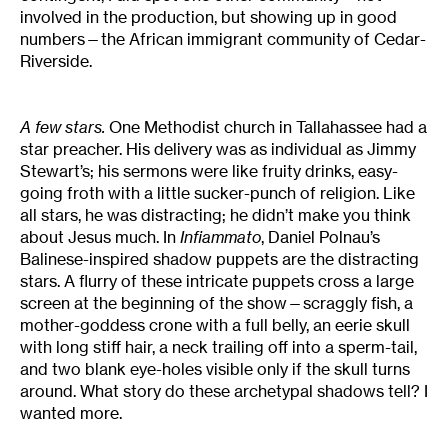
involved in the production, but showing up in good
numbers—the African immigrant community of Cedar-
Riverside.
A few stars.
One Methodist church in Tallahassee had a
star preacher. His delivery was as individual as Jimmy
Stewart’s; his sermons were like fruity drinks, easy-
going froth with a little sucker-punch of religion. Like
all stars, he was distracting; he didn’t make you think
about Jesus much. In
Infiammato
, Daniel Polnau’s
Balinese-inspired shadow puppets are the distracting
stars. A flurry of these intricate puppets cross a large
screen at the beginning of the show—scraggly fish, a
mother-goddess crone with a full belly, an eerie skull
with long stiff hair, a neck trailing off into a sperm-tail,
and two blank eye-holes visible only if the skull turns
around. What story do these archetypal shadows tell? I
wanted more.