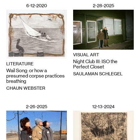
6-12-2020
2-28-2025
VISUAL ART
Night Club III: ISO the
LITERATURE
Perfect Closet
Wail Song: or how a
SAULAMAN SCHLEGEL
presumed corpse practices
breathing
CHAUN WEBSTER
2-26-2025
12-13-2024