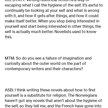
escaping what I call the hygiene of the self. It’s awful to
continually be looking at your self and what is wrong
with it, and how it gets after things, and how it could
make itself better. When you stop being interested in
yourself and start being interested in other things, the
self is actually much better. Novelists used to know
this.
MTM: So do you see a failure of imagination and
curiosity about the outer world on the part of
contemporary writers and their characters?
ASB: I think writing these novels about how to find
yourself is a substitute for religion. The Norwegians
haven’t got any novels that aren’t about the hygiene of
the self, so they tell me, and the French have gone into