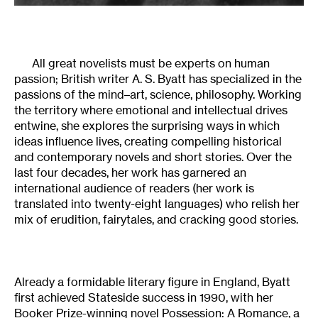
All great novelists must be experts on human
passion; British writer A. S. Byatt has specialized in the
passions of the mind–art, science, philosophy. Working
the territory where emotional and intellectual drives
entwine, she explores the surprising ways in which
ideas influence lives, creating compelling historical
and contemporary novels and short stories. Over the
last four decades, her work has garnered an
international audience of readers (her work is
translated into twenty-eight languages) who relish her
mix of erudition, fairytales, and cracking good stories.
Already a formidable literary figure in England, Byatt
first achieved Stateside success in 1990, with her
Booker Prize-winning novel Possession: A Romance, a