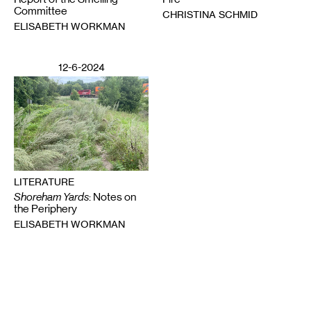
Committee
CHRISTINA SCHMID
ELISABETH WORKMAN
12-6-2024
LITERATURE
Shoreham Yards
: Notes on
the Periphery
ELISABETH WORKMAN
Email