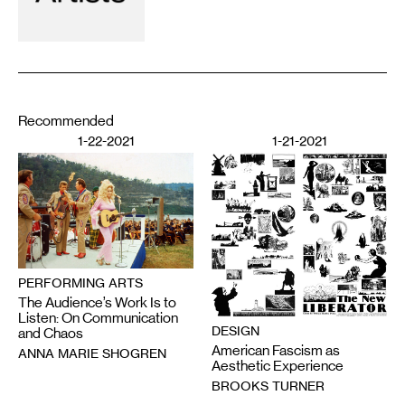
Recommended
1-22-2021
1-21-2021
PERFORMING ARTS
The Audience’s Work Is to
Listen: On Communication
DESIGN
and Chaos
American Fascism as
ANNA MARIE SHOGREN
Aesthetic Experience
BROOKS TURNER