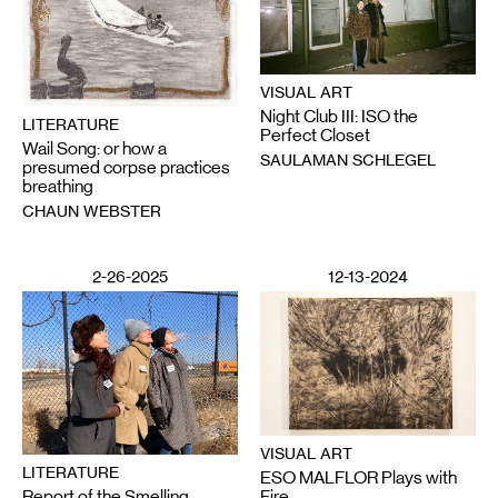
VISUAL ART
Night Club III: ISO the
LITERATURE
Perfect Closet
Wail Song: or how a
SAULAMAN SCHLEGEL
presumed corpse practices
breathing
CHAUN WEBSTER
2-26-2025
12-13-2024
VISUAL ART
LITERATURE
ESO MALFLOR Plays with
Report of the Smelling
Fire