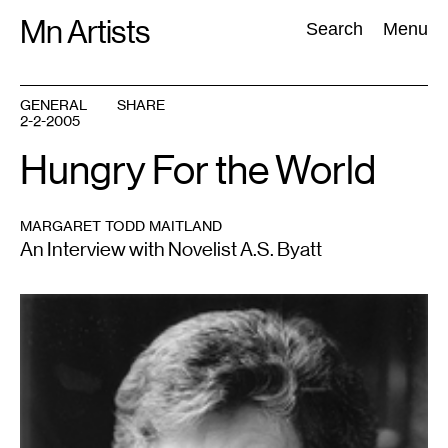
Skip
Mn Artists
Search:
Search
Menu
to
content
GENERAL
SHARE
2-2-2005
All
(
2389
)
Performing Arts
(
843
)
Visual Art
(
798
)
Hungry For the World
MARGARET TODD MAITLAND
An Interview with Novelist A.S. Byatt