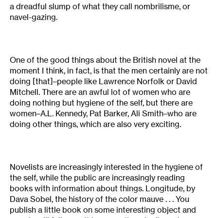
a dreadful slump of what they call nombrilisme, or
navel-gazing.
One of the good things about the British novel at the
moment I think, in fact, is that the men certainly are not
doing [that]–people like Lawrence Norfolk or David
Mitchell. There are an awful lot of women who are
doing nothing but hygiene of the self, but there are
women–A.L. Kennedy, Pat Barker, Ali Smith–who are
doing other things, which are also very exciting.
Novelists are increasingly interested in the hygiene of
the self, while the public are increasingly reading
books with information about things. Longitude, by
Dava Sobel, the history of the color mauve . . . You
publish a little book on some interesting object and