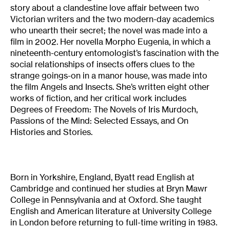
story about a clandestine love affair between two
Victorian writers and the two modern-day academics
who unearth their secret; the novel was made into a
film in 2002. Her novella Morpho Eugenia, in which a
nineteenth-century entomologist’s fascination with the
social relationships of insects offers clues to the
strange goings-on in a manor house, was made into
the film Angels and Insects. She’s written eight other
works of fiction, and her critical work includes
Degrees of Freedom: The Novels of Iris Murdoch,
Passions of the Mind: Selected Essays, and On
Histories and Stories.
Born in Yorkshire, England, Byatt read English at
Cambridge and continued her studies at Bryn Mawr
College in Pennsylvania and at Oxford. She taught
English and American literature at University College
in London before returning to full-time writing in 1983.