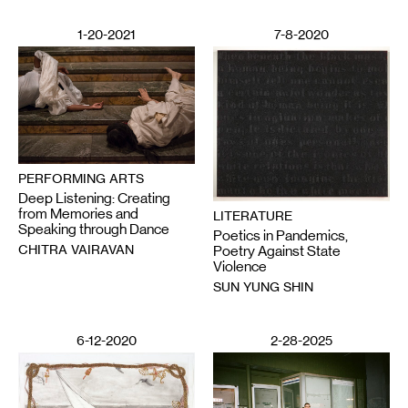
1-20-2021
7-8-2020
PERFORMING ARTS
Deep Listening: Creating
from Memories and
LITERATURE
Speaking through Dance
Poetics in Pandemics,
CHITRA VAIRAVAN
Poetry Against State
Violence
SUN YUNG SHIN
6-12-2020
2-28-2025