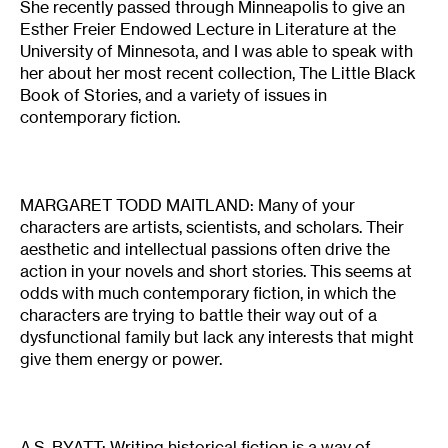
She recently passed through Minneapolis to give an
Esther Freier Endowed Lecture in Literature at the
University of Minnesota, and I was able to speak with
her about her most recent collection, The Little Black
Book of Stories, and a variety of issues in
contemporary fiction.
MARGARET TODD MAITLAND: Many of your
characters are artists, scientists, and scholars. Their
aesthetic and intellectual passions often drive the
action in your novels and short stories. This seems at
odds with much contemporary fiction, in which the
characters are trying to battle their way out of a
dysfunctional family but lack any interests that might
give them energy or power.
A.S. BYATT: Writing historical fiction is a way of