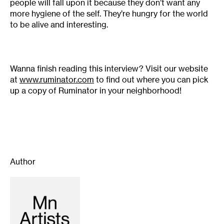
people will fall upon it because they don’t want any
more hygiene of the self. They’re hungry for the world
to be alive and interesting.
Wanna finish reading this interview? Visit our website
at
www.ruminator.com
to find out where you can pick
up a copy of Ruminator in your neighborhood!
Author