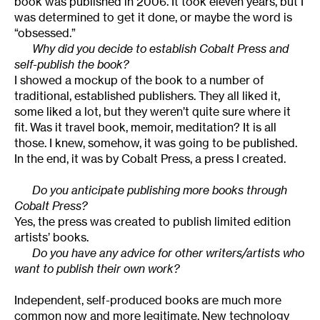
book was published in 2006. It took eleven years, but I
was determined to get it done, or maybe the word is
“obsessed.”
Why did you decide to establish Cobalt Press and
self-publish the book?
I showed a mockup of the book to a number of
traditional, established publishers. They all liked it,
some liked a lot, but they weren’t quite sure where it
fit. Was it travel book, memoir, meditation? It is all
those. I knew, somehow, it was going to be published.
In the end, it was by Cobalt Press, a press I created.
Do you anticipate publishing more books through
Cobalt Press?
Yes, the press was created to publish limited edition
artists’ books.
Do you have any advice for other writers/artists who
want to publish their own work?
Independent, self-produced books are much more
common now and more legitimate. New technology