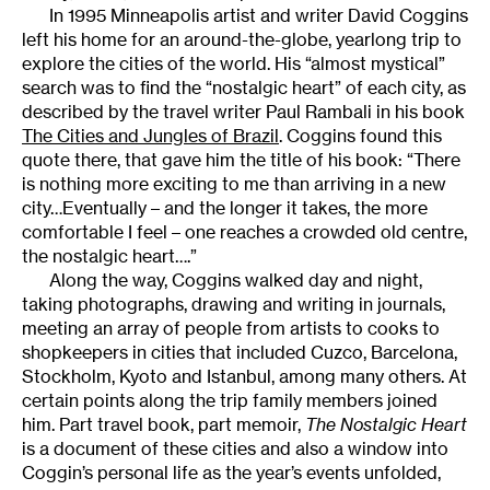
In 1995 Minneapolis artist and writer David Coggins
left his home for an around-the-globe, yearlong trip to
explore the cities of the world. His “almost mystical”
search was to find the “nostalgic heart” of each city, as
described by the travel writer Paul Rambali in his book
The Cities and Jungles of Brazil
. Coggins found this
quote there, that gave him the title of his book: “There
is nothing more exciting to me than arriving in a new
city…Eventually – and the longer it takes, the more
comfortable I feel – one reaches a crowded old centre,
the nostalgic heart….”
Along the way, Coggins walked day and night,
taking photographs, drawing and writing in journals,
meeting an array of people from artists to cooks to
shopkeepers in cities that included Cuzco, Barcelona,
Stockholm, Kyoto and Istanbul, among many others. At
certain points along the trip family members joined
him. Part travel book, part memoir,
The Nostalgic Heart
is a document of these cities and also a window into
Coggin’s personal life as the year’s events unfolded,