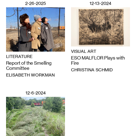
2-26-2025
12-13-2024
VISUAL ART
LITERATURE
ESO MALFLOR Plays with
Report of the Smelling
Fire
Committee
CHRISTINA SCHMID
ELISABETH WORKMAN
12-6-2024