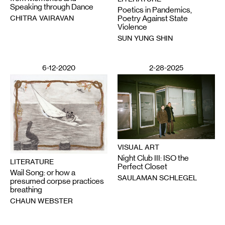
Speaking through Dance
Poetics in Pandemics,
CHITRA VAIRAVAN
Poetry Against State
Violence
SUN YUNG SHIN
6-12-2020
2-28-2025
VISUAL ART
Night Club III: ISO the
LITERATURE
Perfect Closet
Wail Song: or how a
SAULAMAN SCHLEGEL
presumed corpse practices
breathing
CHAUN WEBSTER