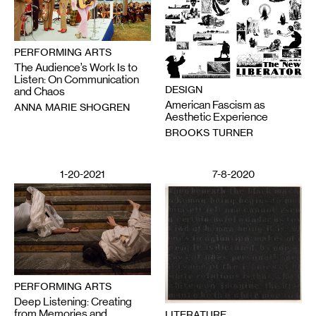
PERFORMING ARTS
The Audience’s Work Is to
Listen: On Communication
DESIGN
and Chaos
American Fascism as
ANNA MARIE SHOGREN
Aesthetic Experience
BROOKS TURNER
1-20-2021
7-8-2020
PERFORMING ARTS
Deep Listening: Creating
from Memories and
LITERATURE