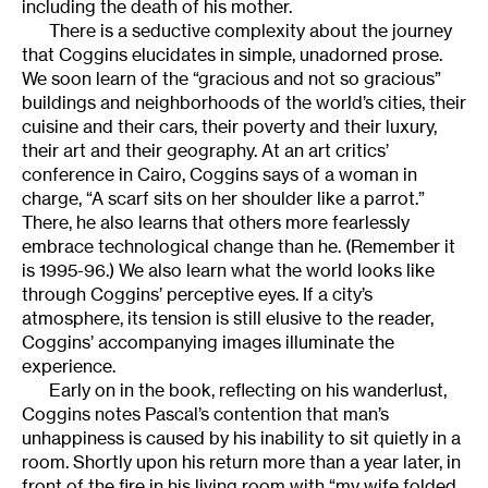
including the death of his mother.
There is a seductive complexity about the journey
that Coggins elucidates in simple, unadorned prose.
We soon learn of the “gracious and not so gracious”
buildings and neighborhoods of the world’s cities, their
cuisine and their cars, their poverty and their luxury,
their art and their geography. At an art critics’
conference in Cairo, Coggins says of a woman in
charge, “A scarf sits on her shoulder like a parrot.”
There, he also learns that others more fearlessly
embrace technological change than he. (Remember it
is 1995-96.) We also learn what the world looks like
through Coggins’ perceptive eyes. If a city’s
atmosphere, its tension is still elusive to the reader,
Coggins’ accompanying images illuminate the
experience.
Early on in the book, reflecting on his wanderlust,
Coggins notes Pascal’s contention that man’s
unhappiness is caused by his inability to sit quietly in a
room. Shortly upon his return more than a year later, in
front of the fire in his living room with “my wife folded