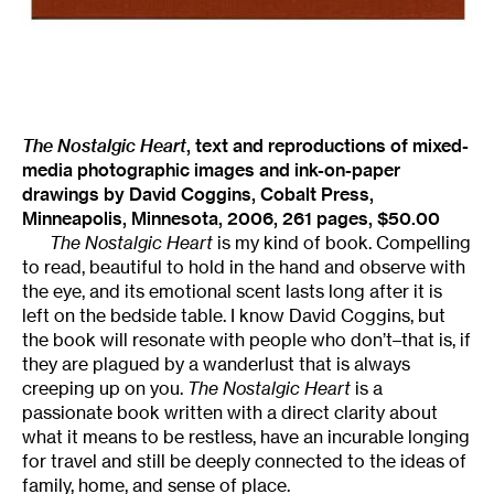
The Nostalgic Heart
, text and reproductions of mixed-
media photographic images and ink-on-paper
drawings by David Coggins, Cobalt Press,
Minneapolis, Minnesota, 2006, 261 pages, $50.00
The Nostalgic Heart
is my kind of book. Compelling
to read, beautiful to hold in the hand and observe with
the eye, and its emotional scent lasts long after it is
left on the bedside table. I know David Coggins, but
the book will resonate with people who don’t–that is, if
they are plagued by a wanderlust that is always
creeping up on you.
The Nostalgic Heart
is a
passionate book written with a direct clarity about
what it means to be restless, have an incurable longing
for travel and still be deeply connected to the ideas of
family, home, and sense of place.