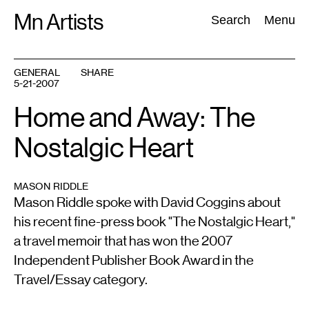
Skip
Mn Artists
Search:
Search
Menu
to
content
GENERAL
SHARE
5-21-2007
All
(
2389
)
Performing Arts
(
843
)
Visual Art
(
798
)
Home and Away: The
Nostalgic Heart
MASON RIDDLE
Mason Riddle spoke with David Coggins about
his recent fine-press book "The Nostalgic Heart,"
a travel memoir that has won the 2007
Independent Publisher Book Award in the
Travel/Essay category.