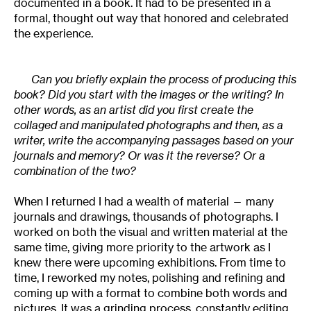
documented in a book. It had to be presented in a
formal, thought out way that honored and celebrated
the experience.
Can you briefly explain the process of producing this
book? Did you start with the images or the writing? In
other words, as an artist did you first create the
collaged and manipulated photographs and then, as a
writer, write the accompanying passages based on your
journals and memory? Or was it the reverse? Or a
combination of the two?
When I returned I had a wealth of material — many
journals and drawings, thousands of photographs. I
worked on both the visual and written material at the
same time, giving more priority to the artwork as I
knew there were upcoming exhibitions. From time to
time, I reworked my notes, polishing and refining and
coming up with a format to combine both words and
pictures. It was a grinding process, constantly editing