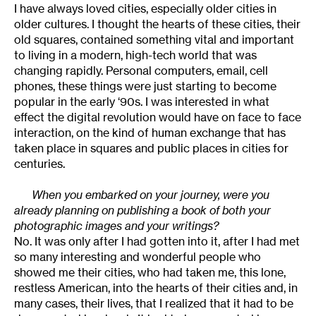
I have always loved cities, especially older cities in
older cultures. I thought the hearts of these cities, their
old squares, contained something vital and important
to living in a modern, high-tech world that was
changing rapidly. Personal computers, email, cell
phones, these things were just starting to become
popular in the early ‘90s. I was interested in what
effect the digital revolution would have on face to face
interaction, on the kind of human exchange that has
taken place in squares and public places in cities for
centuries.
When you embarked on your journey, were you
already planning on publishing a book of both your
photographic images and your writings?
No. It was only after I had gotten into it, after I had met
so many interesting and wonderful people who
showed me their cities, who had taken me, this lone,
restless American, into the hearts of their cities and, in
many cases, their lives, that I realized that it had to be