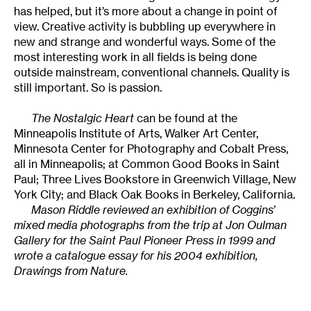
has helped, but it’s more about a change in point of
view. Creative activity is bubbling up everywhere in
new and strange and wonderful ways. Some of the
most interesting work in all fields is being done
outside mainstream, conventional channels. Quality is
still important. So is passion.
The Nostalgic Heart
can be found at the
Minneapolis Institute of Arts, Walker Art Center,
Minnesota Center for Photography and Cobalt Press,
all in Minneapolis; at Common Good Books in Saint
Paul; Three Lives Bookstore in Greenwich Village, New
York City; and Black Oak Books in Berkeley, California.
Mason Riddle reviewed an exhibition of Coggins’
mixed media photographs from the trip at Jon Oulman
Gallery for the Saint Paul Pioneer Press in 1999 and
wrote a catalogue essay for his 2004 exhibition,
Drawings from Nature.