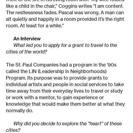
like a child in the chair,” Coggins writes “I am content.
The restlessness fades. Pascal was wrong. A man can
sit quietly and happily in a room provided it’s the right
room. At least for a while.”
An Interview
What led you to apply for a grant to travel to the
cities of the world?
The St. Paul Companies had a program in the ‘90s
called the LIN (Leadership in Neighborhoods)
Program. Its purpose was to provide grants to
individual artists and people in social services to take
time away from their everyday lives to travel or study
or work with a mentor, to gain experience or
knowledge that would make them better at what they
normally do.
Why did you decide to explore the “heart” of these
cities?