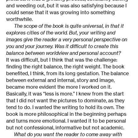
and weeding out, but it was also satisfying because I
could sense that it was growing into something
worthwhile.
The scope of the book is quite universal, in that it
explores cities of the world. But, your writing and
images give the reader a very personal perspective on
you and your journey. Was it difficult to create this
balance between worldview and personal account?
It was difficult, but I think that was the challenge:
finding the right balance, the right weight. The book
benefited, I think, from its long gestation. The balance
between external and internal, story and image,
became more evident the more I worked on it.
Basically, it was “less is more.” I knew from the start
that I did not want the pictures to dominate, as they
tend to do. I wanted the writing to hold its own. The
book is more philosophical in the beginning perhaps
and turns more emotional. I wanted it to be personal
but not confessional, informative but not academic.
What do you want the reader to come away with