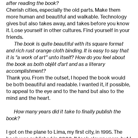
after reading the book?
Cherish cities, especially the old parts. Make them
more human and beautiful and walkable. Technology
gives but also takes away, and takes before you know
it. Lose yourself in other cultures. Find yourself in your
friends.
The book is quite beautiful with its square format
and rich rust orange cloth binding. It is easy to say that
it is “a work of art” unto itself? How do you feel about
the book as both objêt d’art and as a literary
accomplishment?
Thank you. From the outset, I hoped the book would
be both beautiful and readable. I wanted it, if possible,
to appeal to the eye and to the hand but also to the
mind and the heart.
How many years did it take to finally publish the
book?
I got on the plane to Lima, my first city, in 1995. The