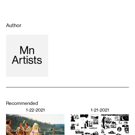
Author
Recommended
1-22-2021
1-21-2021