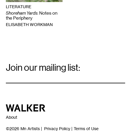
LITERATURE
Shoreham Yards
: Notes on
the Periphery
ELISABETH WORKMAN
Email
Signup
Join our mailing list:
Email
*
Walker Art Center
About
©2026
Mn Artists
|
Privacy Policy
|
Terms of Use