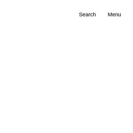
Search
Menu
Opportunities (
0
)