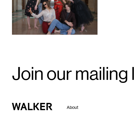
Email
Join our mailing l
Signup
Walker Art Center
About