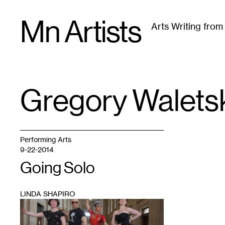
Skip
Mn Artists
to
Arts Writing fro
content
All
(
2389
)
Performing Arts
(
843
)
Visual Art
(
79
Gregory Walets
TAG
:
Performing Arts
9-22-2014
Going Solo
LINDA SHAPIRO
1