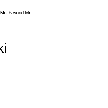
m Mn, Beyond Mn
8
)
Literature
(
723
)
Moving Image
(
325
)
Design
(
193
)
ki