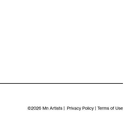
©2026
Mn Artists
|
Privacy Policy
|
Terms of Use