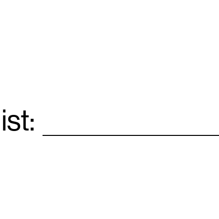
ist:
Email
*