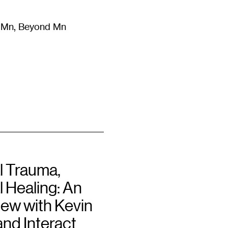
m Mn, Beyond Mn
8
)
Literature
(
723
)
Moving Image
(
325
)
Design
(
193
)
l Trauma,
 Healing: An
iew with Kevin
and Interact