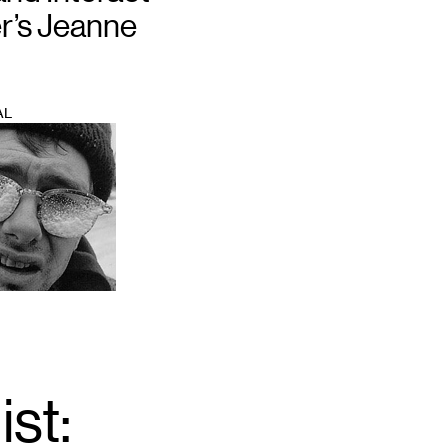
r’s Jeanne
AL
ist:
Email
*