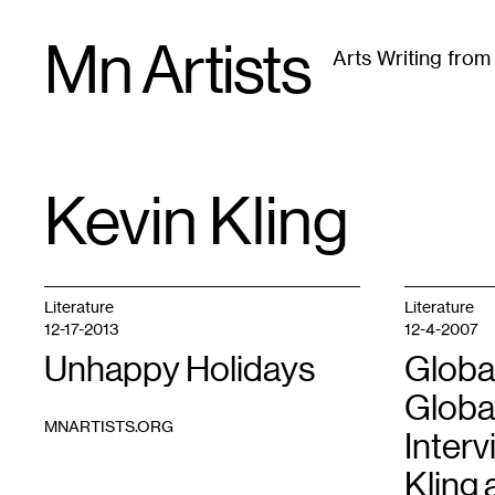
Skip
Mn Artists
to
Arts Writing fro
content
All
(
2389
)
Performing Arts
(
843
)
Visual Art
(
79
Kevin Kling
TAG
:
Literature
Literature
12-17-2013
12-4-2007
Unhappy Holidays
Globa
Global
MNARTISTS.ORG
Interv
Kling 