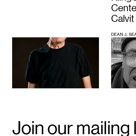
Cente
Calvit
DEAN J. SE
1
1
Email
Join our mailing l
Signup