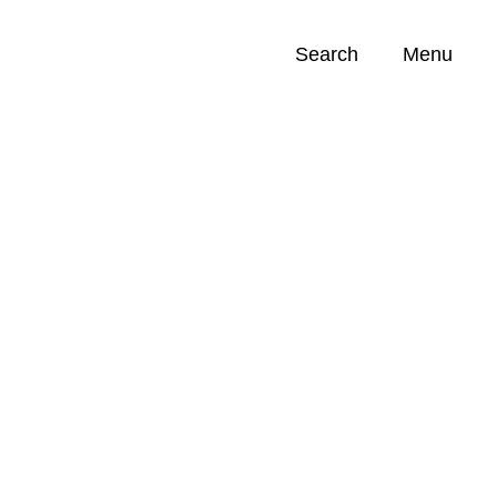
Search
Menu
Opportunities (
0
)