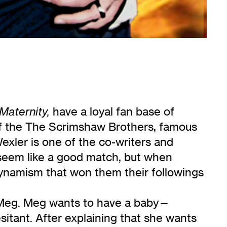
have a loyal fan base of
Maternity,
of the The Scrimshaw Brothers, famous
Wexler is one of the co-writers and
seem like a good match, but when
dynamism that won them their followings
 Meg. Meg wants to have a baby—
esitant. After explaining that she wants