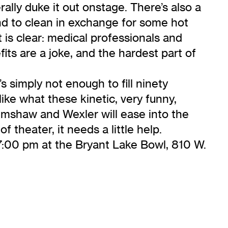
ally duke it out onstage. There’s also a
nd to clean in exchange for some hot
 is clear: medical professionals and
fits are a joke, and the hardest part of
 simply not enough to fill ninety
like what these kinetic, very funny,
rimshaw and Wexler will ease into the
f theater, it needs a little help.
7:00 pm at the Bryant Lake Bowl, 810 W.