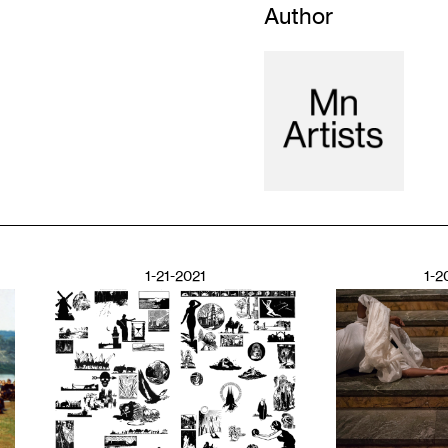
Author
1-21-2021
1-2