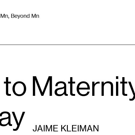
m Mn, Beyond Mn
8
)
Literature
(
723
)
Moving Image
(
325
)
Design
(
193
)
to Maternit
lay
JAIME KLEIMAN