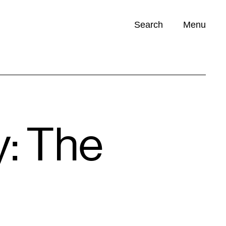
Search
Menu
Opportunities (
0
)
y: The