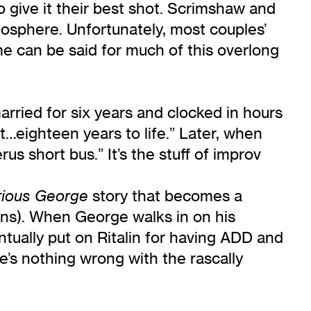
 give it their best shot. Scrimshaw and
osphere. Unfortunately, most couples’
e can be said for much of this overlong
married for six years and clocked in hours
…eighteen years to life.” Later, when
us short bus.” It’s the stuff of improv
story that becomes a
rious George
ions). When George walks in on his
tually put on Ritalin for having ADD and
re’s nothing wrong with the rascally