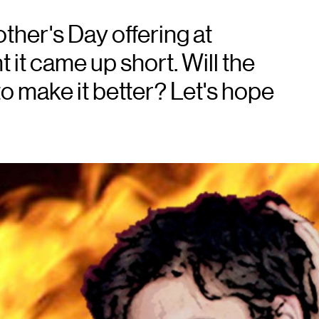
her's Day offering at
it came up short. Will the
to make it better? Let's hope