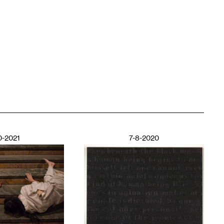
0-2021
7-8-2020