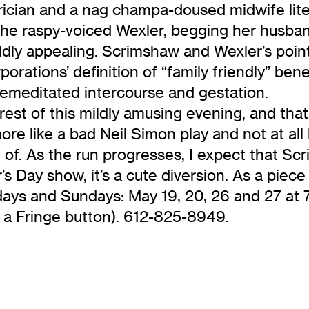
trician and a nag champa-doused midwife liter
y the raspy-voiced Wexler, begging her husba
ddly appealing. Scrimshaw and Wexler’s point
rations’ definition of “family friendly” bene
emeditated intercourse and gestation.
st of this mildly amusing evening, and that’s
ore like a bad Neil Simon play and not at all 
 of. As the run progresses, I expect that Sc
 Day show, it’s a cute diversion. As a piece o
days and Sundays: May 19, 20, 26 and 27 at 
h a Fringe button). 612-825-8949.