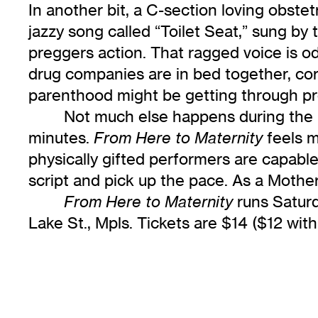
In another bit, a C-section loving obste
jazzy song called “Toilet Seat,” sung b
preggers action. That ragged voice is o
drug companies are in bed together, corpo
parenthood might be getting through pr
Not much else happens during the re
minutes.
feels m
From Here to Maternity
physically gifted performers are capable
script and pick up the pace. As a Mother’s
runs Satur
From Here to Maternity
Lake St., Mpls. Tickets are $14 ($12 wit