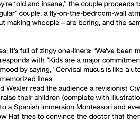
re “old and insane,” the couple proceeds to
ular” couple, a fly-on-the-bedroom-wall atm
out making whoopie—are boring, and the sam
s; it’s full of zingy one-liners: “We’ve been 
 responds with “Kids are a major commitment
ood by saying, “Cervical mucus is like a uter
 memorized lines.
nd Wexler read the audience a revisionist
Cu
raise their children (complete with illustrat
f to a Spanish immersion Montessori and even
low Hat tries to convince the doctor that the