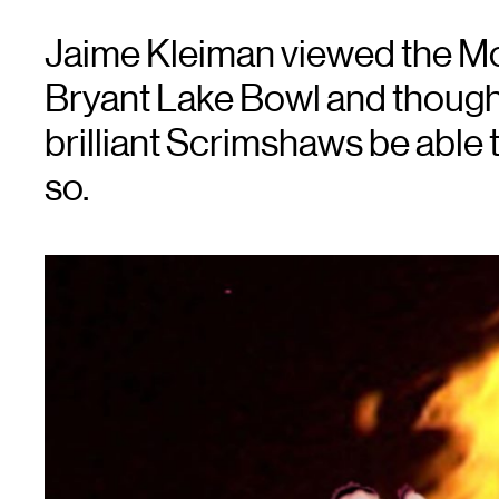
Jaime Kleiman viewed the Mot
Bryant Lake Bowl and thought 
brilliant Scrimshaws be able 
so.