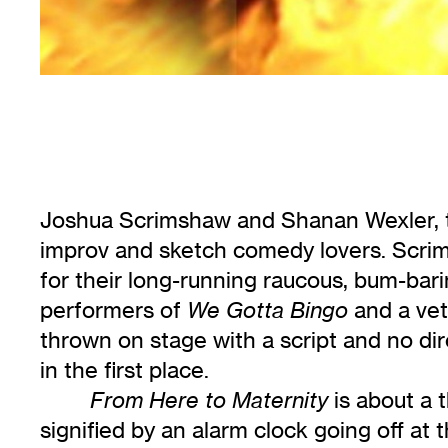
Joshua Scrimshaw and Shanan Wexler, t
improv and sketch comedy lovers. Scrim
for their long-running raucous, bum-bari
performers of
and a vet
We Gotta Bingo
thrown on stage with a script and no di
in the first place.
is about a 
From Here to Maternity
signified by an alarm clock going off at 