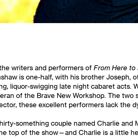
he writers and performers of
From Here to 
shaw is one-half, with his brother Joseph, 
ng, liquor-swigging late night cabaret acts. 
eran of the Brave New Workshop. The two 
rector, these excellent performers lack the 
thirty-something couple named Charlie and
the top of the show—and Charlie is a little h