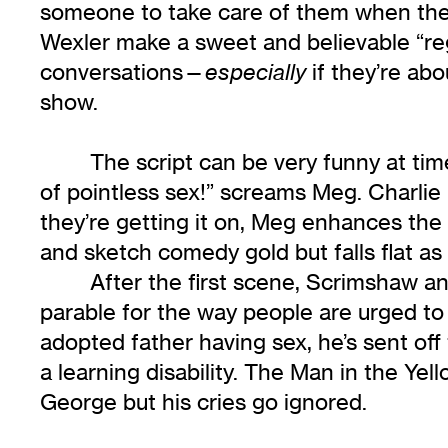
someone to take care of them when they’
Wexler make a sweet and believable “reg
conversations—
if they’re ab
especially
show.
The script can be very funny at time
of pointless sex!” screams Meg. Charlie
they’re getting it on, Meg enhances the m
and sketch comedy gold but falls flat as
After the first scene, Scrimshaw a
parable for the way people are urged to 
adopted father having sex, he’s sent of
a learning disability. The Man in the Yel
George but his cries go ignored.