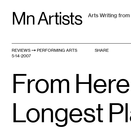
Skip
Mn Artists
to
Arts Writing fro
content
All
(
2389
)
Performing Arts
(
843
)
Visual Art
(
79
REVIEWS
PERFORMING ARTS
SHARE
5-14-2007
From Here 
Longest P