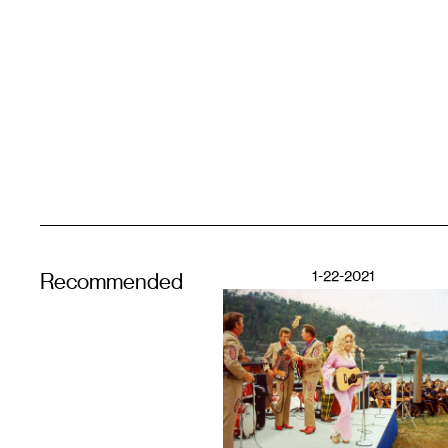
1-22-2021
Recommended