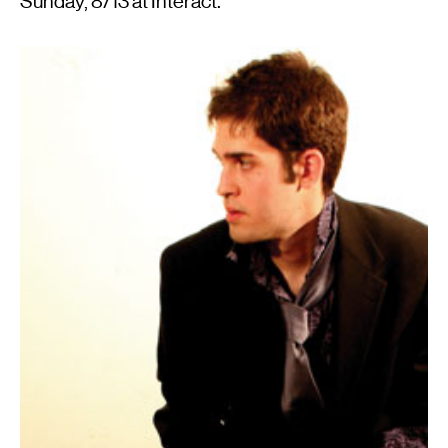
Sunday, 8/13 at Interact.