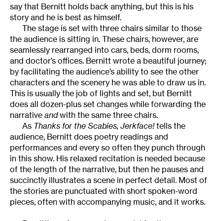
say that Bernitt holds back anything, but this is his
story and he is best as himself.
The stage is set with three chairs similar to those
the audience is sitting in. These chairs, however, are
seamlessly rearranged into cars, beds, dorm rooms,
and doctor’s offices. Bernitt wrote a beautiful journey;
by facilitating the audience’s ability to see the other
characters and the scenery he was able to draw us in.
This is usually the job of lights and set, but Bernitt
does all dozen-plus set changes while forwarding the
narrative
and
with the same three chairs.
As
Thanks for the Scabies, Jerkface!
tells the
audience, Bernitt does poetry readings and
performances and every so often they punch through
in this show. His relaxed recitation is needed because
of the length of the narrative, but then he pauses and
succinctly illustrates a scene in perfect detail. Most of
the stories are punctuated with short spoken-word
pieces, often with accompanying music, and it works.