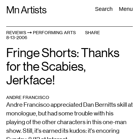
Skip
Mn Artists
Search:
Search
Menu
to
content
REVIEWS
PERFORMING ARTS
SHARE
8-13-2006
All
(
2389
)
Performing Arts
(
843
)
Visual Art
(
798
)
Fringe Shorts: Thanks
for the Scabies,
Jerkface!
ANDRE FRANCISCO
Andre Francisco appreciated Dan Bernitts skill at
monologue, but had some trouble with his
playing of the other characters in this one-man
show. Still, it's earned its kudos: it's encoring