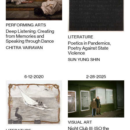
PERFORMING ARTS
Deep Listening: Creating
from Memories and
LITERATURE
Speaking through Dance
Poetics in Pandemics,
CHITRA VAIRAVAN
Poetry Against State
Violence
SUN YUNG SHIN
6-12-2020
2-28-2025
VISUAL ART
Night Club III: ISO the