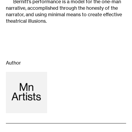
Bernitt’s performance is a model for the one-man
narrative, accomplished through the honesty of the
narrator, and using minimal means to create effective
theatrical illusions.
Author