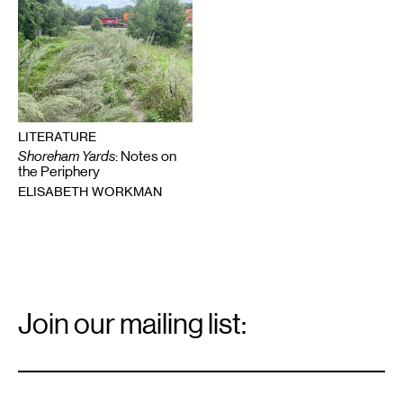
LITERATURE
Shoreham Yards
: Notes on
the Periphery
ELISABETH WORKMAN
Email
Signup
Join our mailing list:
Email
*