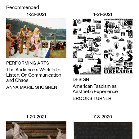
Recommended
1-22-2021
1-21-2021
PERFORMING ARTS
The Audience’s Work Is to
Listen: On Communication
DESIGN
and Chaos
American Fascism as
ANNA MARIE SHOGREN
Aesthetic Experience
BROOKS TURNER
1-20-2021
7-8-2020