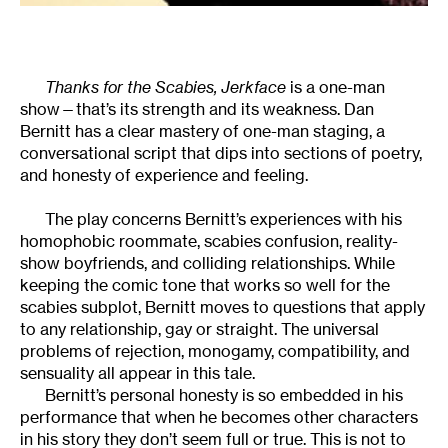
Thanks for the Scabies, Jerkface
is a one-man
show—that’s its strength and its weakness. Dan
Bernitt has a clear mastery of one-man staging, a
conversational script that dips into sections of poetry,
and honesty of experience and feeling.
The play concerns Bernitt’s experiences with his
homophobic roommate, scabies confusion, reality-
show boyfriends, and colliding relationships. While
keeping the comic tone that works so well for the
scabies subplot, Bernitt moves to questions that apply
to any relationship, gay or straight. The universal
problems of rejection, monogamy, compatibility, and
sensuality all appear in this tale.
Bernitt’s personal honesty is so embedded in his
performance that when he becomes other characters
in his story they don’t seem full or true. This is not to