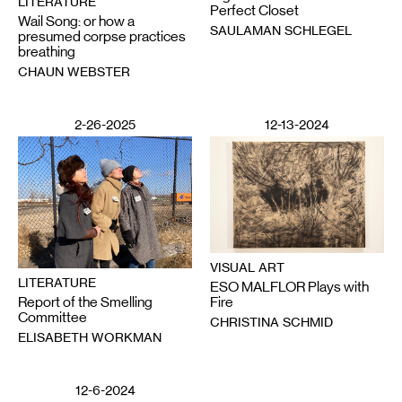
LITERATURE
Perfect Closet
Wail Song: or how a
SAULAMAN SCHLEGEL
presumed corpse practices
breathing
CHAUN WEBSTER
2-26-2025
12-13-2024
VISUAL ART
LITERATURE
ESO MALFLOR Plays with
Report of the Smelling
Fire
Committee
CHRISTINA SCHMID
ELISABETH WORKMAN
12-6-2024