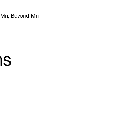
m Mn, Beyond Mn
8
)
Literature
(
723
)
Moving Image
(
325
)
Design
(
193
)
ns