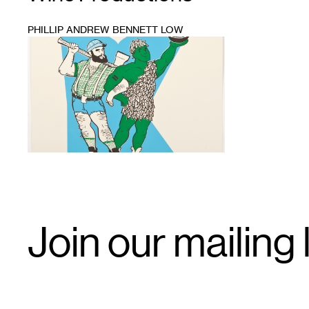
PHILLIP ANDREW BENNETT LOW
1
Email
Join our mailing l
Signup