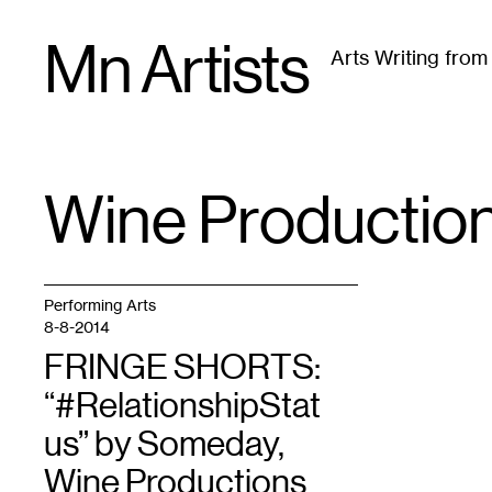
Skip
Mn Artists
to
Arts Writing fro
content
All
(
2389
)
Performing Arts
(
843
)
Visual Art
(
79
Wine Productio
TAG
:
Performing Arts
8-8-2014
FRINGE SHORTS:
“#RelationshipStat
us” by Someday,
Wine Productions