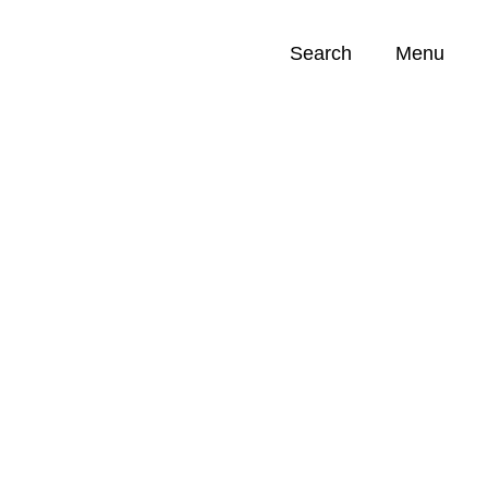
Search
Menu
Opportunities (
0
)