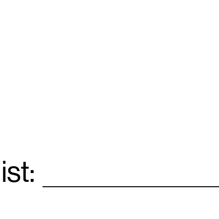
ist:
Email
*