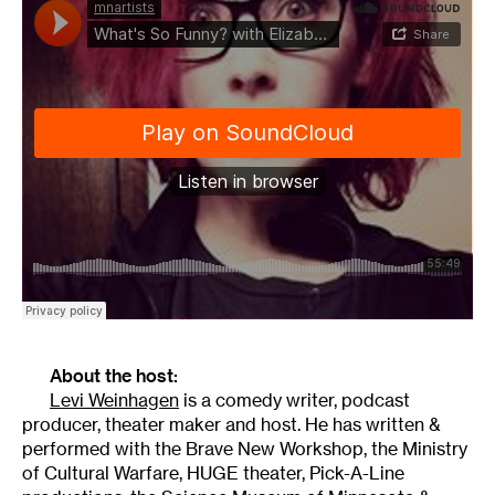
About the host:
Levi Weinhagen
is a comedy writer, podcast
producer, theater maker and host. He has written &
performed with the Brave New Workshop, the Ministry
of Cultural Warfare, HUGE theater, Pick-A-Line