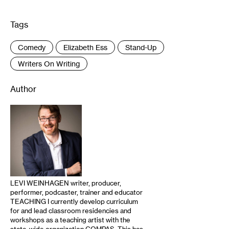
Tags
:
Comedy
Elizabeth Ess
Stand-Up
Writers On Writing
Author
LEVI WEINHAGEN writer, producer,
performer, podcaster, trainer and educator
TEACHING I currently develop curriculum
for and lead classroom residencies and
workshops as a teaching artist with the