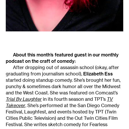
About this month’s featured guest in our monthly
podcast on the craft of comedy:
After dropping out of assassin school (okay, after
graduating from journalism school),
Elizabeth Ess
started doing standup comedy. She’s brought her fun,
punchy & sometimes dark humor all over the Midwest
and the West Coast. She was featured on Comcast’s
Trial By Laughter
in its fourth season and TPT’s
TV
Takeover
. She’s performed at the San Diego Comedy
Festival, Laughfest, and events hosted by TPT (Twin
Cities Public Television) and the Out Twin Cities Film
Festival. She writes sketch comedy for Fearless