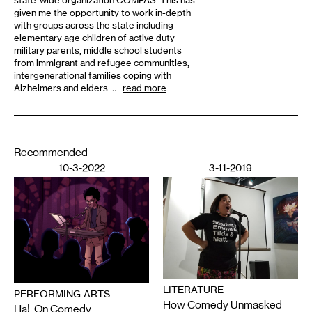
state-wide organization COMPAS. This has
given me the opportunity to work in-depth
with groups across the state including
elementary age children of active duty
military parents, middle school students
from immigrant and refugee communities,
intergenerational families coping with
Alzheimers and elders …
read more
Recommended
10-3-2022
3-11-2019
LITERATURE
PERFORMING ARTS
How Comedy Unmasked
Ha!: On Comedy,