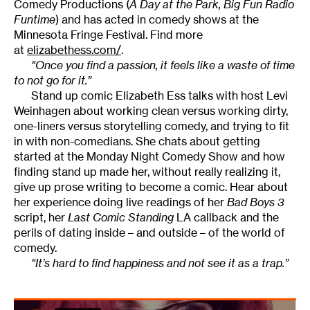
Comedy Productions (
A Day at the Park, Big Fun Radio
Funtime
) and has acted in comedy shows at the
Minnesota Fringe Festival. Find more
at
elizabethess.com/
.
“Once you find a passion, it feels like a waste of time
to not go for it.”
Stand up comic Elizabeth Ess talks with host Levi
Weinhagen about working clean versus working dirty,
one-liners versus storytelling comedy, and trying to fit
in with non-comedians. She chats about getting
started at the Monday Night Comedy Show and how
finding stand up made her, without really realizing it,
give up prose writing to become a comic. Hear about
her experience doing live readings of her
Bad Boys 3
script, her
Last Comic Standing
LA callback and the
perils of dating inside – and outside – of the world of
comedy.
“It’s hard to find happiness and not see it as a trap.”