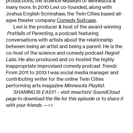
productions, the Science Museum of Minnesota &
many more. In 2010 Levi co-founded, along with
Joshua English Scrimshaw, the Twin Cities based all-
ages theater company
Comedy Suitcase
.
Levi is the producer & host of the award-winning
Pratfalls of Parenting
, a podcast featuring
conversations with artists about the relationship
between being an artist and being a parent. He is the
co-host of the science and comedy podcast
Regret
Labs
. He also produced and co-hosted the highly
inappropriate improvised comedy podcast
Trendz
.
From 2011 to 2013 I was social media manager and
contributing writer for the online Twin Cities
performing arts magazine
Minnesota Playlist
.
SHARING IS EASY!
– visit mnartists’ SoundCloud
page to download the file for this episode or to share it
with your friends
—>>