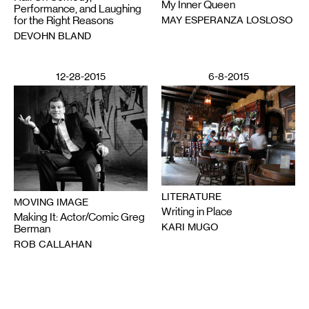
My Inner Queen
Performance, and Laughing
MAY ESPERANZA LOSLOSO
for the Right Reasons
DEVOHN BLAND
12-28-2015
6-8-2015
LITERATURE
MOVING IMAGE
Writing in Place
Making It: Actor/Comic Greg
KARI MUGO
Berman
ROB CALLAHAN