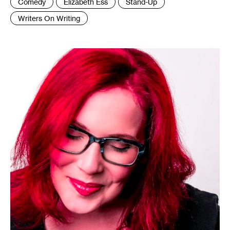
Tags
Comedy
Elizabeth Ess
Stand-Up
:
Writers On Writing