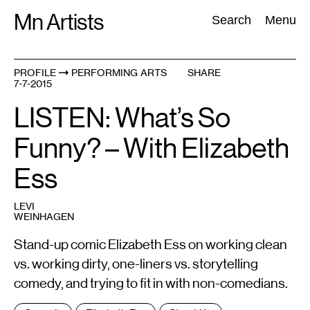
Skip
Mn Artists
Search:
Search
Menu
to
content
PROFILE
PERFORMING ARTS
SHARE
7-7-2015
All
(
2389
)
Performing Arts
(
843
)
Visual Art
(
798
)
LISTEN: What’s So
Funny? – With Elizabeth
Ess
LEVI
WEINHAGEN
Stand-up comic Elizabeth Ess on working clean
vs. working dirty, one-liners vs. storytelling
comedy, and trying to fit in with non-comedians.