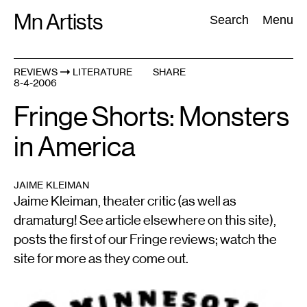
Skip
Mn Artists
Search:
Search
Menu
to
content
REVIEWS
LITERATURE
SHARE
8-4-2006
All
(
2389
)
Performing Arts
(
843
)
Visual Art
(
798
)
Fringe Shorts: Monsters
in America
JAIME KLEIMAN
Jaime Kleiman, theater critic (as well as
dramaturg! See article elsewhere on this site),
posts the first of our Fringe reviews; watch the
site for more as they come out.