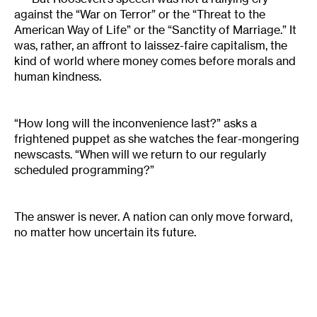
against the “War on Terror” or the “Threat to the
American Way of Life” or the “Sanctity of Marriage.” It
was, rather, an affront to laissez-faire capitalism, the
kind of world where money comes before morals and
human kindness.
“How long will the inconvenience last?” asks a
frightened puppet as she watches the fear-mongering
newscasts. “When will we return to our regularly
scheduled programming?”
The answer is never. A nation can only move forward,
no matter how uncertain its future.