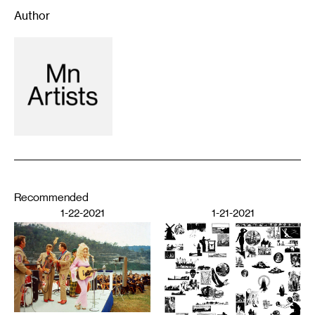
Author
Recommended
1-22-2021
1-21-2021