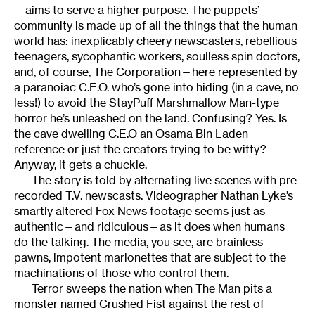
—aims to serve a higher purpose. The puppets’
community is made up of all the things that the human
world has: inexplicably cheery newscasters, rebellious
teenagers, sycophantic workers, soulless spin doctors,
and, of course, The Corporation—here represented by
a paranoiac C.E.O. who’s gone into hiding (in a cave, no
less!) to avoid the StayPuff Marshmallow Man-type
horror he’s unleashed on the land. Confusing? Yes. Is
the cave dwelling C.E.O an Osama Bin Laden
reference or just the creators trying to be witty?
Anyway, it gets a chuckle.
The story is told by alternating live scenes with pre-
recorded T.V. newscasts. Videographer Nathan Lyke’s
smartly altered Fox News footage seems just as
authentic—and ridiculous—as it does when humans
do the talking. The media, you see, are brainless
pawns, impotent marionettes that are subject to the
machinations of those who control them.
Terror sweeps the nation when The Man pits a
monster named Crushed Fist against the rest of