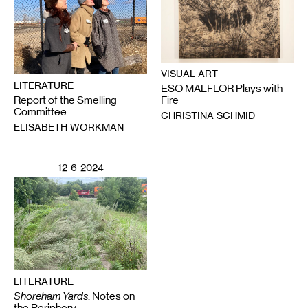
VISUAL ART
LITERATURE
ESO MALFLOR Plays with
Report of the Smelling
Fire
Committee
CHRISTINA SCHMID
ELISABETH WORKMAN
12-6-2024
LITERATURE
Shoreham Yards
: Notes on
the Periphery