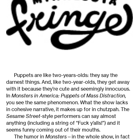
Puppets are like two-years-olds: they say the
darnest things. And, like two-year-olds, they get away
with it because they’re cute and seemingly innocuous.
In
Monsters in America: Puppets of Mass Distraction,
you see the same phenomenon. What the show lacks
in cohesive narrative, it makes up for in chutzpah. The
Sesame Street-
style performers can say almost
anything (including a string of “Fuck y’alls!”) and it
seems funny coming out of their mouths.
The humor in
Monsters
—in the whole show, in fact