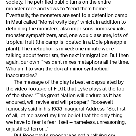
society. The petrified public turns on the entire
monster race and vows to “send them home.”
Eventually, the monsters are sent to a detention camp
in Maui called “Monstrosity Bay,” which, in addition to
detaining the monsters, also imprisons homosexuals,
monster sympathizers, and, one would assume, lots of
tropical fruit (the camp is located in a Dole pineapple
plant). The metaphor is mixed: one minute we’re
talking about terrorism, the next immigration. But then
again, our own President mixes metaphors all the time.
Who am I to wag the dog at minor syntactical
inaccuracies?
The message of the play is best encapsulated by
the video footage of F.D.R. that Lyke plays at the top
of the show. “This great Nation will endure as it has
endured, will revive and will prosper,” Roosevelt
famously said in his 1933 Inaugural Address. “So, first
of all, let me assert my firm belief that the only thing
we have to fear is fear itself—nameless, unreasoning,
unjustified terror…”
But Roosevelt’s speech was not a rallying cry