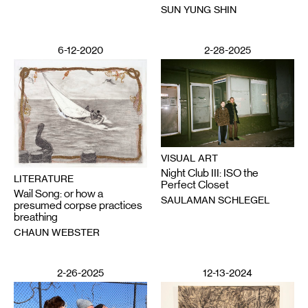
SUN YUNG SHIN
6-12-2020
2-28-2025
VISUAL ART
Night Club III: ISO the
LITERATURE
Perfect Closet
Wail Song: or how a
SAULAMAN SCHLEGEL
presumed corpse practices
breathing
CHAUN WEBSTER
2-26-2025
12-13-2024