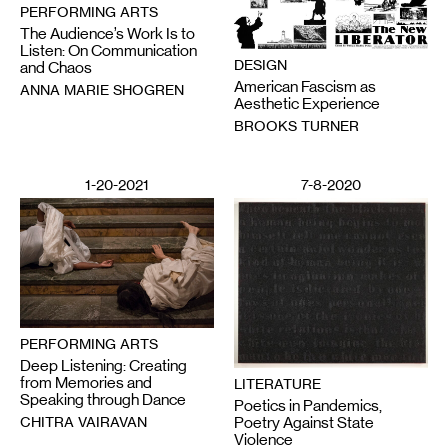
PERFORMING ARTS
The Audience’s Work Is to
Listen: On Communication
DESIGN
and Chaos
American Fascism as
ANNA MARIE SHOGREN
Aesthetic Experience
BROOKS TURNER
1-20-2021
7-8-2020
PERFORMING ARTS
Deep Listening: Creating
from Memories and
LITERATURE
Speaking through Dance
Poetics in Pandemics,
CHITRA VAIRAVAN
Poetry Against State
Violence