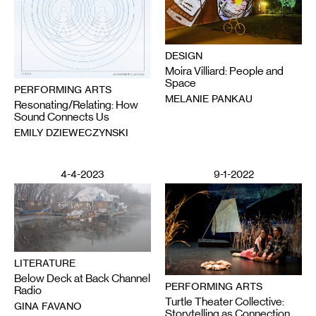
DESIGN
Moira Villiard: People and
Space
PERFORMING ARTS
MELANIE PANKAU
Resonating/Relating: How
Sound Connects Us
EMILY DZIEWECZYNSKI
4-4-2023
9-1-2022
LITERATURE
Below Deck at Back Channel
PERFORMING ARTS
Radio
Turtle Theater Collective:
GINA FAVANO
Storytelling as Connection