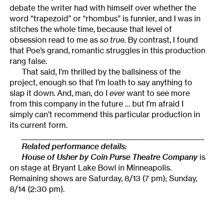
debate the writer had with himself over whether the
word “trapezoid” or “rhombus” is funnier, and I was in
stitches the whole time, because that level of
obsession read to me as
so true.
By contrast, I found
that Poe’s grand, romantic struggles in this production
rang false.
That said, I’m thrilled by the ballsiness of the
project, enough so that I’m loath to say anything to
slap it down. And, man, do I
ever
want to see more
from this company in the future … but I’m afraid I
simply can’t recommend this particular production in
its current form.
______________________________________________________
Related performance details:
House of Usher by Coin Purse Theatre Company
is
on stage at Bryant Lake Bowl in Minneapolis.
Remaining shows are Saturday, 8/13 (7 pm); Sunday,
8/14 (2:30 pm).