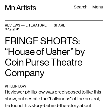
Skip
Mn Artists
Search:
Search
Menu
to
content
REVIEWS
LITERATURE
SHARE
8-12-2011
All
(
2389
)
Performing Arts
(
843
)
Visual Art
(
798
)
FRINGE SHORTS:
“House of Usher” by
Coin Purse Theatre
Company
PHILLIP LOW
Reviewer phillip low was predisposed to like this
show, but despite the "ballsiness" of the project,
he found this story-behind-the-story about