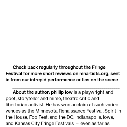
Check back regularly throughout the
Fringe
Festival
for more short reviews on mnartists.org, sent
in from our intrepid performance critics on the scene.
______________________________________________________
About the author: phillip low
is a playwright and
poet, storyteller and mime, theatre critic and
libertarian activist. He has won acclaim at such varied
venues as the Minnesota Renaissance Festival, Spirit in
the House, FoolFest, and the DC, Indianapolis, Iowa,
and Kansas City Fringe Festivals — even as far as