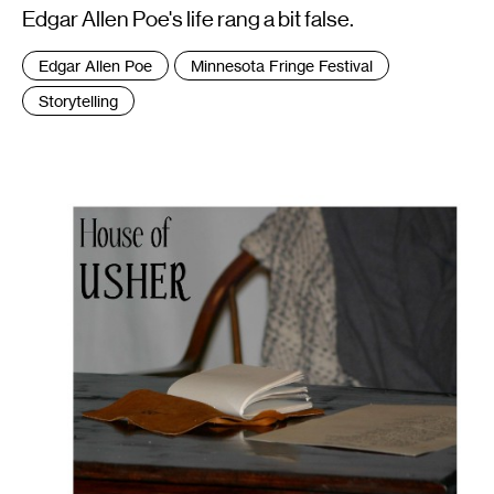
Edgar Allen Poe's life rang a bit false.
Tags
Edgar Allen Poe
Minnesota Fringe Festival
:
Storytelling