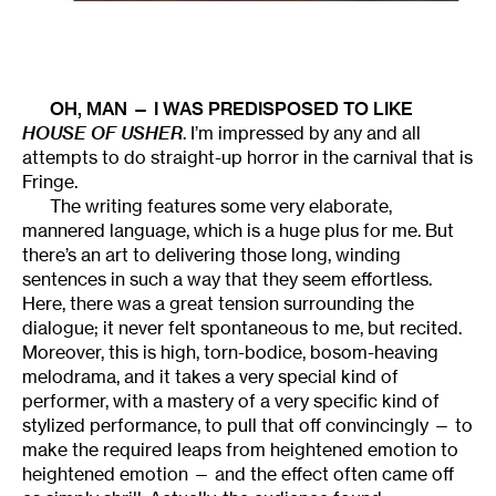
OH, MAN — I WAS PREDISPOSED TO LIKE
HOUSE OF USHER
. I’m impressed by any and all
attempts to do straight-up horror in the carnival that is
Fringe.
The writing features some very elaborate,
mannered language, which is a huge plus for me. But
there’s an art to delivering those long, winding
sentences in such a way that they seem effortless.
Here, there was a great tension surrounding the
dialogue; it never felt spontaneous to me, but recited.
Moreover, this is high, torn-bodice, bosom-heaving
melodrama, and it takes a very special kind of
performer, with a mastery of a very specific kind of
stylized performance, to pull that off convincingly — to
make the required leaps from heightened emotion to
heightened emotion — and the effect often came off