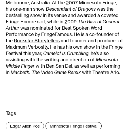
Melbourne, Australia. At the 2007 Minnesota Fringe,
his one-man show
Descendant of Dragons
was the
bestselling show in its venue and awarded a coveted
Fringe Encore slot, while in 2009
The Rise of General
Arthur
was nominated for Best Spoken Word
Performance by FringeFamous. He is a co-founder of
the
Rockstar Storytellers
and founder and producer of
Maximum Verbosity
. He has his own show in the Fringe
Festival this year,
Camelot is Crumbling
; he’s also
assisting with the writing and direction of
Minnesota
Middle Finger
with Ben San Del, as well as performing
in
Macbeth: The Video Game Remix
with Theatre Arlo.
Tags
:
Edgar Allen Poe
Minnesota Fringe Festival