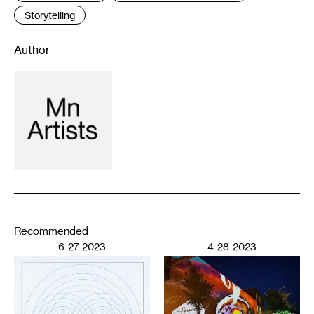
Storytelling
Author
Recommended
6-27-2023
4-28-2023