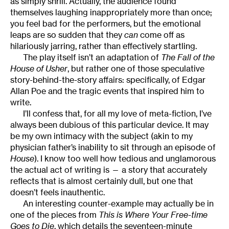
as simply shrill. Actually, the audience found
themselves laughing inappropriately more than once;
you feel bad for the performers, but the emotional
leaps are so sudden that they
can
come off as
hilariously jarring, rather than effectively startling.
The play itself isn’t an adaptation of
The Fall of the
House of Usher
, but rather one of those speculative
story-behind-the-story affairs: specifically, of Edgar
Allan Poe and the tragic events that inspired him to
write.
I’ll confess that, for all my love of meta-fiction, I’ve
always been dubious of this particular device. It may
be my own intimacy with the subject (akin to my
physician father’s inability to sit through an episode of
House
). I know too well how tedious and unglamorous
the actual act of writing is — a story that accurately
reflects that is almost certainly dull, but one that
doesn’t feels inauthentic.
An interesting counter-example may actually be in
one of the pieces from
This is Where Your Free-time
Goes to Die
, which details the seventeen-minute