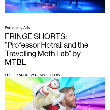
Performing Arts
FRINGE SHORTS:
“Professor Hotrail and the
Travelling Meth Lab” by
MTBL
PHILLIP ANDREW BENNETT LOW
1