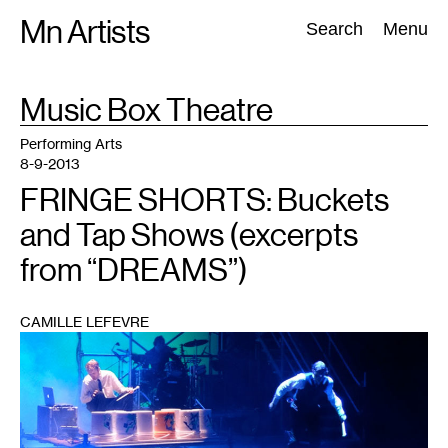
Skip
Mn Artists
Search:
Search
Menu
to
content
TAG
Music Box Theatre
:
All
(
2389
)
Performing Arts
(
843
)
Visual Art
(
798
)
Performing Arts
8-9-2013
FRINGE SHORTS: Buckets
and Tap Shows (excerpts
from “DREAMS”)
CAMILLE LEFEVRE
1