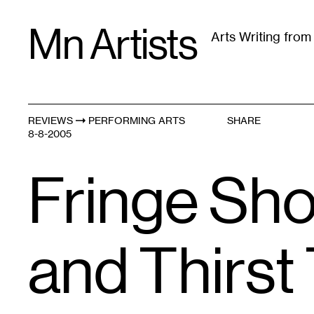
Skip
Mn Artists
to
Arts Writing fro
content
All
(
2389
)
Performing Arts
(
843
)
Visual Art
(
79
REVIEWS
PERFORMING ARTS
SHARE
8-8-2005
Fringe Shor
and Thirst