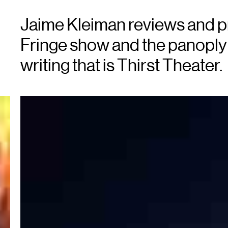
Jaime Kleiman reviews and p
Fringe show and the panoply 
writing that is Thirst Theater.