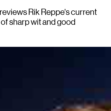
reviews Rik Reppe's current
of sharp wit and good