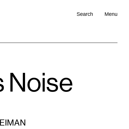
Search
Menu
Opportunities (
0
)
s Noise
LEIMAN