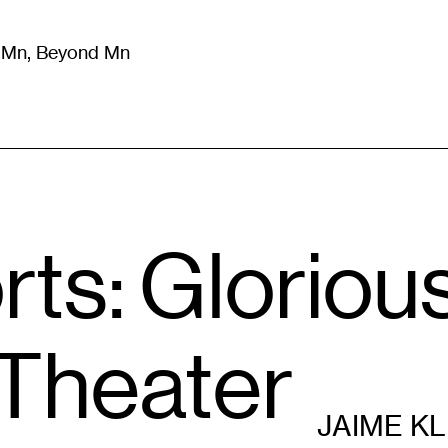
m Mn, Beyond Mn
8
)
Literature
(
723
)
Moving Image
(
325
)
Design
(
193
)
ts: Gloriou
 Theater
JAIME K