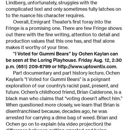
Lindberg, unfortunately, struggles with the
complicated text and only sometimes fully latches on
to the nuance his character requires.
Overall, Emigrant Theater’s first foray into the
Fringe is a promising one. There are few Fringe shows
out there with the fine writing, attention to detail and
production values that this one has, and that alone
makes it worthy of your time.
“I Voted for Gummi Bears” by Ochen Kaylan can
be seen at the Loring Playhouse. Friday Aug. 12, 2:30
p.m. (651) 209-6799 or http://www.uptowntix.com.
Part documentary and part history lecture, Ochen
Kaylan’s “I Voted for Gummi Bears” is a poignant
exploration of our country’s racist past, present, and
future. Ochen’s childhood friend, Brian Calderone, is a
black man who claims that “voting doesn’t affect him.”
When questioned more closely, we learn that Brian is
disenfranchised because, decades ago, he was
arrested for carrying a dime bag of weed. Brian and
Ochen go on to explain (via video projection) the