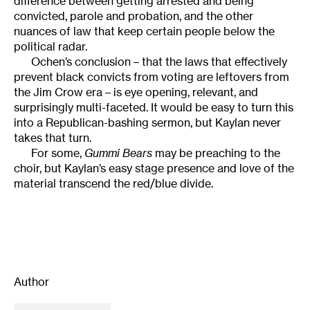
difference between getting arrested and being
convicted, parole and probation, and the other
nuances of law that keep certain people below the
political radar.
Ochen’s conclusion – that the laws that effectively
prevent black convicts from voting are leftovers from
the Jim Crow era – is eye opening, relevant, and
surprisingly multi-faceted. It would be easy to turn this
into a Republican-bashing sermon, but Kaylan never
takes that turn.
For some,
Gummi Bears
may be preaching to the
choir, but Kaylan’s easy stage presence and love of the
material transcend the red/blue divide.
Author