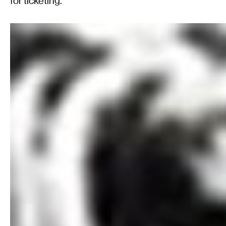
for ticketing.