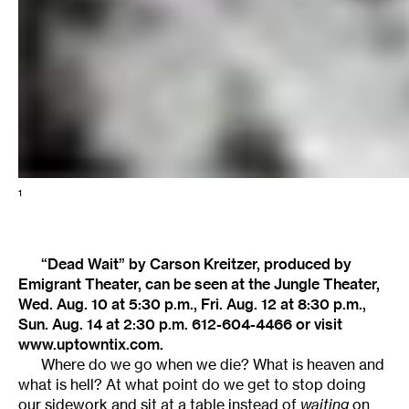
1
“Dead Wait” by Carson Kreitzer, produced by
Emigrant Theater, can be seen at the Jungle Theater,
Wed. Aug. 10 at 5:30 p.m., Fri. Aug. 12 at 8:30 p.m.,
Sun. Aug. 14 at 2:30 p.m. 612-604-4466 or visit
www.uptowntix.com.
Where do we go when we die? What is heaven and
what is hell? At what point do we get to stop doing
our sidework and sit at a table instead of
waiting
on