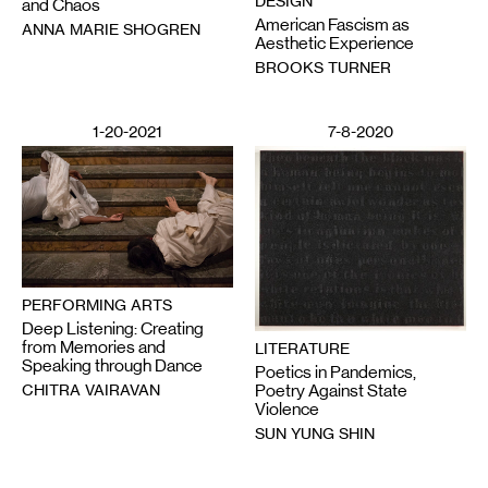
DESIGN
and Chaos
American Fascism as
ANNA MARIE SHOGREN
Aesthetic Experience
BROOKS TURNER
1-20-2021
7-8-2020
PERFORMING ARTS
Deep Listening: Creating
from Memories and
LITERATURE
Speaking through Dance
Poetics in Pandemics,
CHITRA VAIRAVAN
Poetry Against State
Violence
SUN YUNG SHIN