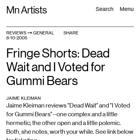
Skip
Mn Artists
Search:
Search
Menu
to
content
REVIEWS
GENERAL
SHARE
8-10-2005
All
(
2389
)
Performing Arts
(
843
)
Visual Art
(
798
)
Fringe Shorts: Dead
Wait and I Voted for
Gummi Bears
JAIME KLEIMAN
Jaime Kleiman reviews "Dead Wait" and "I Voted
for Gummi Bears"--one complex and a little
hermetic; the other open and a little polemic.
Both, she notes, worth your while. See link below