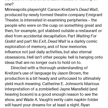
one?
Minneapolis playwright Carson Kreitzer’s
Dead Wait
,
produced by newly formed theatre company Emigrant
Theater, is interested in examining peripheries – the
people who were on the cusp on something great and
then, for example, got stabbed outside a restaurant or
died from accidental decapitation. Part
Waiting For
Godot
and part
No Exit, Dead Wait
is a darkly comic
exploration of memory, and of how memories
influence not just daily activities, but also eternal
obsessions. Hell isn’t other people: hell is hanging onto
ideas that are no longer ours to hold on to.
Directed with a thorough understanding of
Kreitzer’s use of language by Jason Brown, the
production is a bit heady and unfocused to ultimately
yield much meaning. Catherine E. Johnson’s hilarious
interpretation of a zombiefied Jayne Mansfield (and
heaving bosom) is a good enough reason to see the
show, and Wade A. Vaugh’s eerily calm napkin-folder
will haunt your dreams for at least a night. Ryan