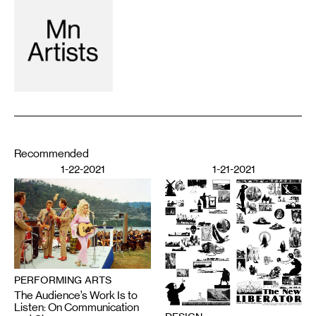
Recommended
1-22-2021
1-21-2021
PERFORMING ARTS
The Audience’s Work Is to
Listen: On Communication