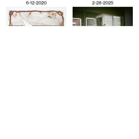
6-12-2020
2-28-2025
VISUAL ART
Night Club III: ISO the
LITERATURE
Perfect Closet
Wail Song: or how a
SAULAMAN SCHLEGEL
presumed corpse practices
breathing
CHAUN WEBSTER
2-26-2025
12-13-2024