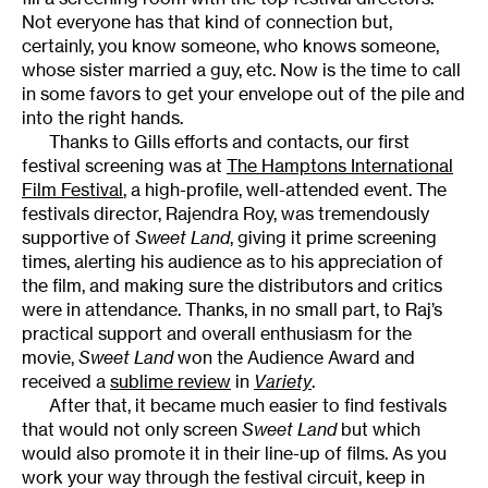
Not everyone has that kind of connection but,
certainly, you know someone, who knows someone,
whose sister married a guy, etc. Now is the time to call
in some favors to get your envelope out of the pile and
into the right hands.
Thanks to Gills efforts and contacts, our first
festival screening was at
The Hamptons International
Film Festival
, a high-profile, well-attended event. The
festivals director, Rajendra Roy, was tremendously
supportive of
Sweet Land
, giving it prime screening
times, alerting his audience as to his appreciation of
the film, and making sure the distributors and critics
were in attendance. Thanks, in no small part, to Raj’s
practical support and overall enthusiasm for the
movie,
Sweet Land
won the Audience Award and
received a
sublime review
in
Variety
.
After that, it became much easier to find festivals
that would not only screen
Sweet Land
but which
would also promote it in their line-up of films. As you
work your way through the festival circuit, keep in