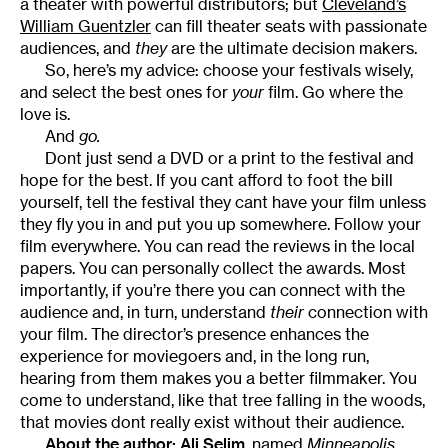
a theater with powerful distributors; but
Cleveland’s
William Guentzler
can fill theater seats with passionate
audiences, and
they
are the ultimate decision makers.
So, here’s my advice: choose your festivals wisely,
and select the best ones for
your
film. Go where the
love is.
And
go.
Dont just send a DVD or a print to the festival and
hope for the best. If you cant afford to foot the bill
yourself, tell the festival they cant have your film unless
they fly you in and put you up somewhere. Follow your
film everywhere. You can read the reviews in the local
papers. You can personally collect the awards. Most
importantly, if you’re there you can connect with the
audience and, in turn, understand
their
connection with
your film. The director’s presence enhances the
experience for moviegoers and, in the long run,
hearing from them makes you a better filmmaker. You
come to understand, like that tree falling in the woods,
that movies dont really exist without their audience.
About the author:
Ali Selim
, named
Minneapolis