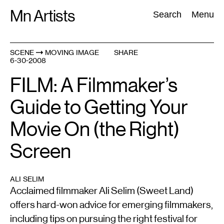
Skip
Mn Artists
Search:
Search
Menu
to
content
SCENE
MOVING IMAGE
SHARE
6-30-2008
All
(
2389
)
Performing Arts
(
843
)
Visual Art
(
798
)
FILM: A Filmmaker’s
Guide to Getting Your
Movie On (the Right)
Screen
ALI SELIM
Acclaimed filmmaker Ali Selim (Sweet Land)
offers hard-won advice for emerging filmmakers,
including tips on pursuing the right festival for