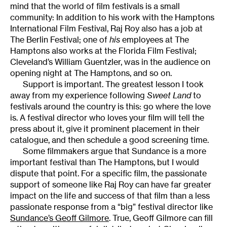
mind that the world of film festivals is a small
community: In addition to his work with the Hamptons
International Film Festival, Raj Roy also has a job at
The Berlin Festival; one of
his
employees at The
Hamptons also works at the Florida Film Festival;
Cleveland’s William Guentzler, was in the audience on
opening night at The Hamptons, and so on.
Support is important. The greatest lesson I took
away from my experience following
Sweet Land
to
festivals around the country is this: go where the love
is. A festival director who loves your film will tell the
press about it, give it prominent placement in their
catalogue, and then schedule a good screening time.
Some filmmakers argue that Sundance is a more
important festival than The Hamptons, but I would
dispute that point. For a specific film, the passionate
support of someone like Raj Roy can have far greater
impact on the life and success of that film than a less
passionate response from a “big” festival director like
Sundance’s Geoff Gilmore
. True, Geoff Gilmore can fill