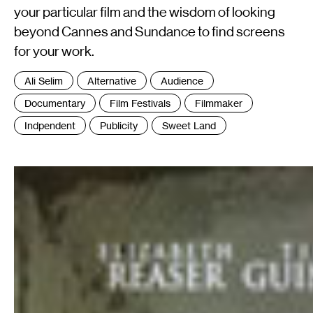
your particular film and the wisdom of looking
beyond Cannes and Sundance to find screens
for your work.
Tags
Ali Selim
Alternative
Audience
:
Documentary
Film Festivals
Filmmaker
Indpendent
Publicity
Sweet Land