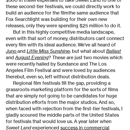
these second-tier festivals, we could directly work to
build an audience for the filmthe same audience that
Fox Searchlight was building for their own new
releases, only they were spending $25 million to do it.
But in this highly competitive media landscape,
even with that sort of money, distributors cant connect
every film with its ideal audience. We’ve all heard of
Juno
and
Little Miss Sunshine
; but what about
Ballast
and
August Evening
? These are just two movies which
were recently hailed by Sundance and The Los
Angeles Film Festival and were loved by audiences
therebut, even so, left without distribution deals.
Regional film festivals fill the gap, providing a
grassroots-marketing platform for the sorts of films
that are simply not going to be candidates for huge
distribution efforts from the major studios. And so,
when faced with rejection from the first-tier festivals, I
gladly scoured the middle parts of the United States
for festivals that would love us. A year later when
Sweet Land
experienced
success in commercial