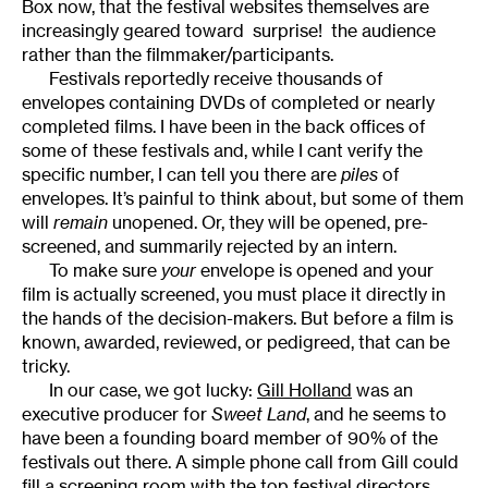
Box now, that the festival websites themselves are
increasingly geared toward  surprise!  the audience
rather than the filmmaker/participants.
Festivals reportedly receive thousands of
envelopes containing DVDs of completed or nearly
completed films. I have been in the back offices of
some of these festivals and, while I cant verify the
specific number, I can tell you there are
piles
of
envelopes. It’s painful to think about, but some of them
will
remain
unopened. Or, they will be opened, pre-
screened, and summarily rejected by an intern.
To make sure
your
envelope is opened and your
film is actually screened, you must place it directly in
the hands of the decision-makers. But before a film is
known, awarded, reviewed, or pedigreed, that can be
tricky.
In our case, we got lucky:
Gill Holland
was an
executive producer for
Sweet Land
, and he seems to
have been a founding board member of 90% of the
festivals out there. A simple phone call from Gill could
fill a screening room with the top festival directors.