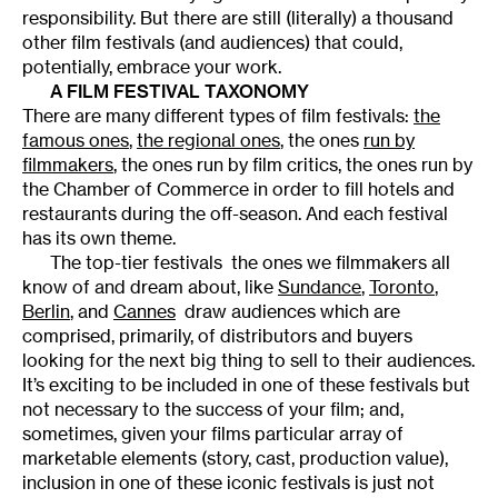
responsibility. But there are still (literally) a thousand
other film festivals (and audiences) that could,
potentially, embrace your work.
A FILM FESTIVAL TAXONOMY
There are many different types of film festivals:
the
famous ones
,
the regional ones
, the ones
run by
filmmakers
, the ones run by film critics, the ones run by
the Chamber of Commerce in order to fill hotels and
restaurants during the off-season. And each festival
has its own theme.
The top-tier festivals  the ones we filmmakers all
know of and dream about, like
Sundance
,
Toronto
,
Berlin
, and
Cannes
 draw audiences which are
comprised, primarily, of distributors and buyers
looking for the next big thing to sell to their audiences.
It’s exciting to be included in one of these festivals but
not necessary to the success of your film; and,
sometimes, given your films particular array of
marketable elements (story, cast, production value),
inclusion in one of these iconic festivals is just not