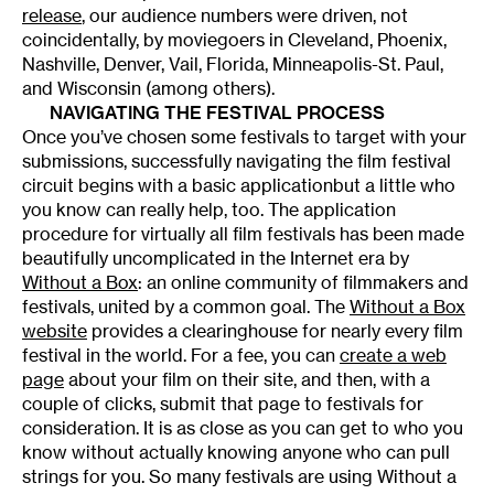
release
, our audience numbers were driven, not
coincidentally, by moviegoers in Cleveland, Phoenix,
Nashville, Denver, Vail, Florida, Minneapolis-St. Paul,
and Wisconsin (among others).
NAVIGATING THE FESTIVAL PROCESS
Once you’ve chosen some festivals to target with your
submissions, successfully navigating the film festival
circuit begins with a basic applicationbut a little who
you know can really help, too. The application
procedure for virtually all film festivals has been made
beautifully uncomplicated in the Internet era by
Without a Box
: an online community of filmmakers and
festivals, united by a common goal. The
Without a Box
website
provides a clearinghouse for nearly every film
festival in the world. For a fee, you can
create a web
page
about your film on their site, and then, with a
couple of clicks, submit that page to festivals for
consideration. It is as close as you can get to who you
know without actually knowing anyone who can pull
strings for you. So many festivals are using Without a