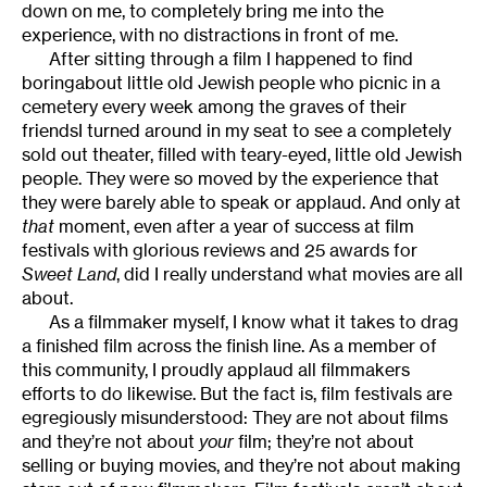
down on me, to completely bring me into the
experience, with no distractions in front of me.
After sitting through a film I happened to find
boringabout little old Jewish people who picnic in a
cemetery every week among the graves of their
friendsI turned around in my seat to see a completely
sold out theater, filled with teary-eyed, little old Jewish
people. They were so moved by the experience that
they were barely able to speak or applaud. And only at
that
moment, even after a year of success at film
festivals with glorious reviews and 25 awards for
Sweet Land
, did I really understand what movies are all
about.
As a filmmaker myself, I know what it takes to drag
a finished film across the finish line. As a member of
this community, I proudly applaud all filmmakers
efforts to do likewise. But the fact is, film festivals are
egregiously misunderstood: They are not about films
and they’re not about
your
film; they’re not about
selling or buying movies, and they’re not about making