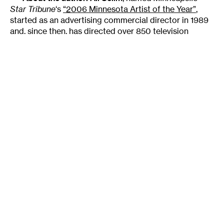
Star Tribune
‘s
“2006 Minnesota Artist of the Year”
,
started as an advertising commercial director in 1989
and, since then, has directed over 850 television
commercials. For his commercial work, Selim received
the Gold Lionadvertisings most coveted awardfrom
Cannes Advertising Film Festival and a Gold Award
from D&AD (British Design and Art Directors’
organization). His work resides in the permanent
collection of the Museum of Modern Art in New York,
and
Ad Week
magazine lists him in the top 1% of most
sought after directors in the country.
Sweet Land
was Selim’s first foray into feature
films, and he served as the movie’s writer and director.
His script for
Sweet Land
(adapted from a short story
by Will Weaver) was the only screenplay selected by
the Cygnus Emerging Filmmakers Institute in its
inaugural year; and the film, produced in 2005, stars
Alan Cumming, Ned Beatty, John Heard, Alex Kingston,
Lois Smith and Paul Sand, and features Elizabeth
Reaser and Tim Guinee.
Sweet Land
received the 2005