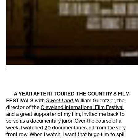
1
A YEAR AFTER I TOURED THE COUNTRY’S FILM
FESTIVALS
with
Sweet Land
, William Guentzler, the
director of the
Cleveland International Film Festival
and a great supporter of my film, invited me back to
serve as a documentary juror. Over the course of a
week, I watched 20 documentaries, all from the very
front row. When I watch, I want that huge film to spill