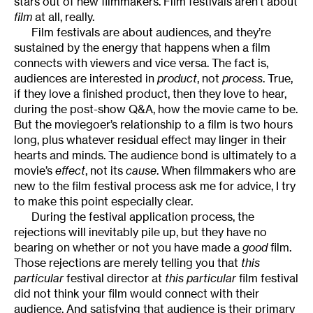
stars out of new filmmakers. Film festivals aren’t about
film
at all, really.
Film festivals are about audiences, and they’re
sustained by the energy that happens when a film
connects with viewers and vice versa. The fact is,
audiences are interested in
product
, not
process
. True,
if they love a finished product, then they love to hear,
during the post-show Q&A, how the movie came to be.
But the moviegoer’s relationship to a film is two hours
long, plus whatever residual effect may linger in their
hearts and minds. The audience bond is ultimately to a
movie’s
effect
, not its
cause
. When filmmakers who are
new to the film festival process ask me for advice, I try
to make this point especially clear.
During the festival application process, the
rejections will inevitably pile up, but they have no
bearing on whether or not you have made a
good
film.
Those rejections are merely telling you that
this
particular
festival director at
this particular
film festival
did not think your film would connect with their
audience. And satisfying that audience is their primary