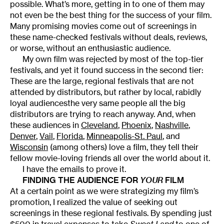
possible. What’s more, getting in to one of them may
not even be the best thing for the success of your film.
Many promising movies come out of screenings in
these name-checked festivals without deals, reviews,
or worse, without an enthusiastic audience.
My own film was rejected by most of the top-tier
festivals, and yet it found success in the second tier:
These are the large, regional festivals that are not
attended by distributors, but rather by local, rabidly
loyal audiencesthe very same people all the big
distributors are trying to reach anyway. And, when
these audiences in
Cleveland
,
Phoenix
,
Nashville
,
Denver
,
Vail
,
Florida
,
Minneapolis-St. Paul
, and
Wisconsin
(among others) love a film, they tell their
fellow movie-loving friends all over the world about it.
I have the emails to prove it.
FINDING THE AUDIENCE FOR
YOUR
FILM
At a certain point as we were strategizing my film’s
promotion, I realized the value of seeking out
screenings in these regional festivals. By spending just
$500 in travel expenses to take
Sweet Land
to one of