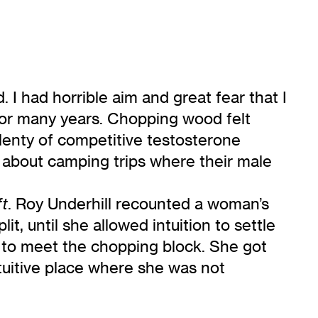
. I had horrible aim and great fear that I
for many years. Chopping wood felt
plenty of competitive testosterone
 about camping trips where their male
. Roy Underhill recounted a woman’s
ft
it, until she allowed intuition to settle
h to meet the chopping block. She got
intuitive place where she was not