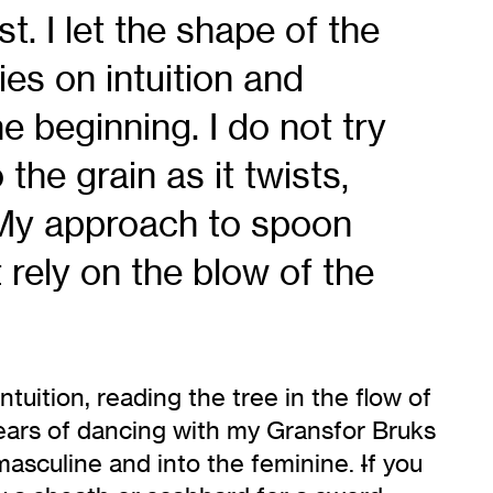
t. I let the shape of the
es on intuition and
he beginning. I do not try
 the grain as it twists,
. My approach to spoon
 rely on the blow of the
tuition, reading the tree in the flow of
ears of dancing with my Gransfor Bruks
masculine and into the feminine.
I
f you