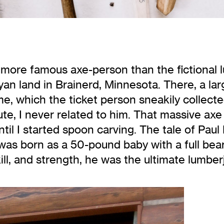
a more famous axe-person than the fictional 
n land in Brainerd, Minnesota. There, a lar
me, which the ticket person sneakily collect
 brute, I never related to him. That massive ax
 until I started spoon carving. The tale of P
 was born as a 50-pound baby with a full bea
ill, and strength, he was the ultimate lumber