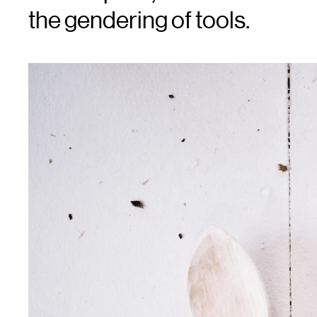
the gendering of tools.