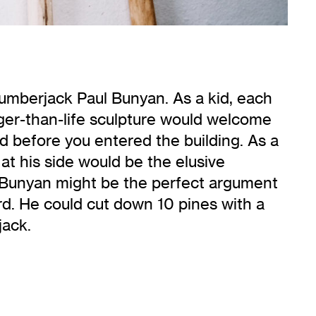
lumberjack Paul Bunyan. As a kid, each
ger-than-life sculpture would welcome
ed before you entered the building. As a
e at his side would be the elusive
aul Bunyan might be the perfect argument
rd. He could cut down 10 pines with a
jack.