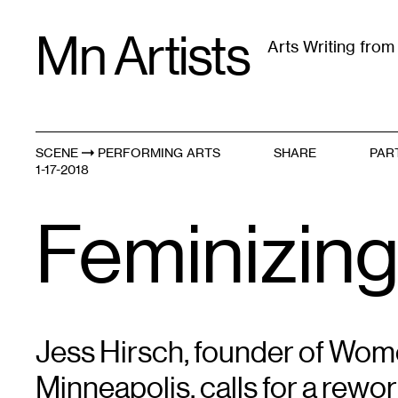
Skip
Mn Artists
to
Arts Writing fro
content
All
(
2389
)
Performing Arts
(
843
)
Visual Art
(
79
SCENE
PERFORMING ARTS
SHARE
PAR
The Local Is N
1-17-2018
Feminizing
Jess Hirsch, founder of Wo
Minneapolis, calls for a rewor