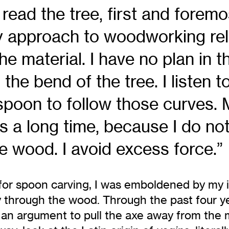
ead the tree, first and foremos
y approach to woodworking reli
the material. I have no plan in t
 the bend of the tree. I listen to
 spoon to follow those curves
s a long time, because I do not
e wood. I avoid excess force.”
 for spoon carving, I was emboldened by my in
y through the wood. Through the past four y
g an argument to pull the axe away from the 