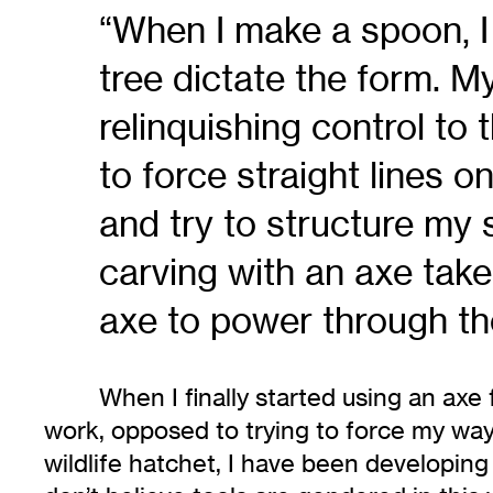
“When I make a spoon, I r
tree dictate the form. M
relinquishing control to 
to force straight lines on
and try to structure my
carving with an axe take
axe to power through th
When I finally started using an axe
work, opposed to trying to force my wa
wildlife hatchet, I have been developin