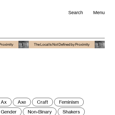
Search
Menu
Opportunities (
0
)
The Local Is Not Defined by Proximity
The Local Is No
ags
Ax
Axe
Craft
Feminism
Gender
Non-Binary
Shakers