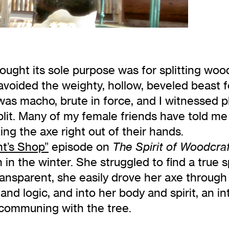
hought its sole purpose was for splitting wood
avoided the weighty, hollow, beveled beast 
 was macho, brute in force, and I witnessed 
it. Many of my female friends have told me
ng the axe right out of their hands.
t’s Shop”
episode on
The Spirit of Woodcra
 in the winter. She struggled to find a true spl
transparent, she easily drove her axe throug
s and logic, and into her body and spirit, an 
 communing with the tree.