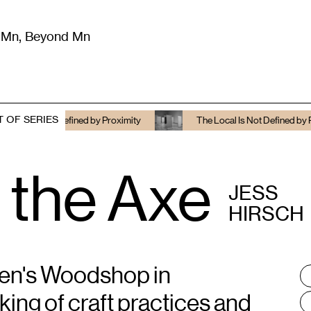
m Mn, Beyond Mn
8
)
Literature
(
723
)
Moving Image
(
325
)
Design
(
193
)
T OF SERIES
ot Defined by Proximity
The Local Is Not Defined by Proximity
 the Axe
JESS
HIRSCH
men's Woodshop in
T
:
king of craft practices and