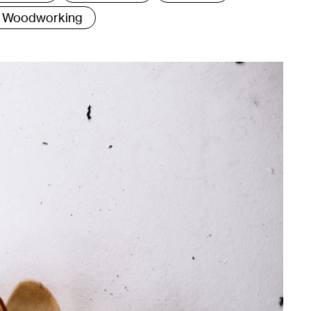
Woodworking