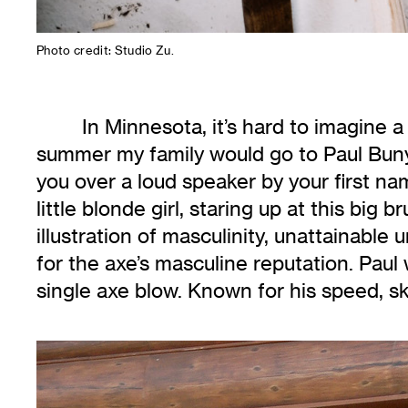
Photo credit: Studio Zu.
In Minnesota, it’s hard to imagine 
summer my family would go to Paul Bunya
you over a loud speaker by your first na
little blonde girl, staring up at this big
illustration of masculinity, unattainable
for the axe’s masculine reputation. Paul
single axe blow. Known for his speed, sk