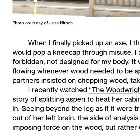
Photo courtesy of Jess Hirsch.
When I finally picked up an axe, I t
would pop a kneecap through misuse. I 
forbidden, not designed for my body. It
flowing whenever wood needed to be spl
partners insisted on chopping wood, taki
I recently watched
“The Woodwrigh
story of splitting aspen to heat her cabin
in. Seeing beyond the log as if it were 
out of her left brain, the side of analysi
imposing force on the wood, but rather