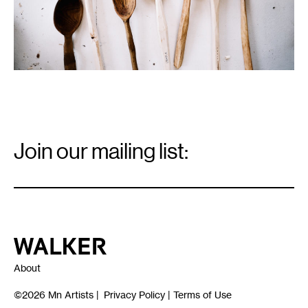
Email
Signup
Join our mailing list:
Email
*
Walker Art Center
About
©2026
Mn Artists
|
Privacy Policy
|
Terms of Use