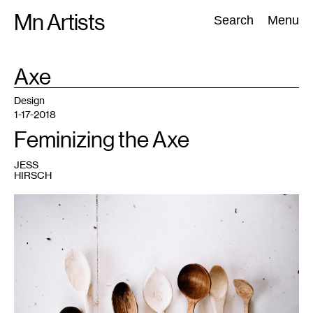
Skip
Mn Artists
Search:
Search
Menu
to
content
TAG
Axe
:
All
(
2389
)
Performing Arts
(
843
)
Visual Art
(
798
)
Design
1-17-2018
Feminizing the Axe
JESS
HIRSCH
1
Photo
credit:
Studio
Zu.