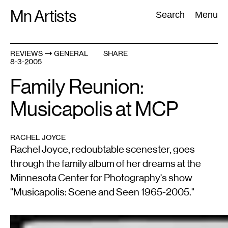
Skip
Mn Artists
Search:
Search
Menu
to
content
REVIEWS
GENERAL
SHARE
8-3-2005
All
(
2389
)
Performing Arts
(
843
)
Visual Art
(
798
)
Family Reunion:
Musicapolis at MCP
RACHEL JOYCE
Rachel Joyce, redoubtable scenester, goes
through the family album of her dreams at the
Minnesota Center for Photography's show
"Musicapolis: Scene and Seen 1965-2005."