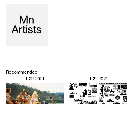
Recommended
1-22-2021
1-21-2021
PERFORMING ARTS
The Audience’s Work Is to