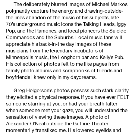
The deliberately blurred images of Michael Markos
poignantly capture the energy and drawing-outside-
the lines abandon of the music of his subjects, late-
70’s underground music icons the Talking Heads, Iggy
Pop, and the Ramones, and local pioneers the Suicide
Commandos and the Suburbs. Local music fans will
appreciate his back-in-the day images of these
musicians from the legendary incubators of
Minneapolis music, the Longhorn bar and Kelly’s Pub.
His collection of photos felt to me like pages from
family photo albums and scrapbooks of friends and
boyfriends I knew only in my daydreams.
Greg Helgerson’s photos possess such stark clarity
they elicited a physical response. If you have ever FELT
someone starring at you, or had your breath falter
when someone met your gaze, you will understand the
sensation of viewing these images. A photo of
Alexander O’Neal outside the Guthrie Theater
momentarily transfixed me. His lowered eyelids and