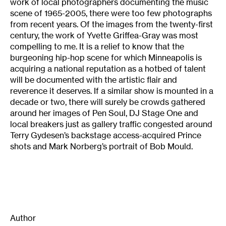
work of local photographers documenting the music
scene of 1965-2005, there were too few photographs
from recent years. Of the images from the twenty-first
century, the work of Yvette Griffea-Gray was most
compelling to me. It is a relief to know that the
burgeoning hip-hop scene for which Minneapolis is
acquiring a national reputation as a hotbed of talent
will be documented with the artistic flair and
reverence it deserves. If a similar show is mounted in a
decade or two, there will surely be crowds gathered
around her images of Pen Soul, DJ Stage One and
local breakers just as gallery traffic congested around
Terry Gydesen’s backstage access-acquired Prince
shots and Mark Norberg’s portrait of Bob Mould.
Author