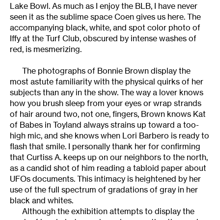
Lake Bowl. As much as I enjoy the BLB, I have never
seen it as the sublime space Coen gives us here. The
accompanying black, white, and spot color photo of
Iffy at the Turf Club, obscured by intense washes of
red, is mesmerizing.
The photographs of Bonnie Brown display the
most astute familiarity with the physical quirks of her
subjects than any in the show. The way a lover knows
how you brush sleep from your eyes or wrap strands
of hair around two, not one, fingers, Brown knows Kat
of Babes in Toyland always strains up toward a too-
high mic, and she knows when Lori Barbero is ready to
flash that smile. I personally thank her for confirming
that Curtiss A. keeps up on our neighbors to the north,
as a candid shot of him reading a tabloid paper about
UFOs documents. This intimacy is heightened by her
use of the full spectrum of gradations of gray in her
black and whites.
Although the exhibition attempts to display the