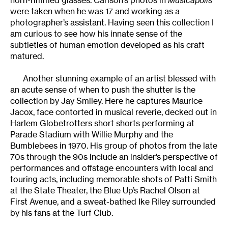
were taken when he was 17 and working as a
photographer’s assistant. Having seen this collection I
am curious to see how his innate sense of the
subtleties of human emotion developed as his craft
matured.
Another stunning example of an artist blessed with
an acute sense of when to push the shutter is the
collection by Jay Smiley. Here he captures Maurice
Jacox, face contorted in musical reverie, decked out in
Harlem Globetrotters short shorts performing at
Parade Stadium with Willie Murphy and the
Bumblebees in 1970. His group of photos from the late
70s through the 90s include an insider’s perspective of
performances and offstage encounters with local and
touring acts, including memorable shots of Patti Smith
at the State Theater, the Blue Up’s Rachel Olson at
First Avenue, and a sweat-bathed Ike Riley surrounded
by his fans at the Turf Club.