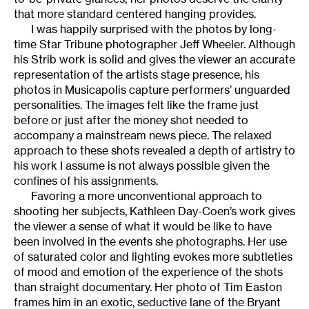
that more standard centered hanging provides.
I was happily surprised with the photos by long-
time Star Tribune photographer Jeff Wheeler. Although
his Strib work is solid and gives the viewer an accurate
representation of the artists stage presence, his
photos in Musicapolis capture performers’ unguarded
personalities. The images felt like the frame just
before or just after the money shot needed to
accompany a mainstream news piece. The relaxed
approach to these shots revealed a depth of artistry to
his work I assume is not always possible given the
confines of his assignments.
Favoring a more unconventional approach to
shooting her subjects, Kathleen Day-Coen’s work gives
the viewer a sense of what it would be like to have
been involved in the events she photographs. Her use
of saturated color and lighting evokes more subtleties
of mood and emotion of the experience of the shots
than straight documentary. Her photo of Tim Easton
frames him in an exotic, seductive lane of the Bryant