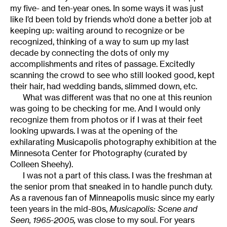
my five- and ten-year ones. In some ways it was just
like I’d been told by friends who’d done a better job at
keeping up: waiting around to recognize or be
recognized, thinking of a way to sum up my last
decade by connecting the dots of only my
accomplishments and rites of passage. Excitedly
scanning the crowd to see who still looked good, kept
their hair, had wedding bands, slimmed down, etc.
What was different was that no one at this reunion
was going to be checking for me. And I would only
recognize them from photos or if I was at their feet
looking upwards. I was at the opening of the
exhilarating Musicapolis photography exhibition at the
Minnesota Center for Photography (curated by
Colleen Sheehy).
I was not a part of this class. I was the freshman at
the senior prom that sneaked in to handle punch duty.
As a ravenous fan of Minneapolis music since my early
teen years in the mid-80s,
Musicapolis: Scene and
Seen, 1965-2005,
was close to my soul. For years