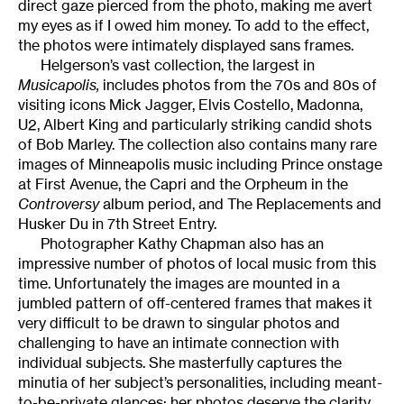
direct gaze pierced from the photo, making me avert
my eyes as if I owed him money. To add to the effect,
the photos were intimately displayed sans frames.
Helgerson’s vast collection, the largest in
Musicapolis,
includes photos from the 70s and 80s of
visiting icons Mick Jagger, Elvis Costello, Madonna,
U2, Albert King and particularly striking candid shots
of Bob Marley. The collection also contains many rare
images of Minneapolis music including Prince onstage
at First Avenue, the Capri and the Orpheum in the
Controversy
album period, and The Replacements and
Husker Du in 7th Street Entry.
Photographer Kathy Chapman also has an
impressive number of photos of local music from this
time. Unfortunately the images are mounted in a
jumbled pattern of off-centered frames that makes it
very difficult to be drawn to singular photos and
challenging to have an intimate connection with
individual subjects. She masterfully captures the
minutia of her subject’s personalities, including meant-
to-be-private glances; her photos deserve the clarity