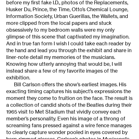
before my first fake I.D., photos of the Replacements,
Husker Du, Prince, the Time, Otto’s Chemical Lounge,
Information Society, Urban Guerillas, the Wallets, and
more clipped from the local papers and stuck
obsessively to my bedroom walls were my only
glimpse of this scene that captivated my imagination.
And in true fan form I wish I could take each reader by
the hand and lead you through the exhibit and share in
liner-note detail my memories of the musicians.
Knowing how utterly annoying that would be, I will
instead share a few of my favorite images of the
exhibition.
Bill Carlson offers the show’s earliest images. His
exacting timing captures his subject’s expressions the
moment they come to fruition on the face. The result is
a collection of candid shots of the Beatles during their
1965 visit to Met Stadium that vividly convey each
member’s personality. Even his image of a throng of
screaming fans pressed against a wire fence manages
to clearly capture wonder pooled in eyes covered by
horn-rimmed glasses. Carlson’s photos in
Musicapolis