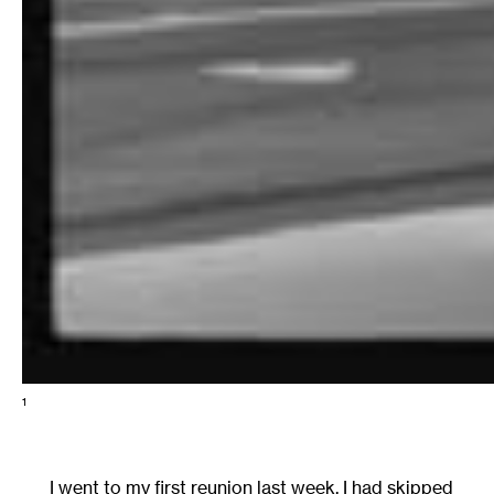
1
I went to my first reunion last week. I had skipped