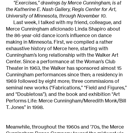
“Exercises,” drawings by Merce Cunningham, is at
the Katherine E. Nash Gallery, Regis Center for Art,
University of Minnesota, through November 10.
Last week, I talked with my friend, colleague, and
Merce Cunningham aficionado Linda Shapiro about
the 86-year-old dance icon’s influence on dance
making in Minnesota. First, we compiled a rather
exhaustive history of Merce here, starting with
Cunningham’s long relationship with the Walker Art
Center. Since a performance at the Woman’s Club
Theater in 1963, the Walker has sponsored almost 15
Cunningham performances since then; a residency in
1969 followed by eight more; three commissions of
seminal new works (“Fabrications,” “Field and Figures,”
and “Doubletoss”); and the book and exhibition “Art
Performs Life: Merce Cunningham/Meredith Monk/Bill
T. Jones” in 1998.
Meanwhile, throughout the 1960s and ‘70s, the Merce