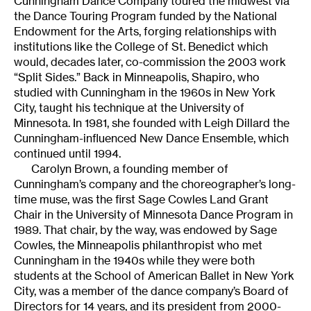
Cunningham Dance Company toured the midwest via
the Dance Touring Program funded by the National
Endowment for the Arts, forging relationships with
institutions like the College of St. Benedict which
would, decades later, co-commission the 2003 work
“Split Sides.” Back in Minneapolis, Shapiro, who
studied with Cunningham in the 1960s in New York
City, taught his technique at the University of
Minnesota. In 1981, she founded with Leigh Dillard the
Cunningham-influenced New Dance Ensemble, which
continued until 1994.
Carolyn Brown, a founding member of
Cunningham’s company and the choreographer’s long-
time muse, was the first Sage Cowles Land Grant
Chair in the University of Minnesota Dance Program in
1989. That chair, by the way, was endowed by Sage
Cowles, the Minneapolis philanthropist who met
Cunningham in the 1940s while they were both
students at the School of American Ballet in New York
City, was a member of the dance company’s Board of
Directors for 14 years, and its president from 2000-