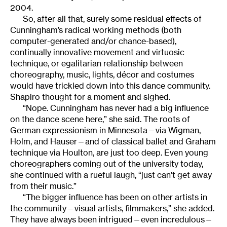
2004.
So, after all that, surely some residual effects of
Cunningham’s radical working methods (both
computer-generated and/or chance-based),
continually innovative movement and virtuosic
technique, or egalitarian relationship between
choreography, music, lights, décor and costumes
would have trickled down into this dance community.
Shapiro thought for a moment and sighed.
“Nope. Cunningham has never had a big influence
on the dance scene here,” she said. The roots of
German expressionism in Minnesota—via Wigman,
Holm, and Hauser—and of classical ballet and Graham
technique via Houlton, are just too deep. Even young
choreographers coming out of the university today,
she continued with a rueful laugh, “just can’t get away
from their music.”
“The bigger influence has been on other artists in
the community—visual artists, filmmakers,” she added.
They have always been intrigued—even incredulous—