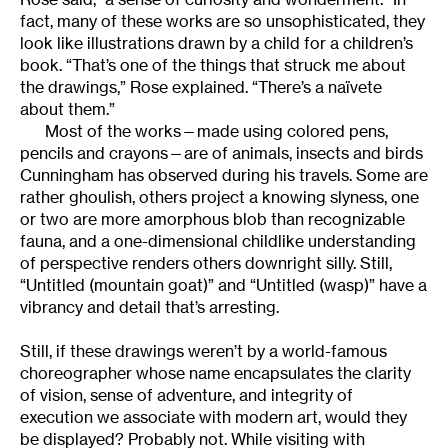
fact, many of these works are so unsophisticated, they
look like illustrations drawn by a child for a children’s
book. “That’s one of the things that struck me about
the drawings,” Rose explained. “There’s a naïvete
about them.”
Most of the works—made using colored pens,
pencils and crayons—are of animals, insects and birds
Cunningham has observed during his travels. Some are
rather ghoulish, others project a knowing slyness, one
or two are more amorphous blob than recognizable
fauna, and a one-dimensional childlike understanding
of perspective renders others downright silly. Still,
“Untitled (mountain goat)” and “Untitled (wasp)” have a
vibrancy and detail that’s arresting.
Still, if these drawings weren’t by a world-famous
choreographer whose name encapsulates the clarity
of vision, sense of adventure, and integrity of
execution we associate with modern art, would they
be displayed? Probably not. While visiting with