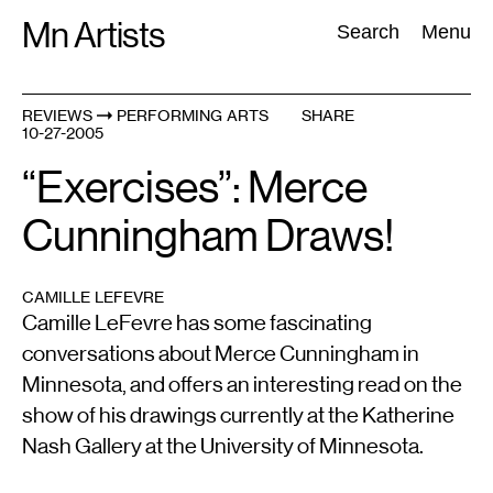
Skip
Mn Artists
Search:
Search
Menu
to
content
REVIEWS
PERFORMING ARTS
SHARE
10-27-2005
All
(
2389
)
Performing Arts
(
843
)
Visual Art
(
798
)
“Exercises”: Merce
Cunningham Draws!
CAMILLE LEFEVRE
Camille LeFevre has some fascinating
conversations about Merce Cunningham in
Minnesota, and offers an interesting read on the
show of his drawings currently at the Katherine
Nash Gallery at the University of Minnesota.