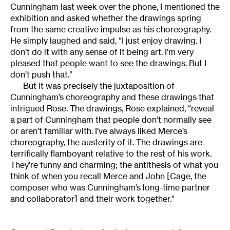
Cunningham last week over the phone, I mentioned the
exhibition and asked whether the drawings spring
from the same creative impulse as his choreography.
He simply laughed and said, “I just enjoy drawing. I
don’t do it with any sense of it being art. I’m very
pleased that people want to see the drawings. But I
don’t push that.”
But it was precisely the juxtaposition of
Cunningham’s choreography and these drawings that
intrigued Rose. The drawings, Rose explained, “reveal
a part of Cunningham that people don’t normally see
or aren’t familiar with. I’ve always liked Merce’s
choreography, the austerity of it. The drawings are
terrifically flamboyant relative to the rest of his work.
They’re funny and charming; the antithesis of what you
think of when you recall Merce and John [Cage, the
composer who was Cunningham’s long-time partner
and collaborator] and their work together.”