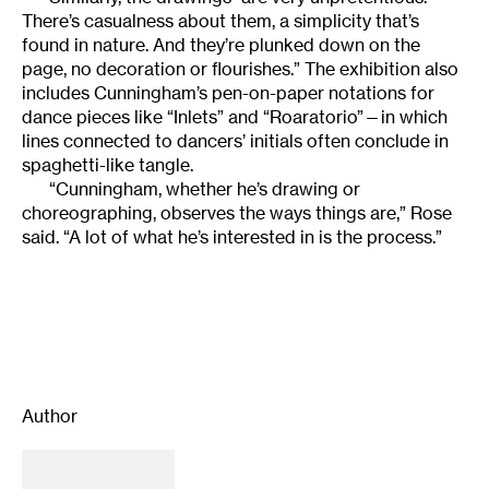
There’s casualness about them, a simplicity that’s
found in nature. And they’re plunked down on the
page, no decoration or flourishes.” The exhibition also
includes Cunningham’s pen-on-paper notations for
dance pieces like “Inlets” and “Roaratorio”—in which
lines connected to dancers’ initials often conclude in
spaghetti-like tangle.
“Cunningham, whether he’s drawing or
choreographing, observes the ways things are,” Rose
said. “A lot of what he’s interested in is the process.”
Author