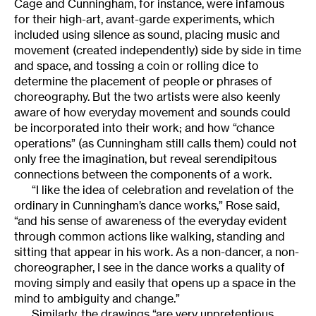
Cage and Cunningham, for instance, were infamous
for their high-art, avant-garde experiments, which
included using silence as sound, placing music and
movement (created independently) side by side in time
and space, and tossing a coin or rolling dice to
determine the placement of people or phrases of
choreography. But the two artists were also keenly
aware of how everyday movement and sounds could
be incorporated into their work; and how “chance
operations” (as Cunningham still calls them) could not
only free the imagination, but reveal serendipitous
connections between the components of a work.
“I like the idea of celebration and revelation of the
ordinary in Cunningham’s dance works,” Rose said,
“and his sense of awareness of the everyday evident
through common actions like walking, standing and
sitting that appear in his work. As a non-dancer, a non-
choreographer, I see in the dance works a quality of
moving simply and easily that opens up a space in the
mind to ambiguity and change.”
Similarly, the drawings “are very unpretentious.