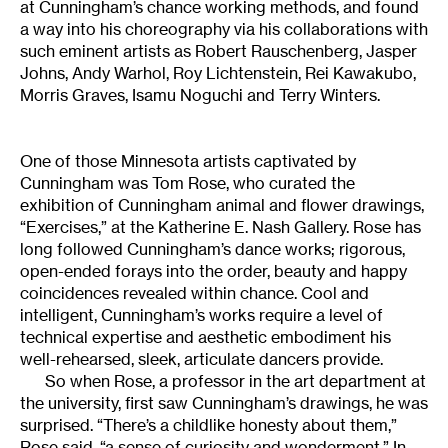
at Cunningham’s chance working methods, and found
a way into his choreography via his collaborations with
such eminent artists as Robert Rauschenberg, Jasper
Johns, Andy Warhol, Roy Lichtenstein, Rei Kawakubo,
Morris Graves, Isamu Noguchi and Terry Winters.
One of those Minnesota artists captivated by
Cunningham was Tom Rose, who curated the
exhibition of Cunningham animal and flower drawings,
“Exercises,” at the Katherine E. Nash Gallery. Rose has
long followed Cunningham’s dance works; rigorous,
open-ended forays into the order, beauty and happy
coincidences revealed within chance. Cool and
intelligent, Cunningham’s works require a level of
technical expertise and aesthetic embodiment his
well-rehearsed, sleek, articulate dancers provide.
So when Rose, a professor in the art department at
the university, first saw Cunningham’s drawings, he was
surprised. “There’s a childlike honesty about them,”
Rose said, “a sense of curiosity and wonderment.” In