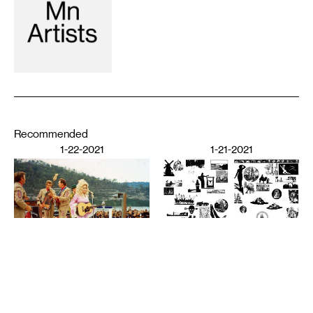
Recommended
1-22-2021
1-21-2021
PERFORMING ARTS
The Audience’s Work Is to
Listen: On Communication
DESIGN
and Chaos
American Fascism as