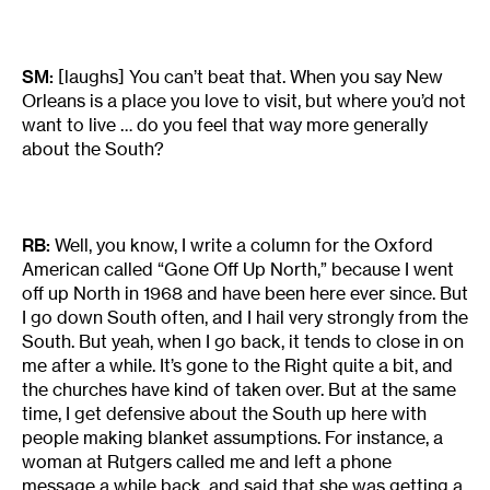
SM:
[laughs] You can’t beat that. When you say New
Orleans is a place you love to visit, but where you’d not
want to live … do you feel that way more generally
about the South?
RB:
Well, you know, I write a column for the Oxford
American called “Gone Off Up North,” because I went
off up North in 1968 and have been here ever since. But
I go down South often, and I hail very strongly from the
South. But yeah, when I go back, it tends to close in on
me after a while. It’s gone to the Right quite a bit, and
the churches have kind of taken over. But at the same
time, I get defensive about the South up here with
people making blanket assumptions. For instance, a
woman at Rutgers called me and left a phone
message a while back, and said that she was getting a