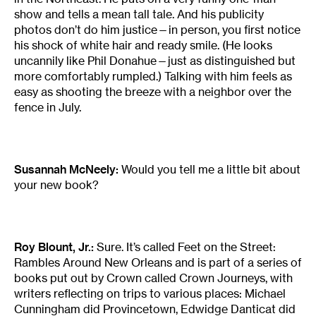
show and tells a mean tall tale. And his publicity
photos don’t do him justice—in person, you first notice
his shock of white hair and ready smile. (He looks
uncannily like Phil Donahue—just as distinguished but
more comfortably rumpled.) Talking with him feels as
easy as shooting the breeze with a neighbor over the
fence in July.
Susannah McNeely:
Would you tell me a little bit about
your new book?
Roy Blount, Jr.:
Sure. It’s called Feet on the Street:
Rambles Around New Orleans and is part of a series of
books put out by Crown called Crown Journeys, with
writers reflecting on trips to various places: Michael
Cunningham did Provincetown, Edwidge Danticat did