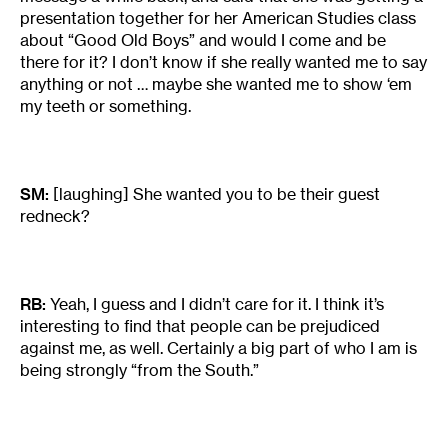
presentation together for her American Studies class
about “Good Old Boys” and would I come and be
there for it? I don’t know if she really wanted me to say
anything or not … maybe she wanted me to show ‘em
my teeth or something.
SM:
[laughing] She wanted you to be their guest
redneck?
RB:
Yeah, I guess and I didn’t care for it. I think it’s
interesting to find that people can be prejudiced
against me, as well. Certainly a big part of who I am is
being strongly “from the South.”