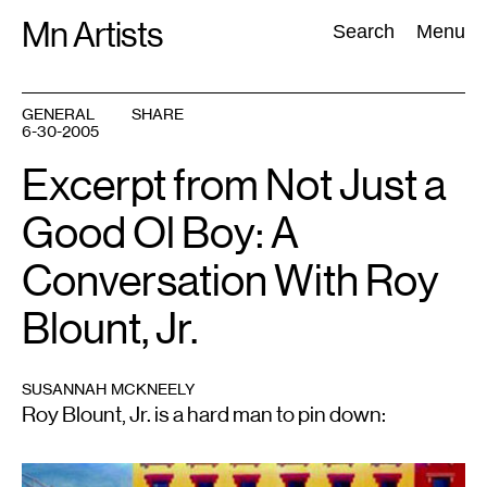
Skip
Mn Artists
Search:
Search
Menu
to
content
GENERAL
SHARE
6-30-2005
All
(
2389
)
Performing Arts
(
843
)
Visual Art
(
798
)
Excerpt from Not Just a
Good Ol Boy: A
Conversation With Roy
Blount, Jr.
SUSANNAH MCKNEELY
Roy Blount, Jr. is a hard man to pin down: