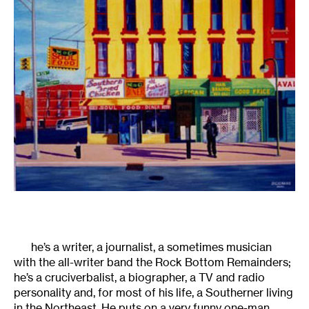
he’s a writer, a journalist, a sometimes musician
with the all-writer band the Rock Bottom Remainders;
he’s a cruciverbalist, a biographer, a TV and radio
personality and, for most of his life, a Southerner living
in the Northeast. He puts on a very funny one-man