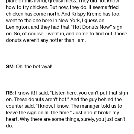
plate of this awful, greasy mess. They did not know
how to fry chicken. But now, they do. It seems fried
chicken has come north. And Krispy Kreme has too. I
went to the one here in New York, I guess on
Lexington, and they had that “Hot Donuts Now” sign
on. So, of course, I went in, and come to find out, those
donuts weren’t any hotter than I am.
SM:
Oh, the betrayal!
RB:
I know it! I said, “Listen here, you can’t put that sign
on. These donuts aren’t hot.” And the guy behind the
counter said, “I know, I know. The manager told us to
leave the sign on all the time.” Just about broke my
heart. Why there are some things, surely, you just can’t
do.