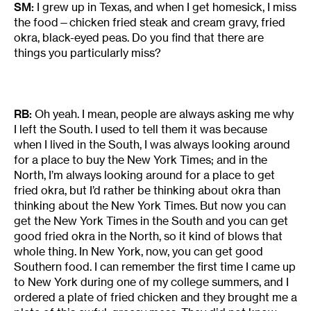
SM:
I grew up in Texas, and when I get homesick, I miss
the food—chicken fried steak and cream gravy, fried
okra, black-eyed peas. Do you find that there are
things you particularly miss?
RB:
Oh yeah. I mean, people are always asking me why
I left the South. I used to tell them it was because
when I lived in the South, I was always looking around
for a place to buy the New York Times; and in the
North, I’m always looking around for a place to get
fried okra, but I’d rather be thinking about okra than
thinking about the New York Times. But now you can
get the New York Times in the South and you can get
good fried okra in the North, so it kind of blows that
whole thing. In New York, now, you can get good
Southern food. I can remember the first time I came up
to New York during one of my college summers, and I
ordered a plate of fried chicken and they brought me a