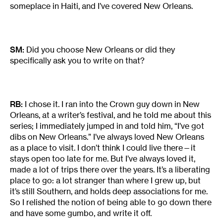
someplace in Haiti, and I’ve covered New Orleans.
SM:
Did you choose New Orleans or did they
specifically ask you to write on that?
RB:
I chose it. I ran into the Crown guy down in New
Orleans, at a writer’s festival, and he told me about this
series; I immediately jumped in and told him, “I’ve got
dibs on New Orleans.” I’ve always loved New Orleans
as a place to visit. I don’t think I could live there—it
stays open too late for me. But I’ve always loved it,
made a lot of trips there over the years. It’s a liberating
place to go: a lot stranger than where I grew up, but
it’s still Southern, and holds deep associations for me.
So I relished the notion of being able to go down there
and have some gumbo, and write it off.