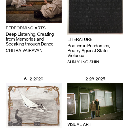
PERFORMING ARTS
Deep Listening: Creating
from Memories and
LITERATURE
Speaking through Dance
Poetics in Pandemics,
CHITRA VAIRAVAN
Poetry Against State
Violence
SUN YUNG SHIN
6-12-2020
2-28-2025
VISUAL ART