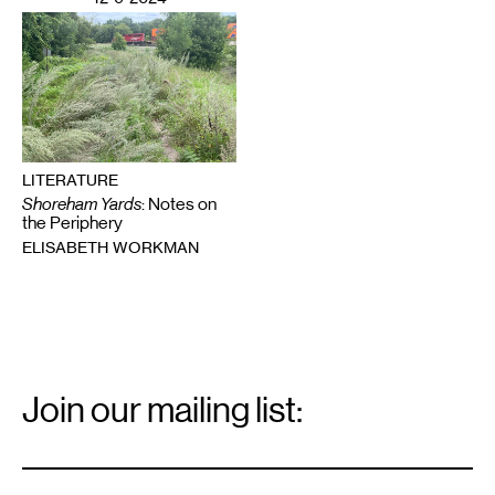
LITERATURE
Shoreham Yards
: Notes on
the Periphery
ELISABETH WORKMAN
Email
Signup
Join our mailing list:
Email
*