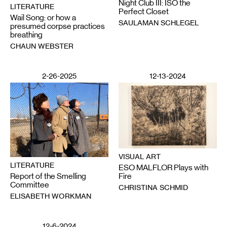
Night Club III: ISO the
LITERATURE
Perfect Closet
Wail Song: or how a
SAULAMAN SCHLEGEL
presumed corpse practices
breathing
CHAUN WEBSTER
2-26-2025
12-13-2024
VISUAL ART
LITERATURE
ESO MALFLOR Plays with
Report of the Smelling
Fire
Committee
CHRISTINA SCHMID
ELISABETH WORKMAN
12-6-2024