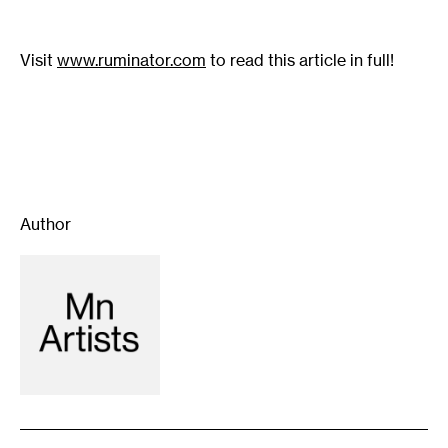
Visit
www.ruminator.com
to read this article in full!
Author