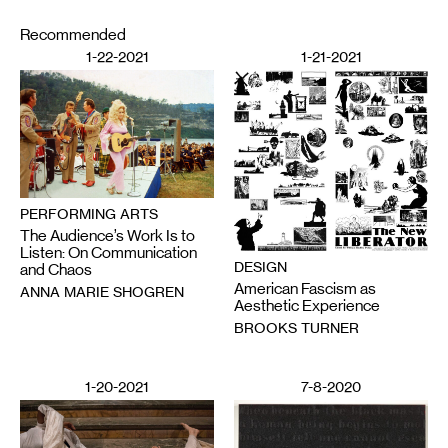
Recommended
1-22-2021
1-21-2021
PERFORMING ARTS
The Audience’s Work Is to
Listen: On Communication
DESIGN
and Chaos
American Fascism as
ANNA MARIE SHOGREN
Aesthetic Experience
BROOKS TURNER
1-20-2021
7-8-2020