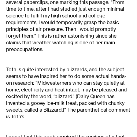
several paperclips, one marking this passage: “From
time to time, after I had studied just enough minimal
science to fulfill my high school and college
requirements, I would temporarily grasp the basic
principles of air pressure. Then I would promptly
forget them.” This is rather astonishing since she
claims that weather watching is one of her main
preoccupations.
Toth is quite interested by blizzards, and the subject
seems to have inspired her to do some actual hands-
on research: “Midwesterners who can stay quietly at
home, electricity and heat intact, may be pleased and
excited by the word, ‘blizzard.’ (Dairy Queen has
invented a gooey ice-milk treat, packed with chunky
sweets, called a Blizzard.)” The parenthetical comment
is Toth’s.
I doubt that this book required the services of a fact