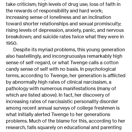
take criticism; high levels of drug use; loss of faith in
the rewards of responsibility and hard work;
increasing sense of loneliness and an inclination
toward shorter relationships and sexual promiscuity;
rising levels of depression, anxiety, panic, and nervous
breakdown; and suicide rates twice what they were in
1950.
Despite its myriad problems, this young generation
also hastellingly, and incongruouslya remarkably high
sense of self-regard, or what Twenge calls a cotton
candy sense of self with no basis. In psychological
terms, according to Twenge, her generation is afflicted
by abnormally high rates of clinical narcissism, a
pathology with numerous manifestations (many of
which are listed above). In fact, her discovery of
increasing rates of narcissistic personality disorder
among recent annual surveys of college freshmen is
what initially alerted Twenge to her generations
problems. Much of the blame for this, according to her
research, falls squarely on educational and parenting