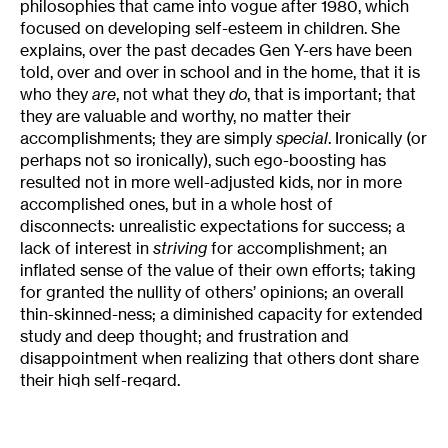
philosophies that came into vogue after 1980, which
focused on developing self-esteem in children. She
explains, over the past decades Gen Y-ers have been
told, over and over in school and in the home, that it is
who they
are
, not what they
do
, that is important; that
they are valuable and worthy, no matter their
accomplishments; they are simply
special
. Ironically (or
perhaps not so ironically), such ego-boosting has
resulted not in more well-adjusted kids, nor in more
accomplished ones, but in a whole host of
disconnects: unrealistic expectations for success; a
lack of interest in
striving
for accomplishment; an
inflated sense of the value of their own efforts; taking
for granted the nullity of others’ opinions; an overall
thin-skinned-ness; a diminished capacity for extended
study and deep thought; and frustration and
disappointment when realizing that others dont share
their high self-regard.
The nicknames that others have given to Gen Y tell
the story: The Look-at-Me Generation, Generation Me,
the Dumbest Generation, the Entitlement Generation,