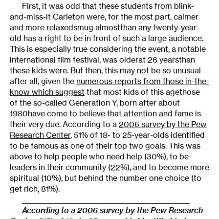
First, it was odd that these students from blink-
and-miss-it Carleton were, for the most part, calmer
and more relaxedsmug almostthan any twenty-year-
old has a right to be in front of such a large audience.
This is especially true considering the event, a notable
international film festival, was olderat 26 yearsthan
these kids were. But then, this may not be so unusual
after all, given the
numerous reports from those in-the-
know which suggest
that most kids of this agethose
of the so-called Generation Y, born after about
1980have come to believe that attention and fame is
their very due. According to a
2006 survey by the Pew
Research Center
, 51% of 18- to 25-year-olds identified
to be famous as one of their top two goals. This was
above to help people who need help (30%), to be
leaders in their community (22%), and to become more
spiritual (10%), but behind the number one choice (to
get rich, 81%).
_________________________________________________
According to a 2006 survey by the Pew Research