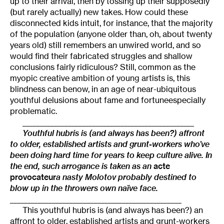
up to their arrival, then by tossing up their supposedly
(but rarely actually) new takes. How could these
disconnected kids intuit, for instance, that the majority
of the population (anyone older than, oh, about twenty
years old) still remembers an unwired world, and so
would find their fabricated struggles and shallow
conclusions fairly ridiculous? Still, common as the
myopic creative ambition of young artists is, this
blindness can benow, in an age of near-ubiquitous
youthful delusions about fame and fortuneespecially
problematic.
_________________________________________________
Youthful hubris is (and always has been?) affront
to older, established artists and grunt-workers who’ve
been doing hard time for years to keep culture alive. In
the end, such arrogance is taken as an
acte
provocateur
a nasty Molotov probably destined to
blow up in the throwers own naïve face.
_________________________________________________
This youthful hubris is (and always has been?) an
affront to older, established artists and grunt-workers