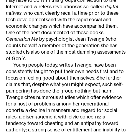
Internet and wireless revolutionsas so-called
digital
natives
, who cant clearly recall a time prior to these
tech developmentsand with the rapid social and
economic changes which have accompanied them.
One of the best documented of these books,
Generation Me
by psychologist Jean Twenge (who
counts herself a member of the generation she has
studied), is also one of the most damning assessments
of Gen Y.
Young people today, writes Twenge, have been
consistently taught to put their own needs first and to
focus on feeling good about themselves. She further
claims that, despite what you might expect, such self-
pampering has done the group nothing but harm.
Twenge cites numerous studies which offer evidence
for a host of problems among her generational
cohorts: a decline in manners and regard for social
rules; a disengagement with civic concerns; a
tendency toward cheating and an antipathy toward
authority; a strong sense of entitlement and inability to