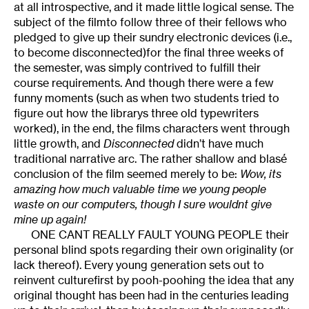
at all introspective, and it made little logical sense. The
subject of the filmto follow three of their fellows who
pledged to give up their sundry electronic devices (i.e.,
to become disconnected)for the final three weeks of
the semester, was simply contrived to fulfill their
course requirements. And though there were a few
funny moments (such as when two students tried to
figure out how the librarys three old typewriters
worked), in the end, the films characters went through
little growth, and
Disconnected
didn’t have much
traditional narrative arc. The rather shallow and blasé
conclusion of the film seemed merely to be:
Wow, its
amazing how much valuable time we young people
waste on our computers, though I sure wouldnt give
mine up again!
ONE CANT REALLY FAULT YOUNG PEOPLE their
personal blind spots regarding their own originality (or
lack thereof). Every young generation sets out to
reinvent culturefirst by pooh-poohing the idea that any
original thought has been had in the centuries leading