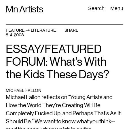
Skip
Mn Artists
Search:
Search
Menu
to
content
FEATURE
LITERATURE
SHARE
8-4-2008
All
(
2389
)
Performing Arts
(
843
)
Visual Art
(
798
)
ESSAY/FEATURED
FORUM: What’s With
the Kids These Days?
MICHAEL FALLON
Michael Fallon reflects on "Young Artists and
How the World They're Creating Will Be
Completely Fucked Up, and Perhaps That's As It
Should Be." We want to know what you think--