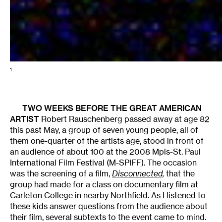
1
TWO WEEKS BEFORE THE GREAT AMERICAN
ARTIST
Robert Rauschenberg passed away at age 82
this past May, a group of seven young people, all of
them one-quarter of the artists age, stood in front of
an audience of about 100 at the 2008 Mpls-St. Paul
International Film Festival (M-SPIFF). The occasion
was the screening of a film,
Disconnected,
that the
group had made for a class on documentary film at
Carleton College in nearby Northfield. As I listened to
these kids answer questions from the audience about
their film, several subtexts to the event came to mind.