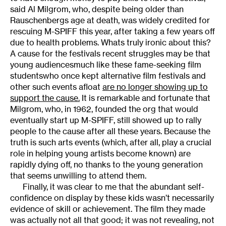
said Al Milgrom, who, despite being older than
Rauschenbergs age at death, was widely credited for
rescuing M-SPIFF this year, after taking a few years off
due to health problems. Whats truly ironic about this?
A cause for the festivals recent struggles may be that
young audiencesmuch like these fame-seeking film
studentswho once kept alternative film festivals and
other such events afloat
are no longer showing up to
support the cause.
It is remarkable and fortunate that
Milgrom, who, in 1962, founded the org that would
eventually start up M-SPIFF, still showed up to rally
people to the cause after all these years. Because the
truth is such arts events (which, after all, play a crucial
role in helping young artists become known) are
rapidly dying off, no thanks to the young generation
that seems unwilling to attend them.
Finally, it was clear to me that the abundant self-
confidence on display by these kids wasn’t necessarily
evidence of skill or achievement. The film they made
was actually not all that good; it was not revealing, not