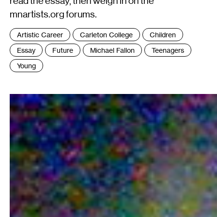
read the essay, then weigh in on the
mnartists.org forums.
Tags
Artistic Career
Carleton College
Children
:
Essay
Future
Michael Fallon
Teenagers
Young