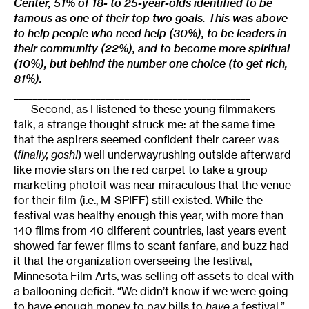
Center, 51% of 18- to 25-year-olds identified to be
famous as one of their top two goals. This was above
to help people who need help (30%), to be leaders in
their community (22%), and to become more spiritual
(10%), but behind the number one choice (to get rich,
81%).
_________________________________________________
Second, as I listened to these young filmmakers
talk, a strange thought struck me: at the same time
that the aspirers seemed confident their career was
(
finally, gosh!
) well underwayrushing outside afterward
like movie stars on the red carpet to take a group
marketing photoit was near miraculous that the venue
for their film (i.e., M-SPIFF) still existed. While the
festival was healthy enough this year, with more than
140 films from 40 different countries, last years event
showed far fewer films to scant fanfare, and buzz had
it that the organization overseeing the festival,
Minnesota Film Arts, was selling off assets to deal with
a ballooning deficit. “We didn’t know if we were going
to have enough money to pay bills to
have
a festival,”