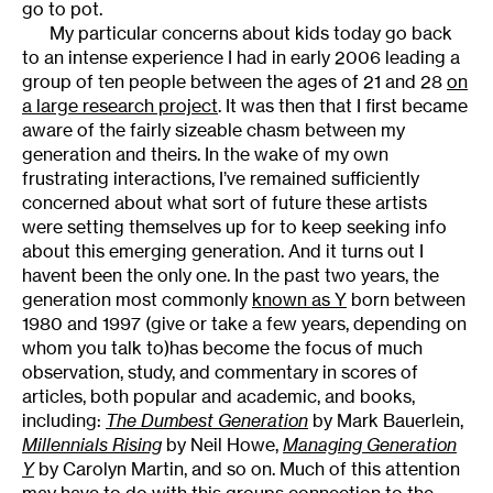
go to pot.
My particular concerns about kids today go back
to an intense experience I had in early 2006 leading a
group of ten people between the ages of 21 and 28
on
a large research project
. It was then that I first became
aware of the fairly sizeable chasm between my
generation and theirs. In the wake of my own
frustrating interactions, I’ve remained sufficiently
concerned about what sort of future these artists
were setting themselves up for to keep seeking info
about this emerging generation. And it turns out I
havent been the only one. In the past two years, the
generation most commonly
known as Y
 born between
1980 and 1997 (give or take a few years, depending on
whom you talk to)has become the focus of much
observation, study, and commentary in scores of
articles, both popular and academic, and books,
including:
The Dumbest Generation
by Mark Bauerlein,
Millennials Rising
by Neil Howe,
Managing Generation
Y
by Carolyn Martin, and so on. Much of this attention
may have to do with this groups connection to the