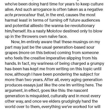
who’ve been doing hard time for years to keep culture
alive. And such arrogance is often taken as a negative
acte provocateur
that, in the end, causes the most
harmat least in terms of turning off future audiences
and potential alliesto the wanna-be revolutionary
him/herself. Its a nasty Molotov destined only to blow
up in the throwers own naïve face.
Now, Im entirely aware that these musings on my
part may just be the usual generation-based sour
grapes (more on this below) coming from someone
who feels the creative imperative slipping from his
hands. In fact, my wariness of being charged a grumpy
has-been has kept me from writing on this topic until
now, although I have been pondering the subject for
more than two years. After all, every aging generation
produces essays just like the one Im writing here. The
argument, in effect, goes like this: the nascent
generation is misguided, culturally and in most every
other way, and once we elders grudgingly hand the
world over to them, everything we’ve worked for will