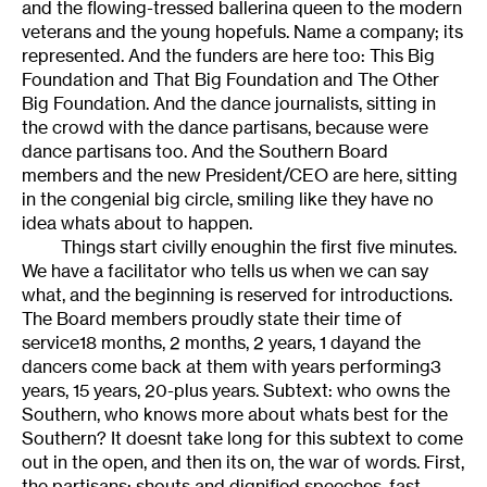
and the flowing-tressed ballerina queen to the modern
veterans and the young hopefuls. Name a company; its
represented. And the funders are here too: This Big
Foundation and That Big Foundation and The Other
Big Foundation. And the dance journalists, sitting in
the crowd with the dance partisans, because were
dance partisans too. And the Southern Board
members and the new President/CEO are here, sitting
in the congenial big circle, smiling like they have no
idea whats about to happen.
Things start civilly enoughin the first five minutes.
We have a facilitator who tells us when we can say
what, and the beginning is reserved for introductions.
The Board members proudly state their time of
service18 months, 2 months, 2 years, 1 dayand the
dancers come back at them with years performing3
years, 15 years, 20-plus years. Subtext: who owns the
Southern, who knows more about whats best for the
Southern? It doesnt take long for this subtext to come
out in the open, and then its on, the war of words. First,
the partisans: shouts and dignified speeches, fast