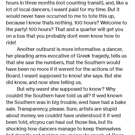
hours in three months (not counting transit), and, like a
lot of local dancers, I wasnt paid for my time. But it
would never have occurred to me to tote this up,
because I know thats nothing. 100 hours? Welcome to
the party! 100 hours? That and a quarter will get you
on a bus that you probably dont even know how to
ride!
Another outburst is more informative: a dancer,
her pleading arms evocative of Greek tragedy, tells us
that she saw the numbers, that the Southern would
have been no more if it werent for the actions of the
Board. I wasnt supposed to know! she says. But she
did know, and now shes telling us.
But why
wasnt
she supposed to know? Why
couldnt the Southern have told us all? If wed known
the Southern was in big trouble, wed have had a bake
sale. Transparency, please. Sure, artists are stupid
about money, we couldnt have understood it if wed
been told, etcyou can haul out those lies, but its
shocking how dancers manage to keep themselves