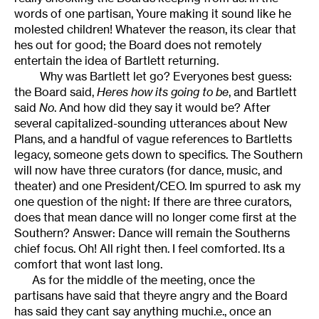
words of one partisan, Youre making it sound like he
molested children! Whatever the reason, its clear that
hes out for good; the Board does not remotely
entertain the idea of Bartlett returning.
Why was Bartlett let go? Everyones best guess:
the Board said,
Heres how its going to be
, and Bartlett
said
No
. And how did they say it would be? After
several capitalized-sounding utterances about New
Plans, and a handful of vague references to Bartletts
legacy, someone gets down to specifics. The Southern
will now have three curators (for dance, music, and
theater) and one President/CEO. Im spurred to ask my
one question of the night: If there are three curators,
does that mean dance will no longer come first at the
Southern? Answer: Dance will remain the Southerns
chief focus. Oh! All right then. I feel comforted. Its a
comfort that wont last long.
As for the middle of the meeting, once the
partisans have said that theyre angry and the Board
has said they cant say anything muchi.e., once an