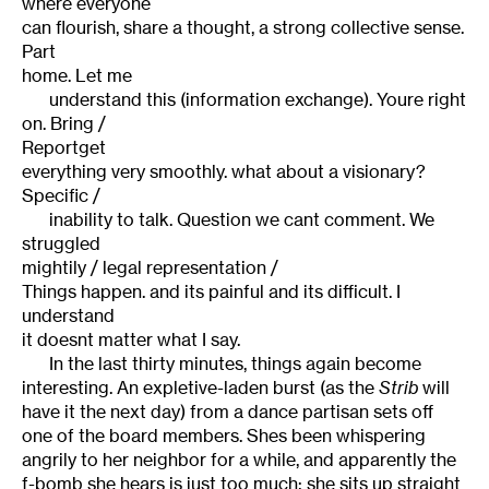
where everyone
can flourish, share a thought, a strong collective sense.
Part
home. Let me
understand this (information exchange). Youre right
on. Bring /
Reportget
everything very smoothly. what about a visionary?
Specific /
inability to talk. Question we cant comment. We
struggled
mightily / legal representation /
Things happen. and its painful and its difficult. I
understand
it doesnt matter what I say.
In the last thirty minutes, things again become
interesting. An expletive-laden burst (as the
Strib
will
have it the next day) from a dance partisan sets off
one of the board members. Shes been whispering
angrily to her neighbor for a while, and apparently the
f-bomb she hears is just too much: she sits up straight