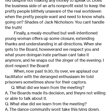
fed despite not making any money to speak of. Does
the business side of an arts nonprofit exist to keep the
pretty people blithely unaware of the real worldeven
when the pretty people want and need to know whats
going on? Shades of Jack Nicholson: You cant handle
the truth!
Finally, a mealy-mouthed but well-intentioned
young woman offers up some closure, extending
thanks and understanding in all directions. When she
gets to the Board, howeverand we respect you and
what youre doingan irate partisan cant take it
anymore, and he snaps out the zinger of the evening: I
dont respect the Board!
When, now past 9:30, its over, we applaud our
facilitator with the deranged enthusiasm Im told
prisoners sometimes show for their captors.
Q. What did we learn from the meeting?
A. The Boards made its decision, and theyre not willing
or able to talk about it.
Q. What else did we learn from the meeting?
A. The dance community wont take this lying down.