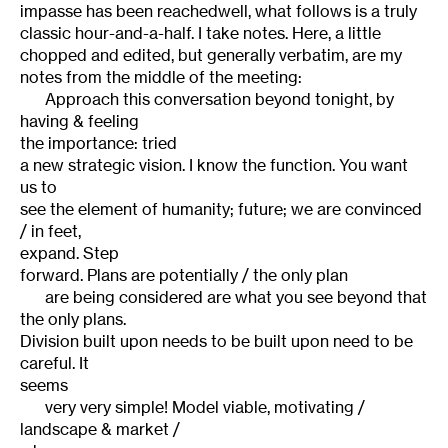
impasse has been reachedwell, what follows is a truly
classic hour-and-a-half. I take notes. Here, a little
chopped and edited, but generally verbatim, are my
notes from the middle of the meeting:
Approach this conversation beyond tonight, by
having & feeling
the importance: tried
a new strategic vision. I know the function. You want
us to
see the element of humanity; future; we are convinced
/ in feet,
expand. Step
forward. Plans are potentially / the only plan
are being considered are what you see beyond that
the only plans.
Division built upon needs to be built upon need to be
careful. It
seems
very very simple! Model viable, motivating /
landscape & market /