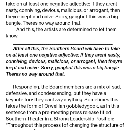
take on at least one negative adjective: if they arent
nasty, conniving, devious, malicious, or arrogant, then
theyre inept and naïve. Sorry, gangbut this was a big
bungle. Theres no way around that.
And this, the artists are determined to let them
know.
_________________________________________________
After all this, the Southern Board will have to take
on at least one negative adjective: if they arent nasty,
conniving, devious, malicious, or arrogant, then theyre
inept and naïve. Sorry, gangbut this was a big bungle.
Theres no way around that.
_________________________________________________
Responding, the Board members are a mix of sad,
defensive, and condescending, but they have a
keynote too: they cant
say
anything. Sometimes this
takes the form of Orwellian gobbledygook, as in this
sentence from a pre-meeting press release titled
Southern Theater in a Strong Leadership Position
:
“Throughout this process [of changing the structure of