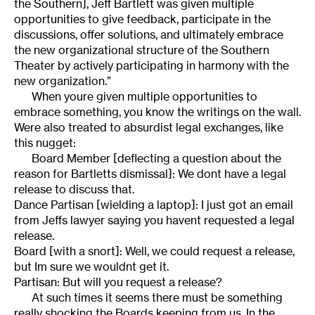
the Southern], Jeff Bartlett was given multiple
opportunities to give feedback, participate in the
discussions, offer solutions, and ultimately embrace
the new organizational structure of the Southern
Theater by actively participating in harmony with the
new organization.”
When youre given multiple opportunities to
embrace something, you know the writings on the wall.
Were also treated to absurdist legal exchanges, like
this nugget:
Board Member [deflecting a question about the
reason for Bartletts dismissal]: We dont have a legal
release to discuss that.
Dance Partisan [wielding a laptop]: I just got an email
from Jeffs lawyer saying you havent requested a legal
release.
Board [with a snort]: Well, we could request a release,
but Im sure we wouldnt get it.
Partisan: But will you request a release?
At such times it seems there must be something
really shocking the Boards keeping from us. In the