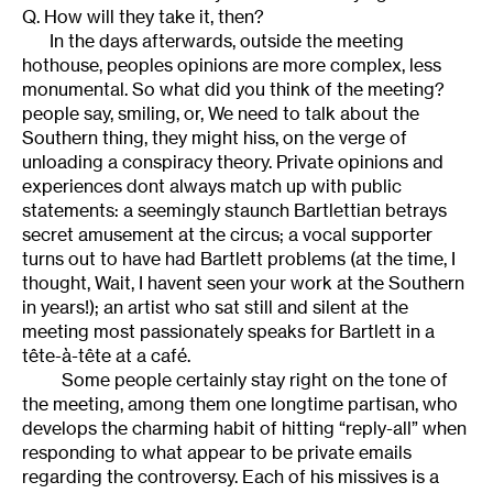
Q. How will they take it, then?
In the days afterwards, outside the meeting
hothouse, peoples opinions are more complex, less
monumental. So what did you think of the meeting?
people say, smiling, or, We need to talk about the
Southern thing, they might hiss, on the verge of
unloading a conspiracy theory. Private opinions and
experiences dont always match up with public
statements: a seemingly staunch Bartlettian betrays
secret amusement at the circus; a vocal supporter
turns out to have had Bartlett problems (at the time, I
thought, Wait, I havent seen your work at the Southern
in years!); an artist who sat still and silent at the
meeting most passionately speaks for Bartlett in a
tête-à-tête at a café.
Some people certainly stay right on the tone of
the meeting, among them one longtime partisan, who
develops the charming habit of hitting “reply-all” when
responding to what appear to be private emails
regarding the controversy. Each of his missives is a