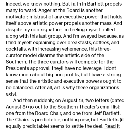
Indeed, we know nothing. But faith in Bartlett propels
many forward. Anger at the Board is another
motivator; mistrust of any executive power that holds
itself above artistic power propels another mass. And
despite my non-signature, Im feeling myself pulled
along with this last group. And I’m swayed because, as
I find myself explaining over breakfasts, coffees, and
cocktails, with increasing vehemence, this three-
curator model disarms the artistic side of the
Southern. The three curators will compete for the
Presidents approval; theyll have no leverage. I dont
know much about big non-profits, but I have a strong
sense that the artistic and executive powers ought to
be balanced. After all, art is why these organizations
exist.
And then suddenly, on August 13, two letters (dated
August 8) go out to the Southern Theater’s email list:
one from the Board Chair, and one from Jeff Bartlett.
The Chairs is predictable, nothing new, but Bartletts (if
equally predictable) seems to settle the deal.
Read it