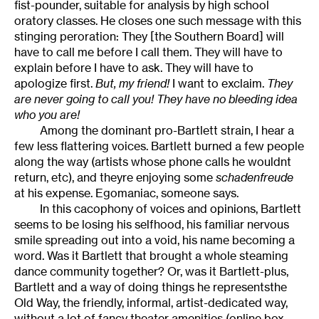
fist-pounder, suitable for analysis by high school
oratory classes. He closes one such message with this
stinging peroration: They [the Southern Board] will
have to call me before I call them. They will have to
explain before I have to ask. They will have to
apologize first.
But, my friend!
I want to exclaim.
They
are never going to call you! They have no bleeding idea
who you are!
Among the dominant pro-Bartlett strain, I hear a
few less flattering voices. Bartlett burned a few people
along the way (artists whose phone calls he wouldnt
return, etc), and theyre enjoying some
schadenfreude
at his expense. Egomaniac, someone says.
In this cacophony of voices and opinions, Bartlett
seems to be losing his selfhood, his familiar nervous
smile spreading out into a void, his name becoming a
word. Was it Bartlett that brought a whole steaming
dance community together? Or, was it Bartlett-plus,
Bartlett and a way of doing things he representsthe
Old Way, the friendly, informal, artist-dedicated way,
without a lot of fancy theater amenities (online box-