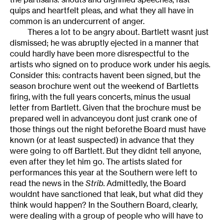
quips and heartfelt pleas, and what they all have in
common is an undercurrent of anger.
Theres a lot to be angry about. Bartlett wasnt just
dismissed; he was abruptly ejected in a manner that
could hardly have been more disrespectful to the
artists who signed on to produce work under his aegis.
Consider this: contracts havent been signed, but the
season brochure went out the weekend of Bartletts
firing, with the full years concerts, minus the usual
letter from Bartlett. Given that the brochure must be
prepared well in advanceyou dont just crank one of
those things out the night beforethe Board must have
known (or at least suspected) in advance that they
were going to off Bartlett. But they didnt tell anyone,
even after they let him go. The artists slated for
performances this year at the Southern were left to
read the news in the
Strib
. Admittedly, the Board
wouldnt have sanctioned that leak, but what did they
think would happen? In the Southern Board, clearly,
were dealing with a group of people who will have to