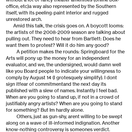
office, etc)a way also represented by the Southern
itself, with its peeling-paint interior and rugged
unrestored arch.
Amid this talk, the crisis goes on. A boycott looms:
the artists of the 2008-2009 season are talking about
pulling out. They need to hear from Bartlett: Does he
want them to protest? Will it do him any good?
A petition makes the rounds: Springboard for the
Arts will pony up the money for an independent
evaluator, and we, the undersigned, would damn well
like you Board people to indicate your willingness to
comply by August 14 (I grotesquely simplify). I dont
sign itfear of commitmentand the next day its
published with a slew of names. Instantly I feel bad.
When are you going to stand up, if not in a crowd of
justifiably angry artists? When are you going to stand
for something? But Im hardly alone.
Others, just as gun-shy, arent willing to be swept
along on a wave of ill-informed indignation. Another
know-nothing controversy is someones verdict.