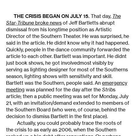
THE CRISIS BEGAN ON JULY 15.
That day,
The
Star-Tribune
broke news
of Jeff Bartletts abrupt
dismissal from his longtime position as Artistic
Director of the Southern Theater. He was surprised, he
said in the article. He didnt know why it had happened.
Quickly, people in the dance community forwarded the
article to each other. Bartlett was important. He didnt
just book shows, he got involvedmost visibly by
serving as lighting designer for most of the Southerns
season, lighting shows with sensitivity and skill.
Bartlett
was
the Southern, people said. An
emergency
meeting
was planned for the day after the
Strib
s
article; then a public meeting was set for Monday, July
21, with an invitation/demand extended to members of
the Southern Board (who were, of course, behind the
decision to dismiss Bartlett in the first place).
Actually, you could probably trace the roots of
the crisis to as early as 2006, when the Southern