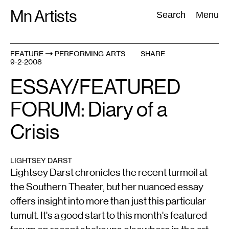
Skip
Mn Artists
Search:
Search
Menu
to
content
FEATURE
PERFORMING ARTS
SHARE
9-2-2008
All
(
2389
)
Performing Arts
(
843
)
Visual Art
(
798
)
ESSAY/FEATURED
FORUM: Diary of a
Crisis
LIGHTSEY DARST
Lightsey Darst chronicles the recent turmoil at
the Southern Theater, but her nuanced essay
offers insight into more than just this particular
tumult. It's a good start to this month's featured