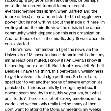
racked up a big debt after renovations. Or perhaps
you’d tie the current turmoil to more recent
eventssometime this spring, when Bartlett and the
(more or less) all-new board started to struggle over
power. But Im not writing about the inside dirt here. Im
writing about the middle view, the crisis in the dance
community which depends on this arts organization.
And for those of us in the middle, July 15 was when the
crisis started.
Here’s how I remember it: I get the news via the
University of Minnesota dance department. I admit my
initial reactions muted. I know its An Event; I know Ill
be hearing more about it. But I dont know Jeff Bartlett.
Besides, I have this thing, this perpetual unwillingness
to get involved; I dont sign petitions. So here I am,
spectator to yet another scene of severe emotion, as
panicked or furious emails fly through my inbox. It
doesnt seem healthy to me, this voyeurism, but what
am I to do? There are a lot of strong emotions in the
world, and we can only really feel so many of them. I
dont want to attend the Monday meeting; my weeks