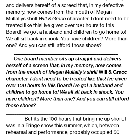
and delivers herself of a screed that, in my defective
memory, now comes from the mouth of Megan
Mullallys shrill
Will & Grace
character. I dont need to be
treated like this! Ive given over 100 hours to this
Board! Ive got a husband and children to go home to!
We all sit back in shock. You have children? More than
one? And you can still afford those shoes?
_________________________________________________
One board member sits up straight and delivers
herself of a screed that, in my memory, now comes
from the mouth of Megan Mullally’s shrill
Will & Grace
character. I dont need to be treated like this! Ive given
over 100 hours to this Board! Ive got a husband and
children to go home to! We all sit back in shock. You
have children? More than one? And you can still afford
those shoes?
_________________________________________________
But its the 100 hours that bring me up short. I
was in a Fringe show this summer, which, between
rehearsal and performance, probably occupied 50