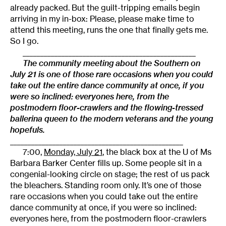
already packed. But the guilt-tripping emails begin
arriving in my in-box: Please, please make time to
attend this meeting, runs the one that finally gets me.
So I go.
_________________________________________________
The community meeting about the Southern on
July 21 is one of those rare occasions when you could
take out the entire dance community at once, if you
were so inclined: everyones here, from the
postmodern floor-crawlers and the flowing-tressed
ballerina queen to the modern veterans and the young
hopefuls.
_________________________________________________
7:00,
Monday, July 21
, the black box at the U of Ms
Barbara Barker Center fills up. Some people sit in a
congenial-looking circle on stage; the rest of us pack
the bleachers. Standing room only. It’s one of those
rare occasions when you could take out the entire
dance community at once, if you were so inclined:
everyones here, from the postmodern floor-crawlers