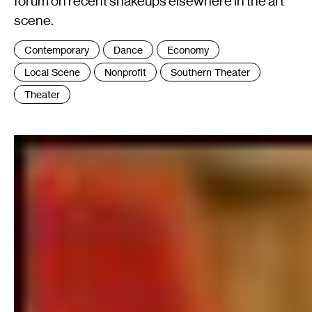
forum on recent shakeups elsewhere in the art
scene.
Tags
Contemporary
Dance
Economy
:
Local Scene
Nonprofit
Southern Theater
Theater