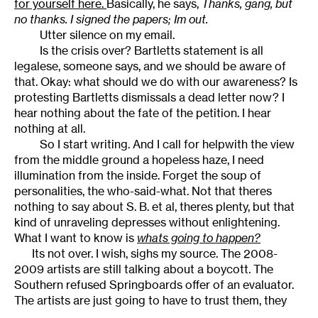
for yourself here.
Basically, he says,
Thanks, gang, but
no thanks. I signed the papers; Im out.
Utter silence on my email.
Is the crisis over? Bartletts statement is all
legalese, someone says, and we should be aware of
that. Okay: what should we do with our awareness? Is
protesting Bartletts dismissals a dead letter now? I
hear nothing about the fate of the petition. I hear
nothing at all.
So I start writing. And I call for helpwith the view
from the middle ground a hopeless haze, I need
illumination from the inside. Forget the soup of
personalities, the who-said-what. Not that theres
nothing to say about S. B. et al, theres plenty, but that
kind of unraveling depresses without enlightening.
What I want to know is
whats going to happen?
Its not over. I wish, sighs my source. The 2008-
2009 artists are still talking about a boycott. The
Southern refused Springboards offer of an evaluator.
The artists are just going to have to trust them, they
insistbut its a trust the Boards done nothing to earn.