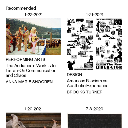
Recommended
1-22-2021
1-21-2021
PERFORMING ARTS
The Audience’s Work Is to
Listen: On Communication
DESIGN
and Chaos
American Fascism as
ANNA MARIE SHOGREN
Aesthetic Experience
BROOKS TURNER
1-20-2021
7-8-2020