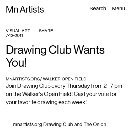
Skip
Mn Artists
Search:
Search
Menu
to
content
VISUAL ART
SHARE
7-12-2011
All
(
2389
)
Performing Arts
(
843
)
Visual Art
(
798
)
Drawing Club Wants
You!
MNARTISTS.ORG/ WALKER OPEN FIELD
Join Drawing Club every Thursday from 2 - 7 pm
on the Walker's Open Field! Cast your vote for
your favorite drawing each week!
mnartists.org Drawing Club and The Onion