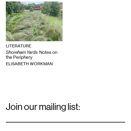
LITERATURE
Shoreham Yards
: Notes on
the Periphery
ELISABETH WORKMAN
Email
Signup
Join our mailing list:
Email
*