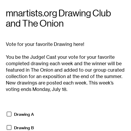
mnartists.org Drawing Club
and The Onion
Vote for your favorite Drawing here!
You be the Judge! Cast your vote for your favorite
completed drawing each week and the winner will be
featured in The Onion and added to our group curated
collection for an exposition at the end of the summer.
New drawings are posted each week. This week’s
voting ends Monday, July 18.
Drawing A
Drawing B