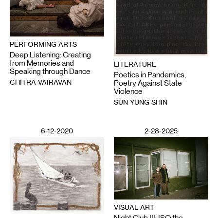
PERFORMING ARTS
Deep Listening: Creating
from Memories and
LITERATURE
Speaking through Dance
Poetics in Pandemics,
CHITRA VAIRAVAN
Poetry Against State
Violence
SUN YUNG SHIN
6-12-2020
2-28-2025
VISUAL ART
Night Club III: ISO the