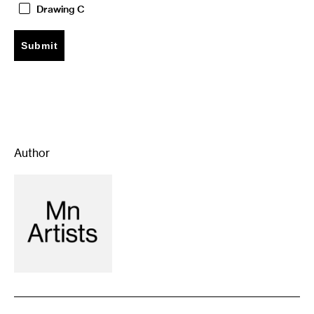
Drawing C
Author