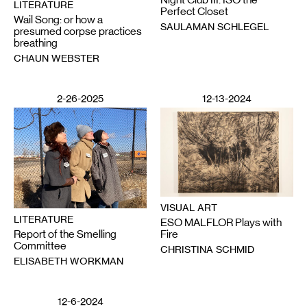
LITERATURE
Perfect Closet
Wail Song: or how a
SAULAMAN SCHLEGEL
presumed corpse practices
breathing
CHAUN WEBSTER
2-26-2025
12-13-2024
VISUAL ART
LITERATURE
ESO MALFLOR Plays with
Report of the Smelling
Fire
Committee
CHRISTINA SCHMID
ELISABETH WORKMAN
12-6-2024