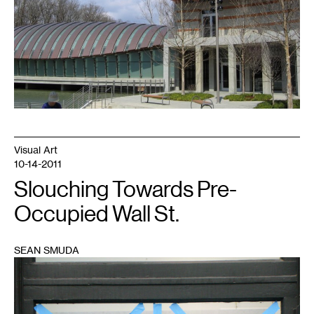
Visual Art
10-14-2011
Slouching Towards Pre-
Occupied Wall St.
SEAN SMUDA
1