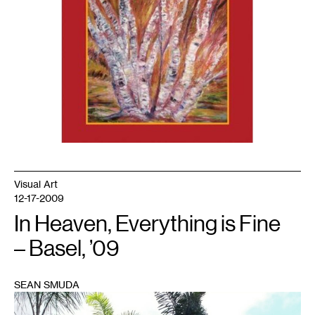
Visual Art
12-17-2009
In Heaven, Everything is Fine
– Basel, ’09
SEAN SMUDA
1