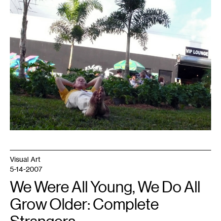
Visual Art
5-14-2007
We Were All Young, We Do All
Grow Older: Complete