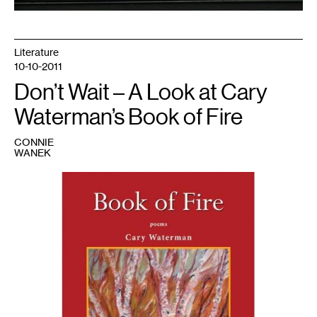
Literature
10-10-2011
Don’t Wait – A Look at Cary
Waterman’s Book of Fire
CONNIE
WANEK
1
Jacket
image
courtesy
of
Nodin
Press