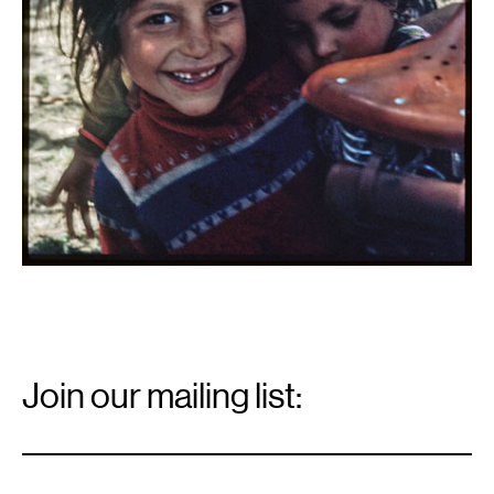
Email
Signup
Join our mailing list:
Email
*