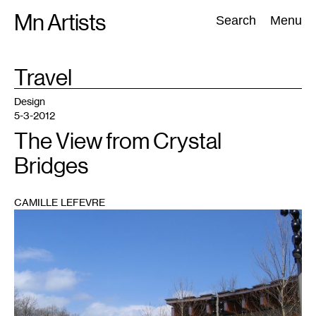
Skip
Mn Artists
Search:
Search
Menu
to
content
TAG
Travel
:
All
(
2389
)
Performing Arts
(
843
)
Visual Art
(
798
)
Design
5-3-2012
The View from Crystal
Bridges
CAMILLE LEFEVRE
1