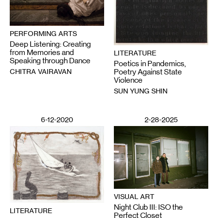
PERFORMING ARTS
Deep Listening: Creating
from Memories and
LITERATURE
Speaking through Dance
Poetics in Pandemics,
CHITRA VAIRAVAN
Poetry Against State
Violence
SUN YUNG SHIN
6-12-2020
2-28-2025
VISUAL ART
Night Club III: ISO the
LITERATURE
Perfect Closet