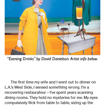
The first time my wife and I went out to dinner on
L.A.’s West Side, I sensed something wrong. I’m a
recovering restaurateur—I’ve spent years scanning
dining rooms. They hold no mysteries for me. My eyes
compulsively flick from table to table, sizing up the