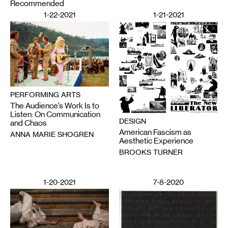
Recommended
1-22-2021
1-21-2021
PERFORMING ARTS
The Audience’s Work Is to
Listen: On Communication
DESIGN
and Chaos
American Fascism as
ANNA MARIE SHOGREN
Aesthetic Experience
BROOKS TURNER
1-20-2021
7-8-2020