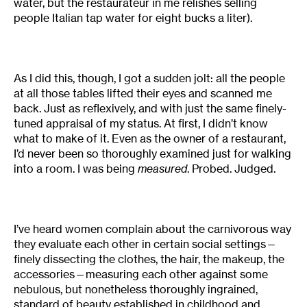
water, but the restaurateur in me relishes selling
people Italian tap water for eight bucks a liter).
As I did this, though, I got a sudden jolt: all the people
at all those tables lifted their eyes and scanned me
back. Just as reflexively, and with just the same finely-
tuned appraisal of my status. At first, I didn’t know
what to make of it. Even as the owner of a restaurant,
I’d never been so thoroughly examined just for walking
into a room. I was being
measured
. Probed. Judged.
I’ve heard women complain about the carnivorous way
they evaluate each other in certain social settings—
finely dissecting the clothes, the hair, the makeup, the
accessories—measuring each other against some
nebulous, but nonetheless thoroughly ingrained,
standard of beauty established in childhood and