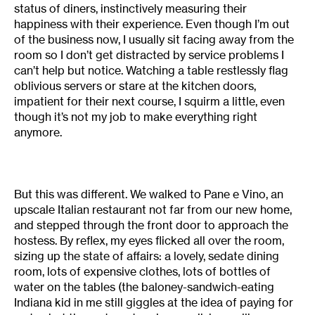
status of diners, instinctively measuring their
happiness with their experience. Even though I’m out
of the business now, I usually sit facing away from the
room so I don’t get distracted by service problems I
can’t help but notice. Watching a table restlessly flag
oblivious servers or stare at the kitchen doors,
impatient for their next course, I squirm a little, even
though it’s not my job to make everything right
anymore.
But this was different. We walked to Pane e Vino, an
upscale Italian restaurant not far from our new home,
and stepped through the front door to approach the
hostess. By reflex, my eyes flicked all over the room,
sizing up the state of affairs: a lovely, sedate dining
room, lots of expensive clothes, lots of bottles of
water on the tables (the baloney-sandwich-eating
Indiana kid in me still giggles at the idea of paying for