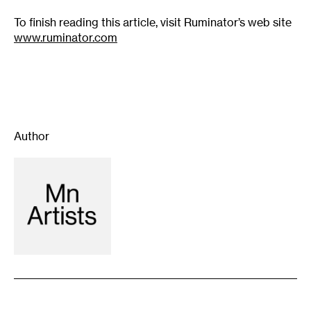
To finish reading this article, visit Ruminator’s web site
www.ruminator.com
Author