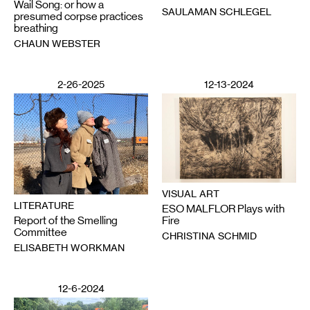
Wail Song: or how a
SAULAMAN SCHLEGEL
presumed corpse practices
breathing
CHAUN WEBSTER
2-26-2025
12-13-2024
VISUAL ART
LITERATURE
ESO MALFLOR Plays with
Report of the Smelling
Fire
Committee
CHRISTINA SCHMID
ELISABETH WORKMAN
12-6-2024