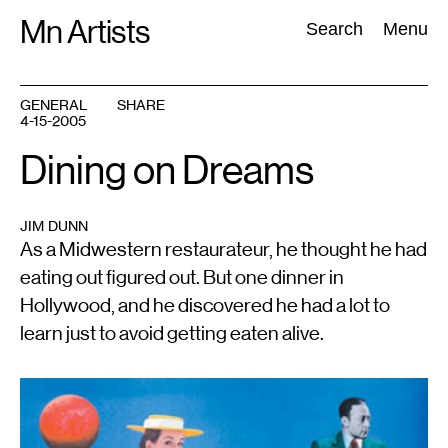
Skip
Mn Artists
Search:
Search
Menu
to
content
GENERAL
SHARE
4-15-2005
All
(
2389
)
Performing Arts
(
843
)
Visual Art
(
798
)
Dining on Dreams
JIM DUNN
As a Midwestern restaurateur, he thought he had
eating out figured out. But one dinner in
Hollywood, and he discovered he had a lot to
learn just to avoid getting eaten alive.