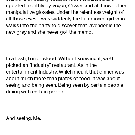
updated monthly by
Vogue, Cosmo
and all those other
manipulative glossies. Under the relentless weight of
all those eyes, I was suddenly the flummoxed girl who
walks into the party to discover that lavender is the
new gray and she never got the memo.
In a flash, I understood. Without knowing it, we’d
picked an “industry” restaurant. As in the
entertainment industry. Which meant that dinner was
about much more than plates of food. It was about
seeing and being seen. Being seen by certain people
dining with certain people.
And seeing. Me.