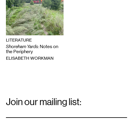
LITERATURE
Shoreham Yards
: Notes on
the Periphery
ELISABETH WORKMAN
Email
Signup
Join our mailing list:
Email
*