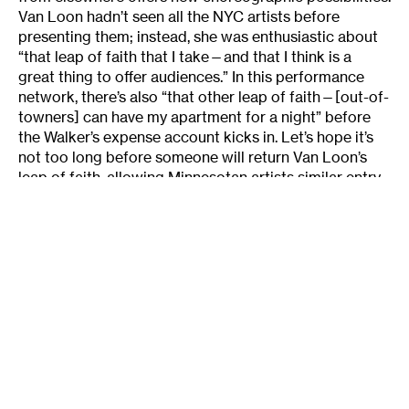
Van Loon hadn’t seen all the NYC artists before
presenting them; instead, she was enthusiastic about
“that leap of faith that I take—and that I think is a
great thing to offer audiences.” In this performance
network, there’s also “that other leap of faith—[out-of-
towners] can have my apartment for a night” before
the Walker’s expense account kicks in. Let’s hope it’s
not too long before someone will return Van Loon’s
leap of faith, allowing Minnesotan artists similar entry
into New York’s dance scene and solidifying this new
bridge.
About the writer:
Lightsey Darst
writes on dance
for
Mpls/St Paul magazine
and is also a poet and
editor of mnartists.org’s
What Light: This Week’s Poem
publication project.
What:
David Neumann’s
Feed Forward
Where:
Walker Art Center
, Minneapolis, MN
When: Performances run from January 31-February 2
Tickets: $20 for general admission (discounted
tickets for WAC members)