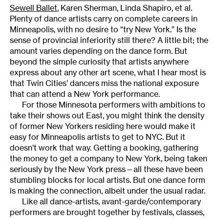
Sewell Ballet
, Karen Sherman, Linda Shapiro, et al.
Plenty of dance artists carry on complete careers in
Minneapolis, with no desire to “try New York.” Is the
sense of provincial inferiority still there? A little bit; the
amount varies depending on the dance form. But
beyond the simple curiosity that artists anywhere
express about any other art scene, what I hear most is
that Twin Cities’ dancers miss the national exposure
that can attend a New York performance.
For those Minnesota performers with ambitions to
take their shows out East, you might think the density
of former New Yorkers residing here would make it
easy for Minneapolis artists to get to NYC. But it
doesn’t work that way. Getting a booking, gathering
the money to get a company to New York, being taken
seriously by the New York press—all these have been
stumbling blocks for local artists. But one dance form
is making the connection, albeit under the usual radar.
Like all dance-artists, avant-garde/contemporary
performers are brought together by festivals, classes,