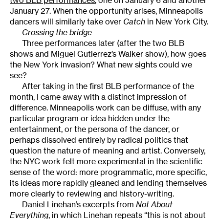
January 27. When the opportunity arises, Minneapolis
dancers will similarly take over
Catch
in New York City.
Crossing the bridge
Three performances later (after the two BLB
shows and Miguel Gutierrez’s Walker show), how goes
the New York invasion? What new sights could we
see?
After taking in the first BLB performance of the
month, I came away with a distinct impression of
difference. Minneapolis work can be diffuse, with any
particular program or idea hidden under the
entertainment, or the persona of the dancer, or
perhaps dissolved entirely by radical politics that
question the nature of meaning and artist. Conversely,
the NYC work felt more experimental in the scientific
sense of the word: more programmatic, more specific,
its ideas more rapidly gleaned and lending themselves
more clearly to reviewing and history-writing.
Daniel Linehan’s excerpts from
Not About
Everything
, in which Linehan repeats “this is not about