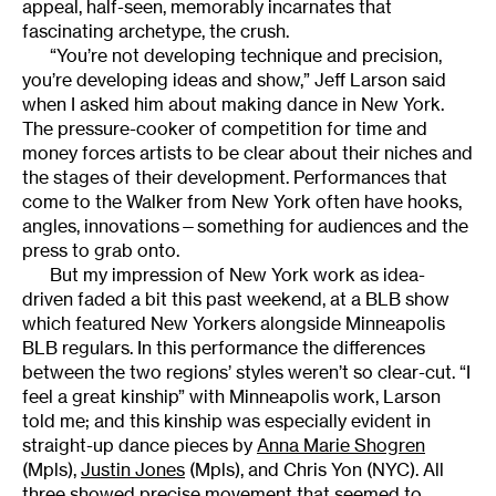
appeal, half-seen, memorably incarnates that
fascinating archetype, the crush.
“You’re not developing technique and precision,
you’re developing ideas and show,” Jeff Larson said
when I asked him about making dance in New York.
The pressure-cooker of competition for time and
money forces artists to be clear about their niches and
the stages of their development. Performances that
come to the Walker from New York often have hooks,
angles, innovations—something for audiences and the
press to grab onto.
But my impression of New York work as idea-
driven faded a bit this past weekend, at a BLB show
which featured New Yorkers alongside Minneapolis
BLB regulars. In this performance the differences
between the two regions’ styles weren’t so clear-cut. “I
feel a great kinship” with Minneapolis work, Larson
told me; and this kinship was especially evident in
straight-up dance pieces by
Anna Marie Shogren
(Mpls),
Justin Jones
(Mpls), and Chris Yon (NYC). All
three showed precise movement that seemed to