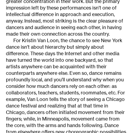
greater concentration in their work. But the primary
impression left by these performances isn’t one of
intellectual difference in approach and execution,
anyway. Instead, most striking is the clear pleasure of
dancers and audience in seeing each other, in having
made their own connection across the country.
For Kristin Van Loon, the chance to see New York
dance isn’t about hierarchy but simply about
difference. These days the Internet and other media
have turned the world into one backyard, so that
artists anywhere can be acquainted with their
counterparts anywhere else. Even so, dance remains
profoundly local, and you’ll understand why when you
consider how much dancers rely on each other: as
collaborators, teachers, students, roommates, etc. For
example, Van Loon tells the story of seeing a Chicago
dance festival and realizing that at that time in
Chicago, dancers often initiated movement from their
fingers; while, in Minneapolis, movement came from
the core, with the arms and hands following. Dance
from elsewhere offers new choreographic possibilities.