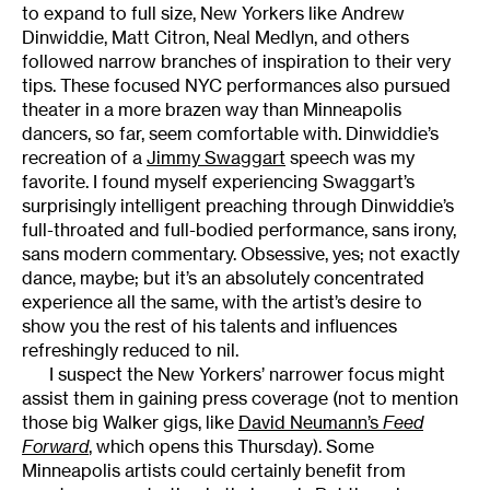
to expand to full size, New Yorkers like Andrew
Dinwiddie, Matt Citron, Neal Medlyn, and others
followed narrow branches of inspiration to their very
tips. These focused NYC performances also pursued
theater in a more brazen way than Minneapolis
dancers, so far, seem comfortable with. Dinwiddie’s
recreation of a
Jimmy Swaggart
speech was my
favorite. I found myself experiencing Swaggart’s
surprisingly intelligent preaching through Dinwiddie’s
full-throated and full-bodied performance, sans irony,
sans modern commentary. Obsessive, yes; not exactly
dance, maybe; but it’s an absolutely concentrated
experience all the same, with the artist’s desire to
show you the rest of his talents and influences
refreshingly reduced to nil.
I suspect the New Yorkers’ narrower focus might
assist them in gaining press coverage (not to mention
those big Walker gigs, like
David Neumann’s
Feed
Forward
, which opens this Thursday). Some
Minneapolis artists could certainly benefit from