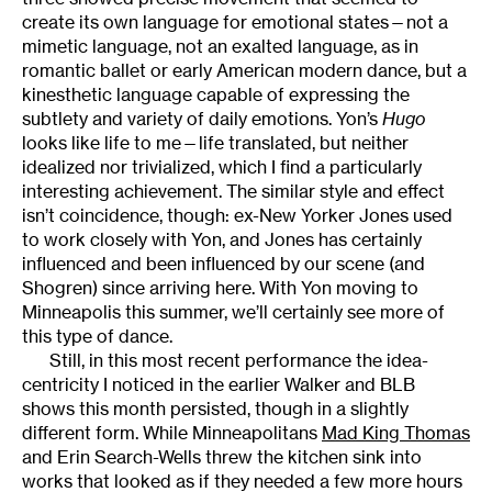
create its own language for emotional states—not a
mimetic language, not an exalted language, as in
romantic ballet or early American modern dance, but a
kinesthetic language capable of expressing the
subtlety and variety of daily emotions. Yon’s
Hugo
looks like life to me—life translated, but neither
idealized nor trivialized, which I find a particularly
interesting achievement. The similar style and effect
isn’t coincidence, though: ex-New Yorker Jones used
to work closely with Yon, and Jones has certainly
influenced and been influenced by our scene (and
Shogren) since arriving here. With Yon moving to
Minneapolis this summer, we’ll certainly see more of
this type of dance.
Still, in this most recent performance the idea-
centricity I noticed in the earlier Walker and BLB
shows this month persisted, though in a slightly
different form. While Minneapolitans
Mad King Thomas
and Erin Search-Wells threw the kitchen sink into
works that looked as if they needed a few more hours