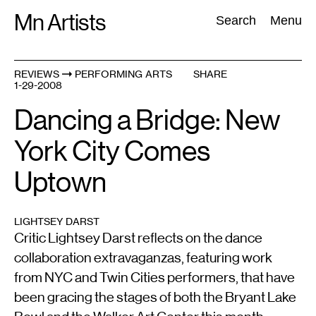
Skip
Mn Artists
Search:
Search
Menu
to
content
REVIEWS
PERFORMING ARTS
SHARE
1-29-2008
All
(
2389
)
Performing Arts
(
843
)
Visual Art
(
798
)
Dancing a Bridge: New
York City Comes
Uptown
LIGHTSEY DARST
Critic Lightsey Darst reflects on the dance
collaboration extravaganzas, featuring work
from NYC and Twin Cities performers, that have
been gracing the stages of both the Bryant Lake