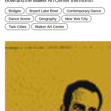
Bowl and the Walker Art Center this month.
Tags
Bridges
Bryant Lake Bowl
Contemporary Dance
:
Dance Scene
Geography
New York City
Twin Cities
Walker Art Center