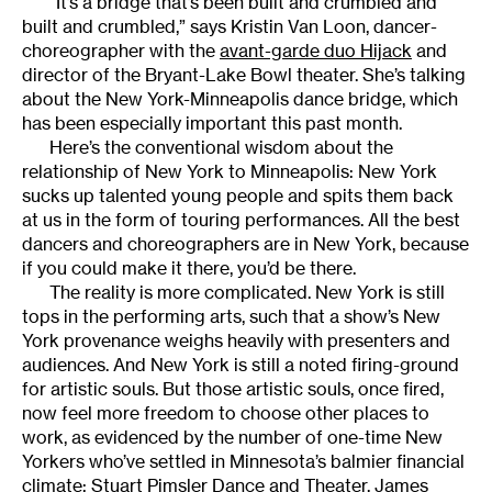
“It’s a bridge that’s been built and crumbled and
built and crumbled,” says Kristin Van Loon, dancer-
choreographer with the
avant-garde duo Hijack
and
director of the Bryant-Lake Bowl theater. She’s talking
about the New York-Minneapolis dance bridge, which
has been especially important this past month.
Here’s the conventional wisdom about the
relationship of New York to Minneapolis: New York
sucks up talented young people and spits them back
at us in the form of touring performances. All the best
dancers and choreographers are in New York, because
if you could make it there, you’d be there.
The reality is more complicated. New York is still
tops in the performing arts, such that a show’s New
York provenance weighs heavily with presenters and
audiences. And New York is still a noted firing-ground
for artistic souls. But those artistic souls, once fired,
now feel more freedom to choose other places to
work, as evidenced by the number of one-time New
Yorkers who’ve settled in Minnesota’s balmier financial
climate:
Stuart Pimsler Dance and Theater
,
James