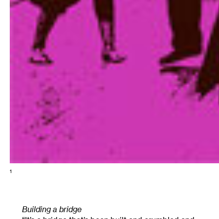
1
Building a bridge