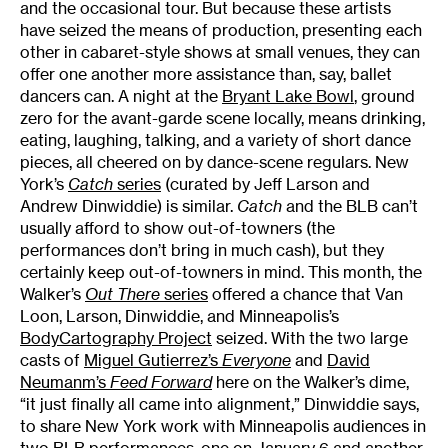
and the occasional tour. But because these artists
have seized the means of production, presenting each
other in cabaret-style shows at small venues, they can
offer one another more assistance than, say, ballet
dancers can. A night at the
Bryant Lake Bowl
, ground
zero for the avant-garde scene locally, means drinking,
eating, laughing, talking, and a variety of short dance
pieces, all cheered on by dance-scene regulars. New
York’s
Catch
series
(curated by Jeff Larson and
Andrew Dinwiddie) is similar.
Catch
and the BLB can’t
usually afford to show out-of-towners (the
performances don’t bring in much cash), but they
certainly keep out-of-towners in mind. This month, the
Walker’s
Out There
series
offered a chance that Van
Loon, Larson, Dinwiddie, and Minneapolis’s
BodyCartography Project
seized. With the two large
casts of
Miguel Gutierrez’s
Everyone
and
David
Neumanm’s
Feed Forward
here on the Walker’s dime,
“it just finally all came into alignment,” Dinwiddie says,
to share New York work with Minneapolis audiences in
two BLB performances
, one on January 6 and another