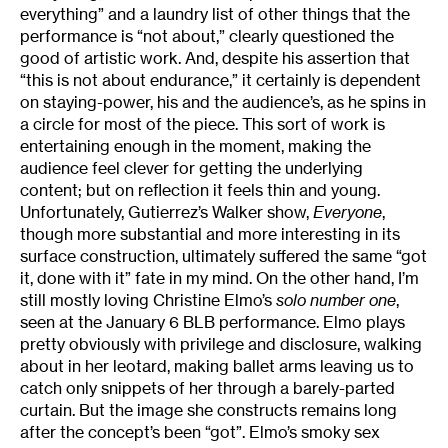
everything” and a laundry list of other things that the
performance is “not about,” clearly questioned the
good of artistic work. And, despite his assertion that
“this is not about endurance,” it certainly is dependent
on staying-power, his and the audience’s, as he spins in
a circle for most of the piece. This sort of work is
entertaining enough in the moment, making the
audience feel clever for getting the underlying
content; but on reflection it feels thin and young.
Unfortunately, Gutierrez’s Walker show,
Everyone
,
though more substantial and more interesting in its
surface construction, ultimately suffered the same “got
it, done with it” fate in my mind. On the other hand, I’m
still mostly loving Christine Elmo’s
solo number one
,
seen at the January 6 BLB performance. Elmo plays
pretty obviously with privilege and disclosure, walking
about in her leotard, making ballet arms leaving us to
catch only snippets of her through a barely-parted
curtain. But the image she constructs remains long
after the concept’s been “got”. Elmo’s smoky sex