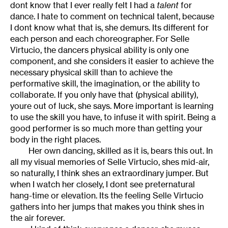
dont know that I ever really felt I had a
talent
for
dance. I hate to comment on technical talent, because
I dont know what that is, she demurs. Its different for
each person and each choreographer. For Selle
Virtucio, the dancers physical ability is only one
component, and she considers it easier to achieve the
necessary physical skill than to achieve the
performative skill, the imagination, or the ability to
collaborate. If you only have that (physical ability),
youre out of luck, she says. More important is learning
to use the skill you have, to infuse it with spirit. Being a
good performer is so much more than getting your
body in the right places.
Her own dancing, skilled as it is, bears this out. In
all my visual memories of Selle Virtucio, shes mid-air,
so naturally, I think shes an extraordinary jumper. But
when I watch her closely, I dont see preternatural
hang-time or elevation. Its the feeling Selle Virtucio
gathers into her jumps that makes you think shes in
the air forever.