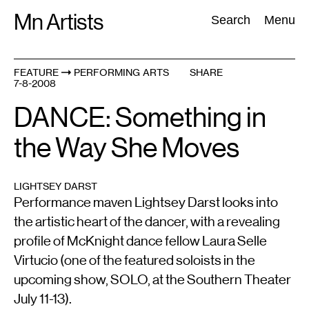
Skip
Mn Artists
Search:
Search
Menu
to
content
FEATURE
PERFORMING ARTS
SHARE
7-8-2008
All
(
2389
)
Performing Arts
(
843
)
Visual Art
(
798
)
DANCE: Something in
the Way She Moves
LIGHTSEY DARST
Performance maven Lightsey Darst looks into
the artistic heart of the dancer, with a revealing
profile of McKnight dance fellow Laura Selle
Virtucio (one of the featured soloists in the
upcoming show, SOLO, at the Southern Theater
July 11-13).