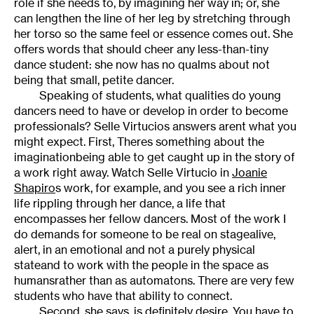
role if she needs to, by imagining her way in; or, she
can lengthen the line of her leg by stretching through
her torso so the same feel or essence comes out. She
offers words that should cheer any less-than-tiny
dance student: she now has no qualms about not
being that small, petite dancer.
Speaking of students, what qualities do young
dancers need to have or develop in order to become
professionals? Selle Virtucios answers arent what you
might expect. First, Theres something about the
imaginationbeing able to get caught up in the story of
a work right away. Watch Selle Virtucio in
Joanie
Shapiro
s work, for example, and you see a rich inner
life rippling through her dance, a life that
encompasses her fellow dancers. Most of the work I
do demands for someone to be real on stagealive,
alert, in an emotional and not a purely physical
stateand to work with the people in the space as
humansrather than as automatons. There are very few
students who have that ability to connect.
Second, she says, is definitely desire. You have to