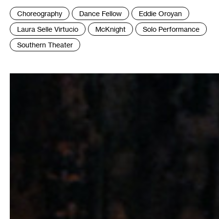
Tags
Choreography
Dance Fellow
Eddie Oroyan
:
Laura Selle Virtucio
McKnight
Solo Performance
Southern Theater