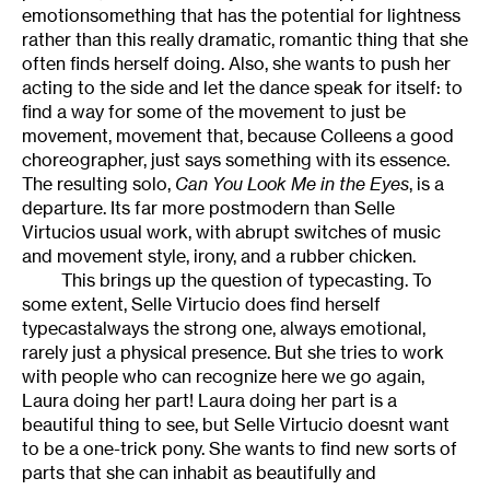
emotionsomething that has the potential for lightness
rather than this really dramatic, romantic thing that she
often finds herself doing. Also, she wants to push her
acting to the side and let the dance speak for itself: to
find a way for some of the movement to just be
movement, movement that, because Colleens a good
choreographer, just says something with its essence.
The resulting solo,
Can You Look Me in the Eyes
, is a
departure. Its far more postmodern than Selle
Virtucios usual work, with abrupt switches of music
and movement style, irony, and a rubber chicken.
This brings up the question of typecasting. To
some extent, Selle Virtucio does find herself
typecastalways the strong one, always emotional,
rarely just a physical presence. But she tries to work
with people who can recognize here we go again,
Laura doing her part! Laura doing her part is a
beautiful thing to see, but Selle Virtucio doesnt want
to be a one-trick pony. She wants to find new sorts of
parts that she can inhabit as beautifully and