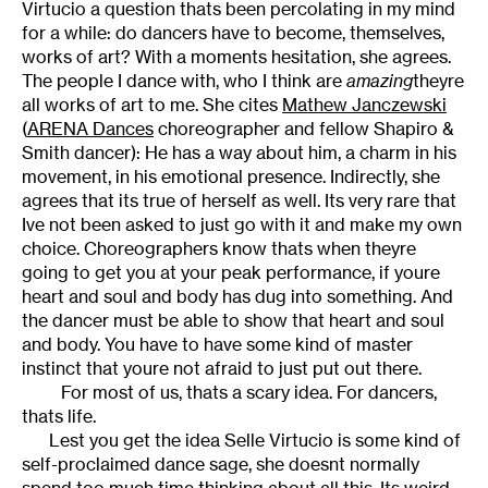
Virtucio a question thats been percolating in my mind
for a while: do dancers have to become, themselves,
works of art? With a moments hesitation, she agrees.
The people I dance with, who I think are
amazing
theyre
all works of art to me. She cites
Mathew Janczewski
(
ARENA Dances
choreographer and fellow Shapiro &
Smith dancer): He has a way about him, a charm in his
movement, in his emotional presence. Indirectly, she
agrees that its true of herself as well. Its very rare that
Ive not been asked to just go with it and make my own
choice. Choreographers know thats when theyre
going to get you at your peak performance, if youre
heart and soul and body has dug into something. And
the dancer must be able to show that heart and soul
and body. You have to have some kind of master
instinct that youre not afraid to just put out there.
For most of us, thats a scary idea. For dancers,
thats life.
Lest you get the idea Selle Virtucio is some kind of
self-proclaimed dance sage, she doesnt normally
spend too much time thinking about all this. Its weird