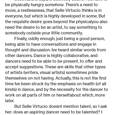
be physically hungry somehow. There’s a need to
move, a restlessness, that Selle Virtucio thinks is in
everyone, but which is highly developed in some. But
the requisite desire goes beyond the physicalyou also
need the desire to be an artist, to say something to
somebody outside your little community.
Finally, oddly enough, just being a good person,
being able to have conversations and engage in
thought and discussion. Ive heard similar words from
other dancers. Dance is highly collaborative, and
dancers need to be able to be present, to offer and
accept suggestions. These are skills that other types
of artists (writers, visual artists) sometimes pride
themselves on not having. Actually, this is not the first
time Ive been struck by the emphasis on health (of all
kinds) in dance, and by the necessity for the dancer to
work on all parts of him or herselfabout which, more
later.
But Selle Virtucio doesnt mention talent, so I ask
her: does an aspiring dancer need to be talented? I