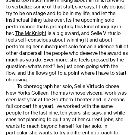
to verbalize some of that stuff, she says. I truly do just
try to be on stage and to be in my life, and let the
instinctual thing take over. Its the upcoming solo
performance that’s prompting this kind of inquiry in
her.
The McKnight
is a big award, and Selle Virtucio
feels self-conscious about winning it and about
performing her subsequent solo for an audience full of
other dancersall the people who deserve the award as
much as you do. Even more, she feels pressed by the
question: whats next? Ive just been going with the
flow, and the flows got to a point where I have to start
choosing.
To choreograph her solo, Selle Virtucio chose
New Yorks
Colleen Thomas
(whose visceral work was
seen last year at the Southern Theater and in Zenons
fall concert this year). Ive worked with the same
people for the last nine, ten years, she says, and while
shes not planning to quit any of her current jobs, she
wants to reach beyond herself for her solo. In
particular, she wants to try a different approach to