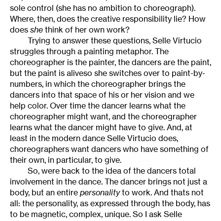
sole control (she has no ambition to choreograph).
Where, then, does the creative responsibility lie? How
does
she
think of her own work?
Trying to answer these questions, Selle Virtucio
struggles through a painting metaphor. The
choreographer is the painter, the dancers are the paint,
but the paint is aliveso she switches over to paint-by-
numbers, in which the choreographer brings the
dancers into that space of his or her vision and we
help color. Over time the dancer learns what the
choreographer might want, and the choreographer
learns what the dancer might have to give. And, at
least in the modern dance Selle Virtucio does,
choreographers want dancers who have something of
their own, in particular, to give.
So, were back to the idea of the dancers total
involvement in the dance. The dancer brings not just a
body, but an entire
personality
to work. And thats not
all: the personality, as expressed through the body, has
to be magnetic, complex, unique. So I ask Selle