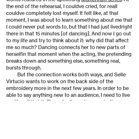
the end of the rehearsal, I couldve cried, for realI
couldve completely lost myself. It felt like, at that
moment, I was about to learn something about
me
that
I could never put words to, but that I had just livedright
there in that 15 minutes [of dancing]. And now I go out
to my life and try to think about it: why did that affect
me so much? Dancing connects her to new parts of
herselfin that moment when the acting, the pretending
breaks down and something else, something real,
bursts through.
But the connection works both ways, and Selle
Virtucio wants to work on the back side of the
embroidery more in the next few years. In order to be
able to say anything new to an audience, I need to live
my life a little bit. Those feelings shes most often
shared with audiencesemotional struggle, the triumph
of spiritual strengthmagnificent as they are, arent the
only ones Selle Virtucios capable of expressing. I need
some more life experience, so I can fill myself up again,
learn more about myself that I can bring to the stage.