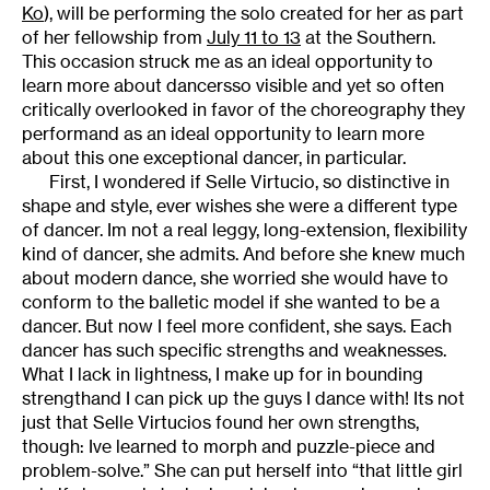
Ko
), will be performing the solo created for her as part
of her fellowship from
July 11 to 13
at the Southern.
This occasion struck me as an ideal opportunity to
learn more about dancersso visible and yet so often
critically overlooked in favor of the choreography they
performand as an ideal opportunity to learn more
about this one exceptional dancer, in particular.
First, I wondered if Selle Virtucio, so distinctive in
shape and style, ever wishes she were a different type
of dancer. Im not a real leggy, long-extension, flexibility
kind of dancer, she admits. And before she knew much
about modern dance, she worried she would have to
conform to the balletic model if she wanted to be a
dancer. But now I feel more confident, she says. Each
dancer has such specific strengths and weaknesses.
What I lack in lightness, I make up for in bounding
strengthand I can pick up the guys I dance with! Its not
just that Selle Virtucios found her own strengths,
though: Ive learned to morph and puzzle-piece and
problem-solve.” She can put herself into “that little girl