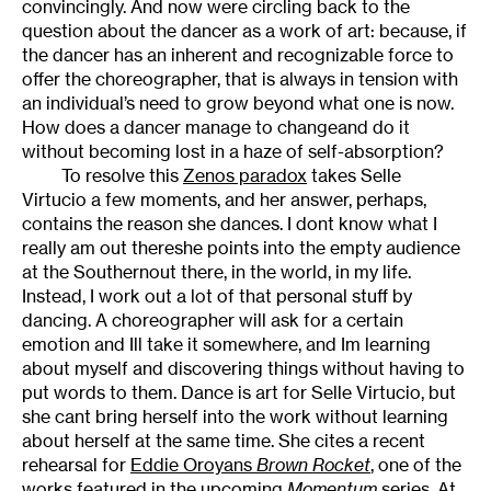
convincingly. And now were circling back to the
question about the dancer as a work of art: because, if
the dancer has an inherent and recognizable force to
offer the choreographer, that is always in tension with
an individual’s need to grow beyond what one is now.
How does a dancer manage to changeand do it
without becoming lost in a haze of self-absorption?
To resolve this
Zenos paradox
takes Selle
Virtucio a few moments, and her answer, perhaps,
contains the reason she dances. I dont know what I
really am out thereshe points into the empty audience
at the Southernout there, in the world, in my life.
Instead, I work out a lot of that personal stuff by
dancing. A choreographer will ask for a certain
emotion and Ill take it somewhere, and Im learning
about myself and discovering things without having to
put words to them. Dance is art for Selle Virtucio, but
she cant bring herself into the work without learning
about herself at the same time. She cites a recent
rehearsal for
Eddie Oroyans
Brown Rocket
, one of the
works featured in the upcoming
Momentum
series
. At