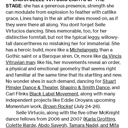
STAGE
: she has a generous presence, strength she
can modulate from explosion to feather with catlike
grace. Lines hang in the air after shes moved on, as if
they were there all along. You dont forget Selle
Virtucios dancing. Shes memorable, too, for her
distinctive formtall, but not the typical leggy, willowy-
tall dancertheres no mistaking her for immaterial. She
has a heroic build, more like a
Michelangelo
than a
Gothic saint or a Baroque siren. Or, more like
da Vincis
Vitruvian man
: like his, her movements reveal an order,
a physical and emotional geometry that seems right
and familiar at the same time that its startling and new.
No wonder shes in such demand, dancing for
Stuart
Pimsler Dance & Theater
,
Shapiro & Smith Dance
, and
Carl Flinks
Black Label Movement
, along with many
independent projects like Eddie Oroyans upcoming
Momentum
work,
Brown Rocket
(July 24-26).
Selle Virtucio, along with the five other McKnight
dance fellows from 2006 and 2007 (
Karla Grotting,
Colette Illarde, Abdo Sayegh, Tamara Nadel, and Mifa