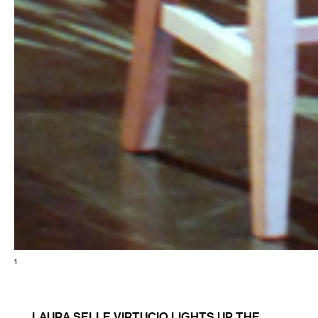
1
LAURA SELLE VIRTUCIO LIGHTS UP THE