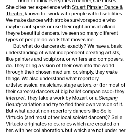
I kind of think everyones a dancer, she muses.
She cites her experience with
Stuart Pimsler Dance &
Theater
, known for work with people with disabilities.
We make dances with stroke survivorspeople who
maybe cant speak or use their right arms at alland
theyre beautiful dancers. Ive seen so many different
types of people do work that moves me.
But what do dancers
do
, exactly? We have a basic
understanding of what independent creating artists,
like painters and sculptors, or writers and composers,
do. They bring a vision of their own into the world
through their chosen medium; or, simply, they
make
things. We also understand what repertory
artistsclassical musicians, stage actors, or (for most of
their careers) dancers at big ballet companiesdo: they
interpret
. They take a work by Mozart or a
Sleeping
Beauty
variation and try to find their own version of it.
But what about non-repertory dancers like Selle
Virtucio (and most other local soloist dancers)? Selle
Virtucio originates roles, roles which are created on
her, with her collaboration, but which are not under her