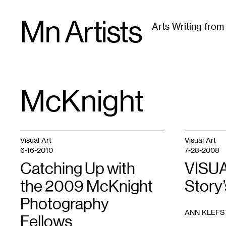
Skip
Mn Artists
to
Arts Writing fro
content
All
(
2389
)
Performing Arts
(
843
)
Visual Art
(
79
McKnight
TAG
:
Visual Art
Visual Art
6-16-2010
7-28-2008
Catching Up with
VISUA
the 2009 McKnight
Story
Photography
ANN KLEFS
Fellows