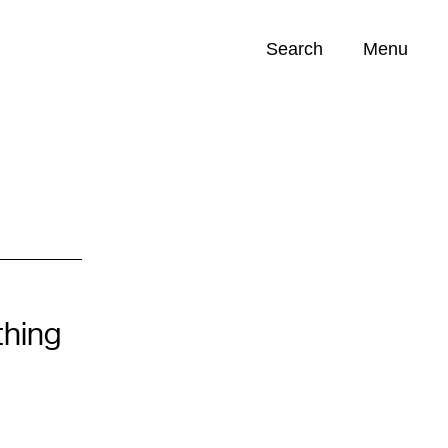
Search
Menu
Opportunities (
0
)
hing