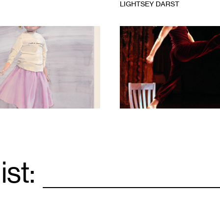
LIGHTSEY DARST
1
ist:
Email
*