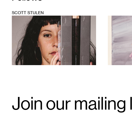
SCOTT STULEN
1
1
Email
Join our mailing l
Signup