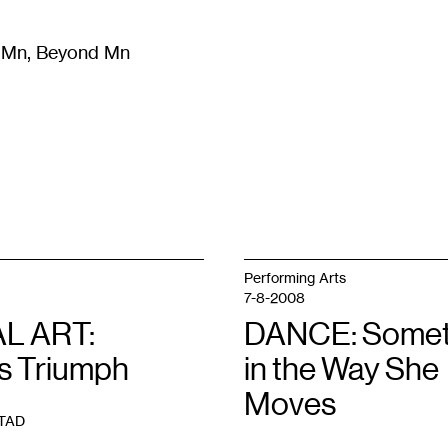
m Mn, Beyond Mn
8
)
Literature
(
723
)
Moving Image
(
325
)
Design
(
193
)
Performing Arts
7-8-2008
L ART:
DANCE: Somet
’s Triumph
in the Way She
Moves
TAD