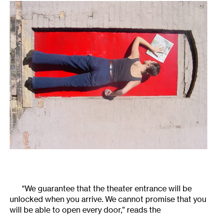
“We guarantee that the theater entrance will be
unlocked when you arrive. We cannot promise that you
will be able to open every door,” reads the