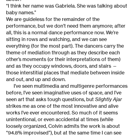
“I think her name was Gabriela. She was talking about
baby names.”
We are guideless for the remainder of the
performance, but we don’t need them anymore; after
all, this is a normal dance performance now. We’re
sitting in rows and watching, and we can see
everything (for the most part). The dancers carry the
theme of mediation through as they describe each
other’s movments (or their interpretations of them)
and as they occupy windows, doors, and stairs —
those interstitial places that mediate between inside
and out, and up and down.
I’ve seen multimedia and multigenre performances
before, I’ve seen imaginative uses of space, and I’ve
seen art that asks tough questions, but
Slightly Ajar
strikes me as one of the most innovative and alive
works I’ve ever encountered. So much of it seems
unintentional, or even accidental at times (while
loosely organized, Colvin admits the work is about
“94.8% improvised”), but at the same time I can see