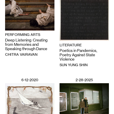
PERFORMING ARTS
Deep Listening: Creating
from Memories and
LITERATURE
Speaking through Dance
Poetics in Pandemics,
CHITRA VAIRAVAN
Poetry Against State
Violence
SUN YUNG SHIN
6-12-2020
2-28-2025