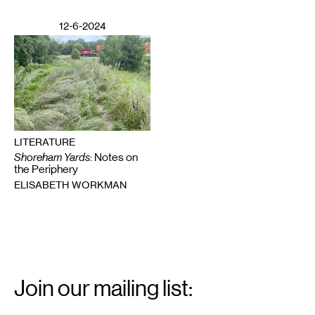
12-6-2024
LITERATURE
Shoreham Yards
: Notes on
the Periphery
ELISABETH WORKMAN
Email
Signup
Join our mailing list:
Email
*