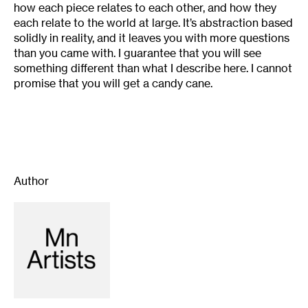
how each piece relates to each other, and how they
each relate to the world at large. It’s abstraction based
solidly in reality, and it leaves you with more questions
than you came with. I guarantee that you will see
something different than what I describe here. I cannot
promise that you will get a candy cane.
Author