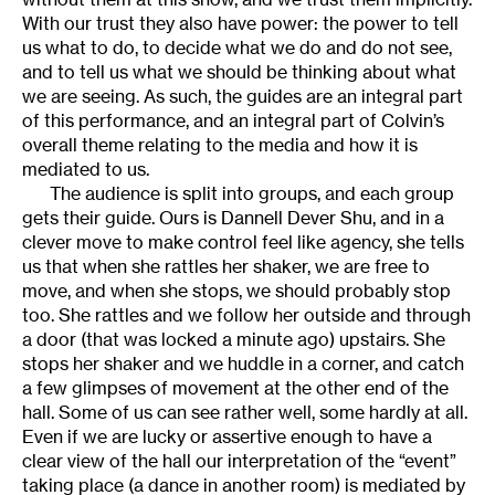
With our trust they also have power: the power to tell
us what to do, to decide what we do and do not see,
and to tell us what we should be thinking about what
we are seeing. As such, the guides are an integral part
of this performance, and an integral part of Colvin’s
overall theme relating to the media and how it is
mediated to us.
The audience is split into groups, and each group
gets their guide. Ours is Dannell Dever Shu, and in a
clever move to make control feel like agency, she tells
us that when she rattles her shaker, we are free to
move, and when she stops, we should probably stop
too. She rattles and we follow her outside and through
a door (that was locked a minute ago) upstairs. She
stops her shaker and we huddle in a corner, and catch
a few glimpses of movement at the other end of the
hall. Some of us can see rather well, some hardly at all.
Even if we are lucky or assertive enough to have a
clear view of the hall our interpretation of the “event”
taking place (a dance in another room) is mediated by