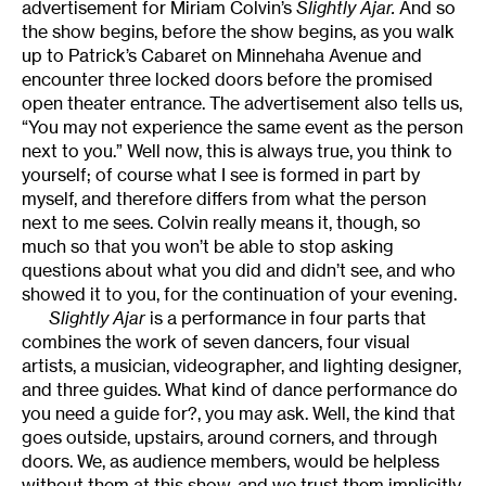
advertisement for Miriam Colvin’s
Slightly Ajar.
And so
the show begins, before the show begins, as you walk
up to Patrick’s Cabaret on Minnehaha Avenue and
encounter three locked doors before the promised
open theater entrance. The advertisement also tells us,
“You may not experience the same event as the person
next to you.” Well now, this is always true, you think to
yourself; of course what I see is formed in part by
myself, and therefore differs from what the person
next to me sees. Colvin really means it, though, so
much so that you won’t be able to stop asking
questions about what you did and didn’t see, and who
showed it to you, for the continuation of your evening.
Slightly Ajar
is a performance in four parts that
combines the work of seven dancers, four visual
artists, a musician, videographer, and lighting designer,
and three guides. What kind of dance performance do
you need a guide for?, you may ask. Well, the kind that
goes outside, upstairs, around corners, and through
doors. We, as audience members, would be helpless
without them at this show, and we trust them implicitly.