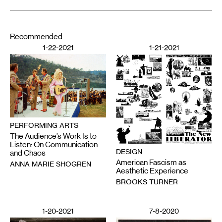
Recommended
1-22-2021
1-21-2021
PERFORMING ARTS
The Audience’s Work Is to
Listen: On Communication
DESIGN
and Chaos
American Fascism as
ANNA MARIE SHOGREN
Aesthetic Experience
BROOKS TURNER
1-20-2021
7-8-2020