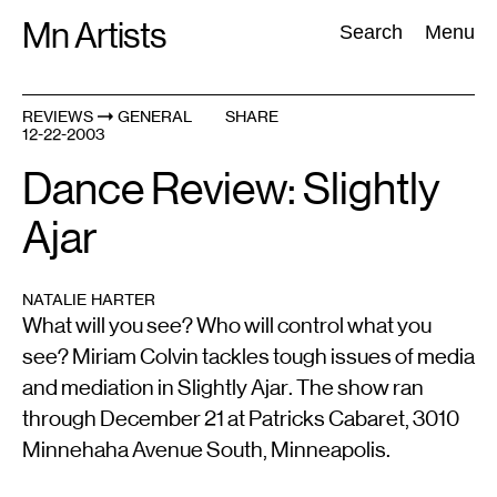
Skip
Mn Artists
Search:
Search
Menu
to
content
REVIEWS
GENERAL
SHARE
12-22-2003
All
(
2389
)
Performing Arts
(
843
)
Visual Art
(
798
)
Dance Review: Slightly
Ajar
NATALIE HARTER
What will you see? Who will control what you
see? Miriam Colvin tackles tough issues of media
and mediation in Slightly Ajar. The show ran
through December 21 at Patricks Cabaret, 3010
Minnehaha Avenue South, Minneapolis.