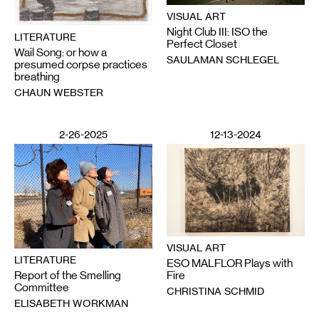
VISUAL ART
Night Club III: ISO the
LITERATURE
Perfect Closet
Wail Song: or how a
SAULAMAN SCHLEGEL
presumed corpse practices
breathing
CHAUN WEBSTER
2-26-2025
12-13-2024
VISUAL ART
LITERATURE
ESO MALFLOR Plays with
Report of the Smelling
Fire
Committee
CHRISTINA SCHMID
ELISABETH WORKMAN