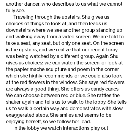
another dancer, who describes to us what we cannot
fully see.
Traveling through the upstairs, Shu gives us
choices of things to look at, and then leads us
downstairs where we see another group standing up
and walking away from a video screen. We are told to
take a seat, any seat, but only one seat. On the screen
is the upstairs, and we realize that our recent foray
was being watched by a different group. Again Shu
gives us choices: we can watch the screen, or look at
the papier mache sculpture and poem in the corner
which she highly recommends, or we could also look
at the red flowers in the window. She says red flowers
are always a good thing. She offers us candy canes.
We can choose between red or blue. She rattles the
shaker again and tells us to walk to the lobby. She tells
us to walk a certain way and demonstrates with slow
exaggerated steps. She smiles and seems to be
enjoying herself, so we follow her lead.
In the lobby we watch interactions play out