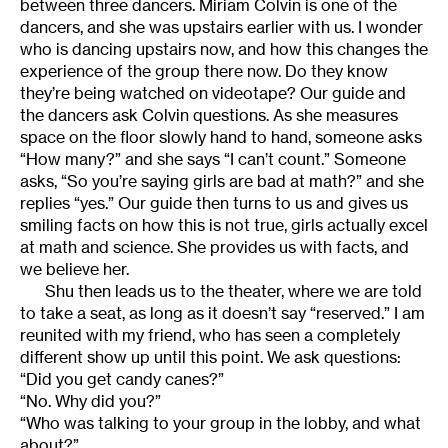
between three dancers. Miriam Colvin is one of the
dancers, and she was upstairs earlier with us. I wonder
who is dancing upstairs now, and how this changes the
experience of the group there now. Do they know
they’re being watched on videotape? Our guide and
the dancers ask Colvin questions. As she measures
space on the floor slowly hand to hand, someone asks
“How many?” and she says “I can’t count.” Someone
asks, “So you’re saying girls are bad at math?” and she
replies “yes.” Our guide then turns to us and gives us
smiling facts on how this is not true, girls actually excel
at math and science. She provides us with facts, and
we believe her.
Shu then leads us to the theater, where we are told
to take a seat, as long as it doesn’t say “reserved.” I am
reunited with my friend, who has seen a completely
different show up until this point. We ask questions:
“Did you get candy canes?”
“No. Why did you?”
“Who was talking to your group in the lobby, and what
about?”