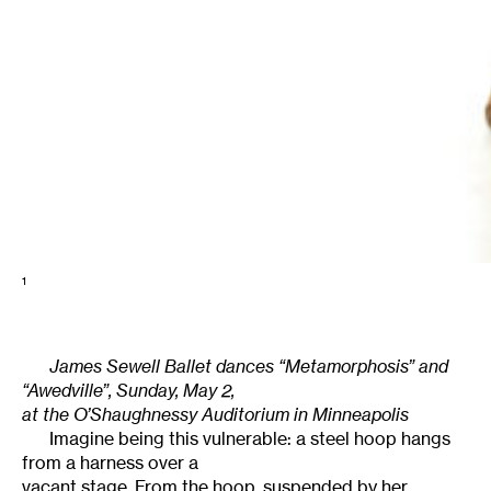
1
James Sewell Ballet dances “Metamorphosis” and
“Awedville”, Sunday, May 2,
at the O’Shaughnessy Auditorium in Minneapolis
Imagine being this vulnerable: a steel hoop hangs
from a harness over a
vacant stage. From the hoop, suspended by her