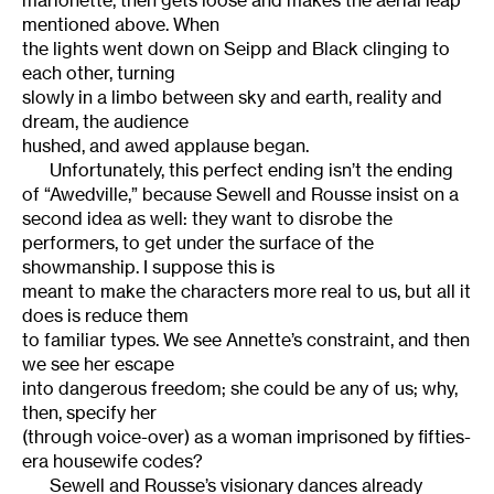
marionette, then gets loose and makes the aerial leap
mentioned above. When
the lights went down on Seipp and Black clinging to
each other, turning
slowly in a limbo between sky and earth, reality and
dream, the audience
hushed, and awed applause began.
Unfortunately, this perfect ending isn’t the ending
of “Awedville,” because Sewell and Rousse insist on a
second idea as well: they want to disrobe the
performers, to get under the surface of the
showmanship. I suppose this is
meant to make the characters more real to us, but all it
does is reduce them
to familiar types. We see Annette’s constraint, and then
we see her escape
into dangerous freedom; she could be any of us; why,
then, specify her
(through voice-over) as a woman imprisoned by fifties-
era housewife codes?
Sewell and Rousse’s visionary dances already