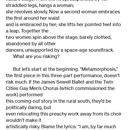
straddled legs, hangs a woman;
she revolves slowly. Now a second woman embraces
the first around her waist
and is embraced by her; she lifts her pointed feet into
a leap. Together the
two women spin above the stage, barely clothed,
abandoned by all other
dancers, unsupported by a space-age soundtrack.
What are you risking?
But let’s start at the beginning. “Metamorphosis,”
the first piece in this three-part performance, doesn’t
risk much. If the James Sewell Ballet and the Twin
Cities Gay Men’s Chorus (which commissioned the
work) performed
this coming-out story in the rural south, they’d be
politically daring, but
even relocating this preachy work away from its choir
wouldn’t make it
artistically risky. Blame the lyrics: “I am, by far much