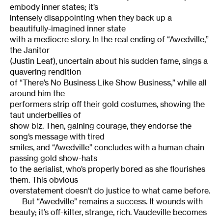
embody inner states; it’s
intensely disappointing when they back up a
beautifully-imagined inner state
with a mediocre story. In the real ending of “Awedville,”
the Janitor
(Justin Leaf), uncertain about his sudden fame, sings a
quavering rendition
of “There’s No Business Like Show Business,” while all
around him the
performers strip off their gold costumes, showing the
taut underbellies of
show biz. Then, gaining courage, they endorse the
song’s message with tired
smiles, and “Awedville” concludes with a human chain
passing gold show-hats
to the aerialist, who’s properly bored as she flourishes
them. This obvious
overstatement doesn’t do justice to what came before.
But “Awedville” remains a success. It wounds with
beauty; it’s off-kilter, strange, rich. Vaudeville becomes