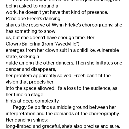
being asked to ground a
work; he doesn’t yet have that kind of presence.
Penelope Freeh’s dancing
shares the reserve of Wynn Fricke’s choreography: she
has something to show
us, but she doesn’t have enough time. Her
Clown/Ballerina (from “Awedville”)
emerges from her clown suit in a childlike, vulnerable
state, seeking a
guide among the other dancers. Then she imitates one
dancer and disappears,
her problem apparently solved. Freeh can’t fit the
vision that propels her
into the space allowed. It’s a loss to the audience, as
her time on stage
hints at deep complexity.
Peggy Seipp finds a middle ground between her
interpretation and the demands of the choreography.
Her dancing shines:
long-limbed and graceful, she’s also precise and sure.