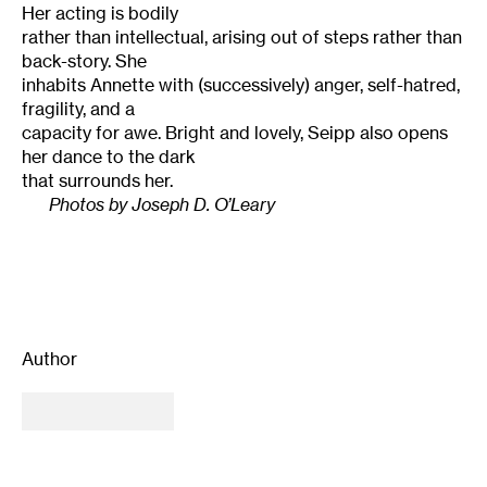
Her acting is bodily
rather than intellectual, arising out of steps rather than
back-story. She
inhabits Annette with (successively) anger, self-hatred,
fragility, and a
capacity for awe. Bright and lovely, Seipp also opens
her dance to the dark
that surrounds her.
Photos by Joseph D. O’Leary
Author