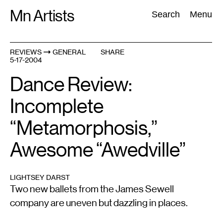
Skip
Mn Artists
Search:
Search
Menu
to
content
REVIEWS
GENERAL
SHARE
5-17-2004
All
(
2389
)
Performing Arts
(
843
)
Visual Art
(
798
)
Dance Review:
Incomplete
“Metamorphosis,”
Awesome “Awedville”
LIGHTSEY DARST
Two new ballets from the James Sewell
company are uneven but dazzling in places.