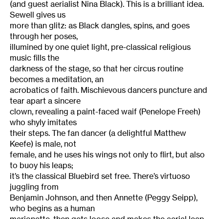
(and guest aerialist Nina Black). This is a brilliant idea.
Sewell gives us
more than glitz: as Black dangles, spins, and goes
through her poses,
illumined by one quiet light, pre-classical religious
music fills the
darkness of the stage, so that her circus routine
becomes a meditation, an
acrobatics of faith. Mischievous dancers puncture and
tear apart a sincere
clown, revealing a paint-faced waif (Penelope Freeh)
who shyly imitates
their steps. The fan dancer (a delightful Matthew
Keefe) is male, not
female, and he uses his wings not only to flirt, but also
to buoy his leaps;
it’s the classical Bluebird set free. There’s virtuoso
juggling from
Benjamin Johnson, and then Annette (Peggy Seipp),
who begins as a human