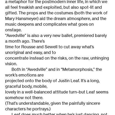
a metaphor for the postmodern inner life, in which we
all feel freakish and exploited, but also spot-lit and
gifted. The props and the costumes (both the work of
Mary Hansmeyer) aid the dream atmosphere, and the
music deepens and complicates what goes on
onstage.
“Awedville” is also a very new ballet, premiered barely
a month ago. There’s
time for Rousse and Sewell to cut away what’s
unoriginal and easy, and to
concentrate instead on the risks, on the raw, unhinging
vision.
Both in “Awedville” and in “Metamorphosis,” the
work’s emotions are
projected onto the body of Justin Leaf. It’s a long,
graceful body, mobile,
lovely in a well-balanced attitude turn–but Leaf seems
somehow not there.
(That’s understandable, given the painfully sincere
characters he portrays.)
Leaf does much better when he’s just dancing, not