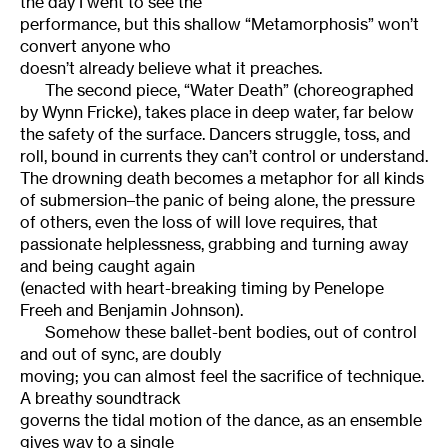
the day I went to see the
performance, but this shallow “Metamorphosis” won’t
convert anyone who
doesn’t already believe what it preaches.
The second piece, “Water Death” (choreographed
by Wynn Fricke), takes place in deep water, far below
the safety of the surface. Dancers struggle, toss, and
roll, bound in currents they can’t control or understand.
The drowning death becomes a metaphor for all kinds
of submersion–the panic of being alone, the pressure
of others, even the loss of will love requires, that
passionate helplessness, grabbing and turning away
and being caught again
(enacted with heart-breaking timing by Penelope
Freeh and Benjamin Johnson).
Somehow these ballet-bent bodies, out of control
and out of sync, are doubly
moving; you can almost feel the sacrifice of technique.
A breathy soundtrack
governs the tidal motion of the dance, as an ensemble
gives way to a single