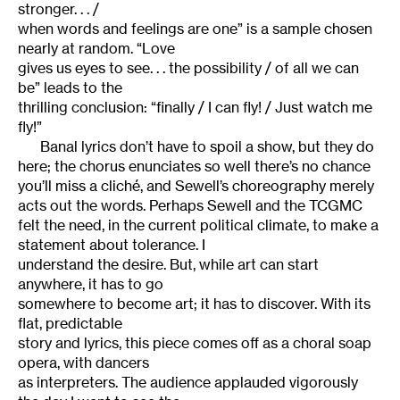
stronger. . . /
when words and feelings are one” is a sample chosen
nearly at random. “Love
gives us eyes to see. . . the possibility / of all we can
be” leads to the
thrilling conclusion: “finally / I can fly! / Just watch me
fly!”
Banal lyrics don’t have to spoil a show, but they do
here; the chorus enunciates so well there’s no chance
you’ll miss a cliché, and Sewell’s choreography merely
acts out the words. Perhaps Sewell and the TCGMC
felt the need, in the current political climate, to make a
statement about tolerance. I
understand the desire. But, while art can start
anywhere, it has to go
somewhere to become art; it has to discover. With its
flat, predictable
story and lyrics, this piece comes off as a choral soap
opera, with dancers
as interpreters. The audience applauded vigorously