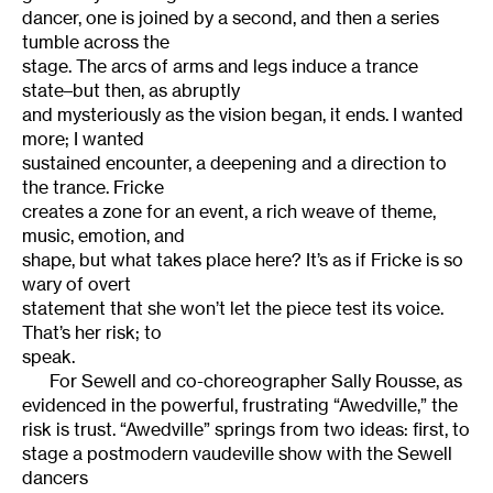
dancer, one is joined by a second, and then a series
tumble across the
stage. The arcs of arms and legs induce a trance
state–but then, as abruptly
and mysteriously as the vision began, it ends. I wanted
more; I wanted
sustained encounter, a deepening and a direction to
the trance. Fricke
creates a zone for an event, a rich weave of theme,
music, emotion, and
shape, but what takes place here? It’s as if Fricke is so
wary of overt
statement that she won’t let the piece test its voice.
That’s her risk; to
speak.
For Sewell and co-choreographer Sally Rousse, as
evidenced in the powerful, frustrating “Awedville,” the
risk is trust. “Awedville” springs from two ideas: first, to
stage a postmodern vaudeville show with the Sewell
dancers