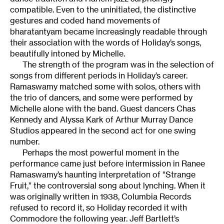
compatible. Even to the uninitiated, the distinctive
gestures and coded hand movements of
bharatantyam became increasingly readable through
their association with the words of Holiday’s songs,
beautifully intoned by Michelle.
The strength of the program was in the selection of
songs from different periods in Holiday’s career.
Ramaswamy matched some with solos, others with
the trio of dancers, and some were performed by
Michelle alone with the band. Guest dancers Chas
Kennedy and Alyssa Kark of Arthur Murray Dance
Studios appeared in the second act for one swing
number.
Perhaps the most powerful moment in the
performance came just before intermission in Ranee
Ramaswamy’s haunting interpretation of “Strange
Fruit,” the controversial song about lynching. When it
was originally written in 1938, Columbia Records
refused to record it, so Holiday recorded it with
Commodore the following year. Jeff Bartlett’s