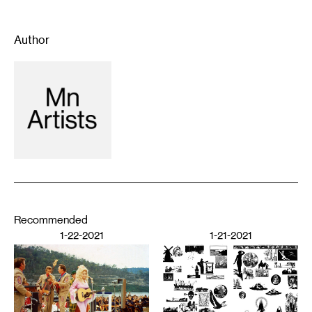
Author
Recommended
1-22-2021
1-21-2021