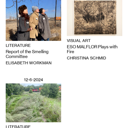
VISUAL ART
LITERATURE
ESO MALFLOR Plays with
Report of the Smelling
Fire
Committee
CHRISTINA SCHMID
ELISABETH WORKMAN
12-6-2024
LITERATURE