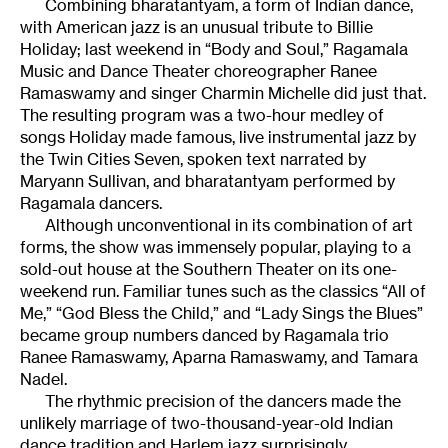
Combining bharatantyam, a form of Indian dance,
with American jazz is an unusual tribute to Billie
Holiday; last weekend in “Body and Soul,” Ragamala
Music and Dance Theater choreographer Ranee
Ramaswamy and singer Charmin Michelle did just that.
The resulting program was a two-hour medley of
songs Holiday made famous, live instrumental jazz by
the Twin Cities Seven, spoken text narrated by
Maryann Sullivan, and bharatantyam performed by
Ragamala dancers.
Although unconventional in its combination of art
forms, the show was immensely popular, playing to a
sold-out house at the Southern Theater on its one-
weekend run. Familiar tunes such as the classics “All of
Me,” “God Bless the Child,” and “Lady Sings the Blues”
became group numbers danced by Ragamala trio
Ranee Ramaswamy, Aparna Ramaswamy, and Tamara
Nadel.
The rhythmic precision of the dancers made the
unlikely marriage of two-thousand-year-old Indian
dance tradition and Harlem jazz surprisingly