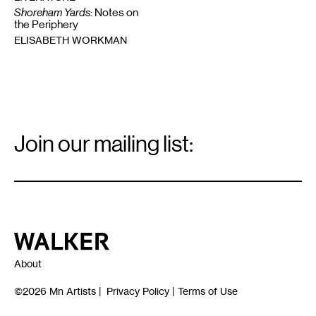
Shoreham Yards
: Notes on
the Periphery
ELISABETH WORKMAN
Email
Signup
Join our mailing list:
Email
*
Walker Art Center
About
©2026
Mn Artists
|
Privacy Policy
|
Terms of Use