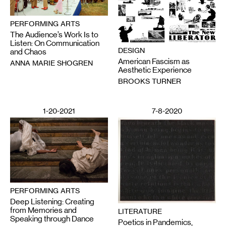
PERFORMING ARTS
The Audience’s Work Is to
Listen: On Communication
DESIGN
and Chaos
American Fascism as
ANNA MARIE SHOGREN
Aesthetic Experience
BROOKS TURNER
1-20-2021
7-8-2020
PERFORMING ARTS
Deep Listening: Creating
from Memories and
LITERATURE
Speaking through Dance
Poetics in Pandemics,