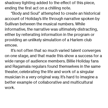
shadowy lighting added to the effect of this piece,
ending the first act on a chilling note.
“Body and Soul” attempted to create an historical
account of Holiday’s life through narrative spoken by
Sullivan between the musical numbers. While
informative, the narrative was ultimately distracting,
either by reiterating information in the program or
providing an unlikely simulation of a Harlem club
emcee.
It’s not often that so much varied talent converges
on one stage, and that made this show a success for a
wide range of audience members. Billie Holiday fans
and Ragamala regulars found themselves in the same
theater, celebrating the life and work of a singular
musician in a very original way. It’s hard to imagine a
better example of collaborative and multicultural
work.