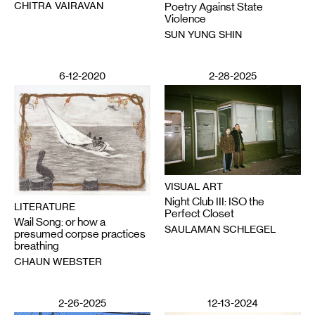
CHITRA VAIRAVAN
Poetry Against State
Violence
SUN YUNG SHIN
6-12-2020
2-28-2025
VISUAL ART
Night Club III: ISO the
LITERATURE
Perfect Closet
Wail Song: or how a
SAULAMAN SCHLEGEL
presumed corpse practices
breathing
CHAUN WEBSTER
2-26-2025
12-13-2024