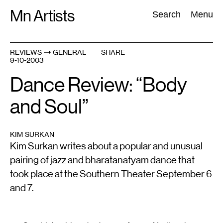
Skip
Mn Artists
Search:
Search
Menu
to
content
REVIEWS
GENERAL
SHARE
9-10-2003
All
(
2389
)
Performing Arts
(
843
)
Visual Art
(
798
)
Dance Review: “Body
and Soul”
KIM SURKAN
Kim Surkan writes about a popular and unusual
pairing of jazz and bharatanatyam dance that
took place at the Southern Theater September 6
and 7.