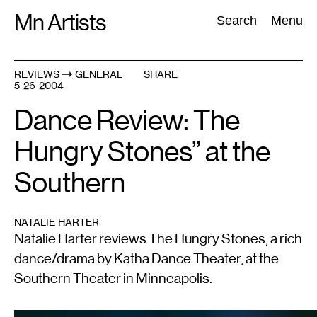
Skip
Mn Artists
Search:
Search
Menu
to
content
REVIEWS
GENERAL
SHARE
5-26-2004
All
(
2389
)
Performing Arts
(
843
)
Visual Art
(
798
)
Dance Review: The
Hungry Stones” at the
Southern
NATALIE HARTER
Natalie Harter reviews The Hungry Stones, a rich
dance/drama by Katha Dance Theater, at the
Southern Theater in Minneapolis.