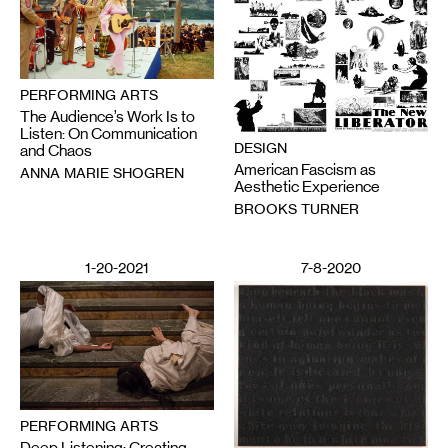
PERFORMING ARTS
The Audience’s Work Is to
Listen: On Communication
DESIGN
and Chaos
American Fascism as
ANNA MARIE SHOGREN
Aesthetic Experience
BROOKS TURNER
1-20-2021
7-8-2020
PERFORMING ARTS
Deep Listening: Creating