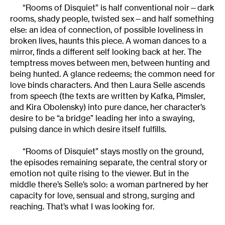
“Rooms of Disquiet” is half conventional noir—dark
rooms, shady people, twisted sex—and half something
else: an idea of connection, of possible loveliness in
broken lives, haunts this piece. A woman dances to a
mirror, finds a different self looking back at her. The
temptress moves between men, between hunting and
being hunted. A glance redeems; the common need for
love binds characters. And then Laura Selle ascends
from speech (the texts are written by Kafka, Pimsler,
and Kira Obolensky) into pure dance, her character’s
desire to be “a bridge” leading her into a swaying,
pulsing dance in which desire itself fulfills.
“Rooms of Disquiet” stays mostly on the ground,
the episodes remaining separate, the central story or
emotion not quite rising to the viewer. But in the
middle there’s Selle’s solo: a woman partnered by her
capacity for love, sensual and strong, surging and
reaching. That’s what I was looking for.