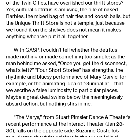
of the Twin Cities, have overfished our thrift stores?
Yes, cultural detritus is amusing, the pile of naked
Barbies, the mixed bag of hair ties and koosh balls, but
the Unique Thrift Store is not a temple; just because
we found it on the shelves does not mean it makes
anything when we put it all together.
With GASP, I couldn’t tell whether the detritus
made nothing or made something too simple; as the
man behind me asked, “Once you get the disconnect,
what’s left?” “Four Short Stories” has strengths: the
rhythmic and bluesy performance of Mary Garvie, for
example, or the animating idea of “Gumballa”—that
we ascribe a false luminosity to particular places.
Maybe a great deal swims below the meaninglessly
absurd action, but nothing stirs in me.
“The Marys,” from Stuart Pimsler Dance & Theater’s
recent performance at the Interact Theater (Jan 28-
30), falls on the opposite side. Suzanne Costello’s