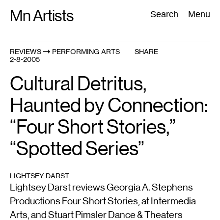
Skip
Mn Artists
Search:
Search
Menu
to
content
REVIEWS
PERFORMING ARTS
SHARE
2-8-2005
All
(
2389
)
Performing Arts
(
843
)
Visual Art
(
798
)
Cultural Detritus,
Haunted by Connection:
“Four Short Stories,”
“Spotted Series”
LIGHTSEY DARST
Lightsey Darst reviews Georgia A. Stephens
Productions Four Short Stories, at Intermedia
Arts, and Stuart Pimsler Dance & Theaters