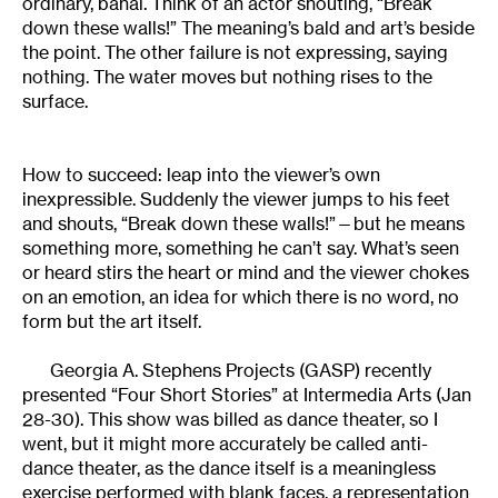
ordinary, banal. Think of an actor shouting, “Break
down these walls!” The meaning’s bald and art’s beside
the point. The other failure is not expressing, saying
nothing. The water moves but nothing rises to the
surface.
How to succeed: leap into the viewer’s own
inexpressible. Suddenly the viewer jumps to his feet
and shouts, “Break down these walls!”—but he means
something more, something he can’t say. What’s seen
or heard stirs the heart or mind and the viewer chokes
on an emotion, an idea for which there is no word, no
form but the art itself.
Georgia A. Stephens Projects (GASP) recently
presented “Four Short Stories” at Intermedia Arts (Jan
28-30). This show was billed as dance theater, so I
went, but it might more accurately be called anti-
dance theater, as the dance itself is a meaningless
exercise performed with blank faces, a representation