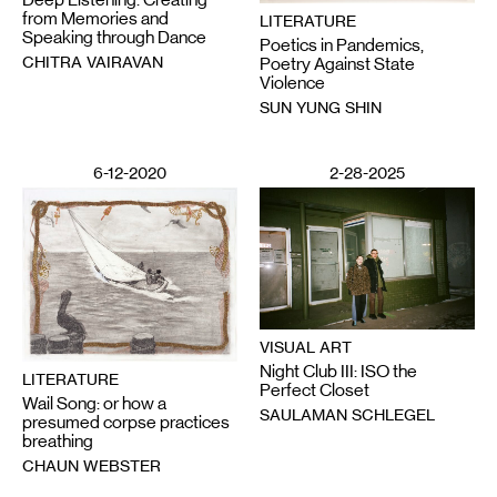
from Memories and
LITERATURE
Speaking through Dance
Poetics in Pandemics,
CHITRA VAIRAVAN
Poetry Against State
Violence
SUN YUNG SHIN
6-12-2020
2-28-2025
VISUAL ART
Night Club III: ISO the
LITERATURE
Perfect Closet
Wail Song: or how a
SAULAMAN SCHLEGEL
presumed corpse practices
breathing
CHAUN WEBSTER