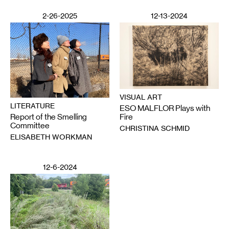
2-26-2025
12-13-2024
VISUAL ART
LITERATURE
ESO MALFLOR Plays with
Report of the Smelling
Fire
Committee
CHRISTINA SCHMID
ELISABETH WORKMAN
12-6-2024