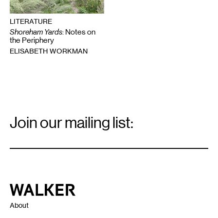
LITERATURE
Shoreham Yards
: Notes on
the Periphery
ELISABETH WORKMAN
Email
Signup
Join our mailing list:
Email
*
Walker Art Center
About