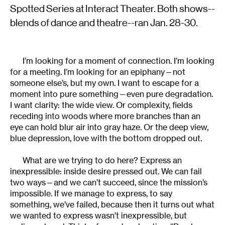
Spotted Series at Interact Theater. Both shows--
blends of dance and theatre--ran Jan. 28-30.
I’m looking for a moment of connection. I’m looking
for a meeting. I’m looking for an epiphany—not
someone else’s, but my own. I want to escape for a
moment into pure something—even pure degradation.
I want clarity: the wide view. Or complexity, fields
receding into woods where more branches than an
eye can hold blur air into gray haze. Or the deep view,
blue depression, love with the bottom dropped out.
What are we trying to do here? Express an
inexpressible: inside desire pressed out. We can fail
two ways—and we can’t succeed, since the mission’s
impossible. If we manage to express, to say
something, we’ve failed, because then it turns out what
we wanted to express wasn’t inexpressible, but