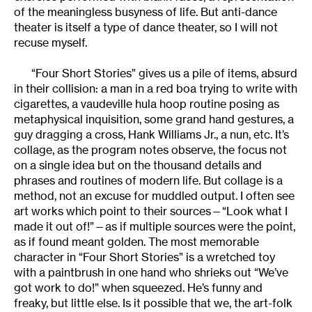
of the meaningless busyness of life. But anti-dance
theater is itself a type of dance theater, so I will not
recuse myself.
“Four Short Stories” gives us a pile of items, absurd
in their collision: a man in a red boa trying to write with
cigarettes, a vaudeville hula hoop routine posing as
metaphysical inquisition, some grand hand gestures, a
guy dragging a cross, Hank Williams Jr., a nun, etc. It’s
collage, as the program notes observe, the focus not
on a single idea but on the thousand details and
phrases and routines of modern life. But collage is a
method, not an excuse for muddled output. I often see
art works which point to their sources—“Look what I
made it out of!”—as if multiple sources were the point,
as if found meant golden. The most memorable
character in “Four Short Stories” is a wretched toy
with a paintbrush in one hand who shrieks out “We’ve
got work to do!” when squeezed. He’s funny and
freaky, but little else. Is it possible that we, the art-folk