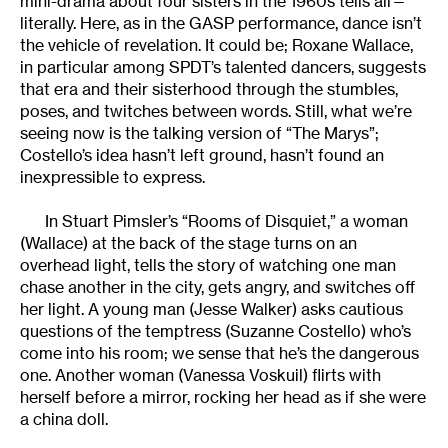
mini-drama about four sisters in the 1960s tells all—
literally. Here, as in the GASP performance, dance isn’t
the vehicle of revelation. It could be; Roxane Wallace,
in particular among SPDT’s talented dancers, suggests
that era and their sisterhood through the stumbles,
poses, and twitches between words. Still, what we’re
seeing now is the talking version of “The Marys”;
Costello’s idea hasn’t left ground, hasn’t found an
inexpressible to express.
In Stuart Pimsler’s “Rooms of Disquiet,” a woman
(Wallace) at the back of the stage turns on an
overhead light, tells the story of watching one man
chase another in the city, gets angry, and switches off
her light. A young man (Jesse Walker) asks cautious
questions of the temptress (Suzanne Costello) who’s
come into his room; we sense that he’s the dangerous
one. Another woman (Vanessa Voskuil) flirts with
herself before a mirror, rocking her head as if she were
a china doll.