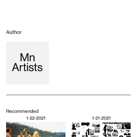
Author
Recommended
1-22-2021
1-21-2021