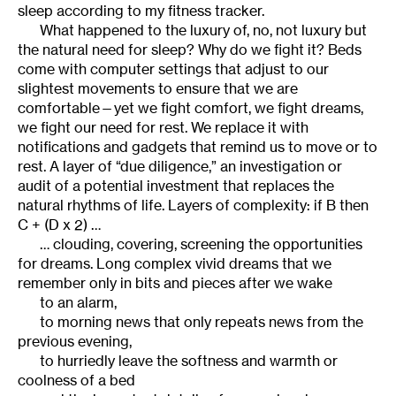
sleep according to my fitness tracker.
What happened to the luxury of, no, not luxury but
the natural need for sleep? Why do we fight it? Beds
come with computer settings that adjust to our
slightest movements to ensure that we are
comfortable—yet we fight comfort, we fight dreams,
we fight our need for rest. We replace it with
notifications and gadgets that remind us to move or to
rest. A layer of “due diligence,” an investigation or
audit of a potential investment that replaces the
natural rhythms of life. Layers of complexity: if B then
C + (D x 2) …
… clouding, covering, screening the opportunities
for dreams. Long complex vivid dreams that we
remember only in bits and pieces after we wake
to an alarm,
to morning news that only repeats news from the
previous evening,
to hurriedly leave the softness and warmth or
coolness of a bed