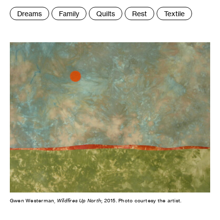
Tags
Dreams
Family
Quilts
Rest
Textile
:
Gwen Westerman,
Wildfires Up North
; 2015. Photo courtesy the artist.