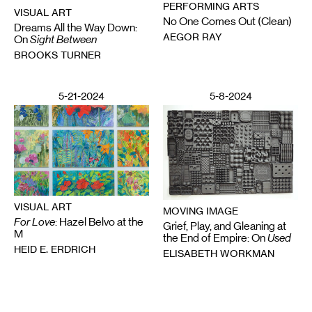
PERFORMING ARTS
VISUAL ART
No One Comes Out (Clean)
Dreams All the Way Down:
AEGOR RAY
On
Sight Between
BROOKS TURNER
5-21-2024
5-8-2024
VISUAL ART
MOVING IMAGE
For Love
: Hazel Belvo at the
Grief, Play, and Gleaning at
M
the End of Empire: On
Used
HEID E. ERDRICH
ELISABETH WORKMAN