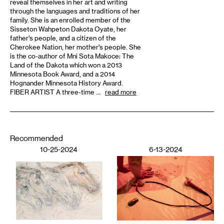
reveal themselves in her art and writing
through the languages and traditions of her
family. She is an enrolled member of the
Sisseton Wahpeton Dakota Oyate, her
father’s people, and a citizen of the
Cherokee Nation, her mother’s people. She
is the co-author of Mni Sota Makoce: The
Land of the Dakota which won a 2013
Minnesota Book Award, and a 2014
Hognander Minnesota History Award.
FIBER ARTIST A three-time …
read more
Recommended
10-25-2024
6-13-2024