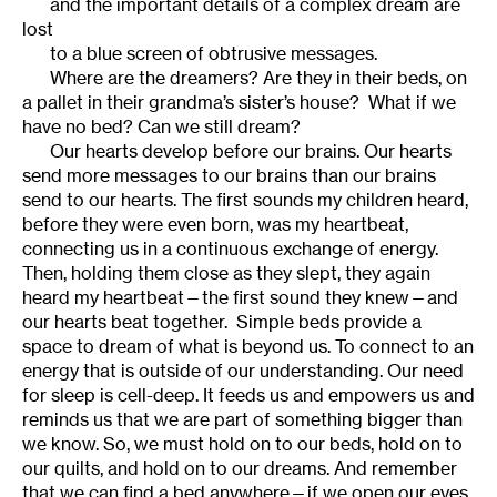
and the important details of a complex dream are
lost
to a blue screen of obtrusive messages.
Where are the dreamers? Are they in their beds, on
a pallet in their grandma’s sister’s house? What if we
have no bed? Can we still dream?
Our hearts develop before our brains. Our hearts
send more messages to our brains than our brains
send to our hearts. The first sounds my children heard,
before they were even born, was my heartbeat,
connecting us in a continuous exchange of energy.
Then, holding them close as they slept, they again
heard my heartbeat—the first sound they knew—and
our hearts beat together. Simple beds provide a
space to dream of what is beyond us. To connect to an
energy that is outside of our understanding. Our need
for sleep is cell-deep. It feeds us and empowers us and
reminds us that we are part of something bigger than
we know. So, we must hold on to our beds, hold on to
our quilts, and hold on to our dreams. And remember
that we can find a bed anywhere—if we open our eyes.