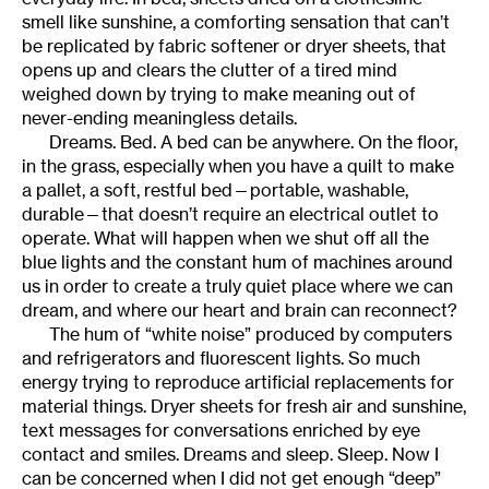
smell like sunshine, a comforting sensation that can’t
be replicated by fabric softener or dryer sheets, that
opens up and clears the clutter of a tired mind
weighed down by trying to make meaning out of
never-ending meaningless details.
Dreams. Bed. A bed can be anywhere. On the floor,
in the grass, especially when you have a quilt to make
a pallet, a soft, restful bed—portable, washable,
durable—that doesn’t require an electrical outlet to
operate. What will happen when we shut off all the
blue lights and the constant hum of machines around
us in order to create a truly quiet place where we can
dream, and where our heart and brain can reconnect?
The hum of “white noise” produced by computers
and refrigerators and fluorescent lights. So much
energy trying to reproduce artificial replacements for
material things. Dryer sheets for fresh air and sunshine,
text messages for conversations enriched by eye
contact and smiles. Dreams and sleep. Sleep. Now I
can be concerned when I did not get enough “deep”