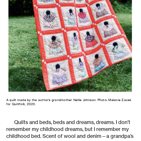
A quilt made by the author’s grandmother Nellie Johnson. Photo: Melanie Zacek
for Quiltfolk, 2020.
Quilts and beds, beds and dreams, dreams. I don’t
remember my childhood dreams, but I remember my
childhood bed. Scent of wool and denim—a grandpa’s