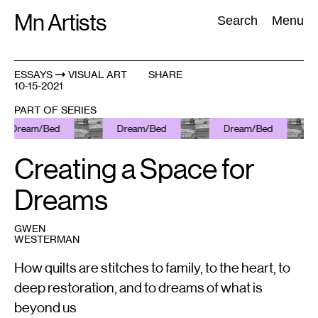
Skip
Mn Artists
Search:
Search
Menu
to
content
ESSAYS
VISUAL ART
SHARE
10-15-2021
All
(
2389
)
Performing Arts
(
843
)
Visual Art
(
798
)
PART OF SERIES
Dream/Bed
Dream/Bed
Dream/Bed
Creating a Space for
Dreams
GWEN
WESTERMAN
How quilts are stitches to family, to the heart, to
deep restoration, and to dreams of what is
beyond us