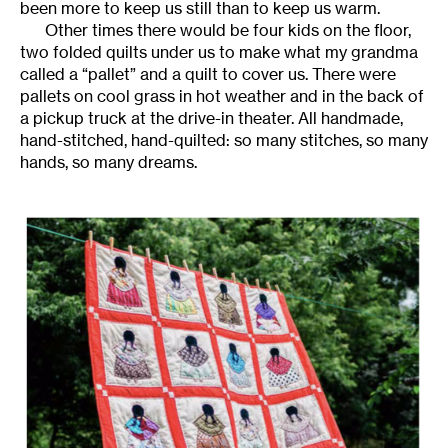
been more to keep us still than to keep us warm.
Other times there would be four kids on the floor,
two folded quilts under us to make what my grandma
called a “pallet” and a quilt to cover us. There were
pallets on cool grass in hot weather and in the back of
a pickup truck at the drive-in theater. All handmade,
hand-stitched, hand-quilted: so many stitches, so many
hands, so many dreams.