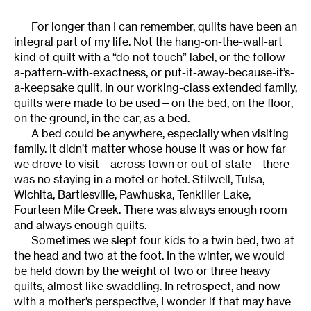
For longer than I can remember, quilts have been an
integral part of my life. Not the hang-on-the-wall-art
kind of quilt with a “do not touch” label, or the follow-
a-pattern-with-exactness, or put-it-away-because-it’s-
a-keepsake quilt. In our working-class extended family,
quilts were made to be used—on the bed, on the floor,
on the ground, in the car, as a bed.
A bed could be anywhere, especially when visiting
family. It didn’t matter whose house it was or how far
we drove to visit—across town or out of state—there
was no staying in a motel or hotel. Stilwell, Tulsa,
Wichita, Bartlesville, Pawhuska, Tenkiller Lake,
Fourteen Mile Creek. There was always enough room
and always enough quilts.
Sometimes we slept four kids to a twin bed, two at
the head and two at the foot. In the winter, we would
be held down by the weight of two or three heavy
quilts, almost like swaddling. In retrospect, and now
with a mother’s perspective, I wonder if that may have