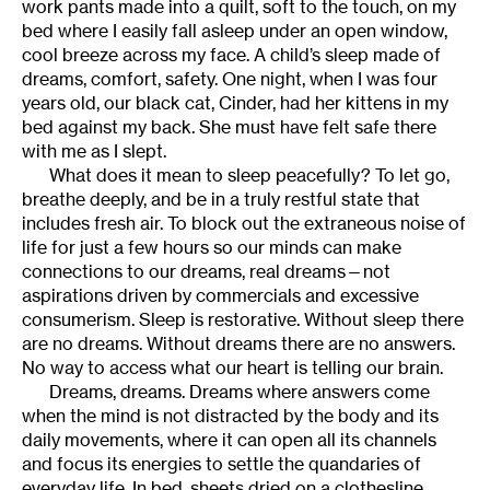
work pants made into a quilt, soft to the touch, on my
bed where I easily fall asleep under an open window,
cool breeze across my face. A child’s sleep made of
dreams, comfort, safety. One night, when I was four
years old, our black cat, Cinder, had her kittens in my
bed against my back. She must have felt safe there
with me as I slept.
What does it mean to sleep peacefully? To let go,
breathe deeply, and be in a truly restful state that
includes fresh air. To block out the extraneous noise of
life for just a few hours so our minds can make
connections to our dreams, real dreams—not
aspirations driven by commercials and excessive
consumerism. Sleep is restorative. Without sleep there
are no dreams. Without dreams there are no answers.
No way to access what our heart is telling our brain.
Dreams, dreams. Dreams where answers come
when the mind is not distracted by the body and its
daily movements, where it can open all its channels
and focus its energies to settle the quandaries of
everyday life. In bed, sheets dried on a clothesline