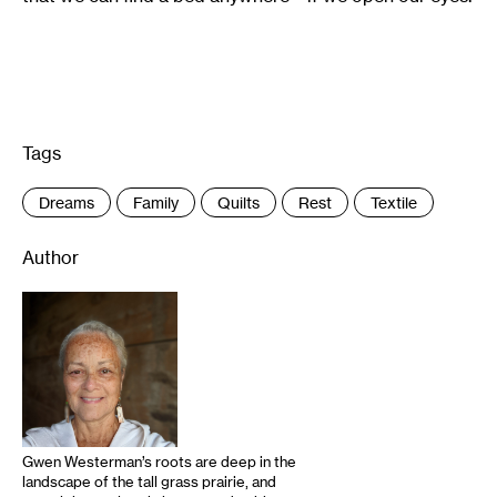
Tags
:
Dreams
Family
Quilts
Rest
Textile
Author
Gwen Westerman’s roots are deep in the
landscape of the tall grass prairie, and