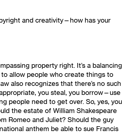
copyright and creativity—how has your
mpassing property right. It’s a balancing
t to allow people who create things to
law also recognizes that there’s no such
u appropriate, you steal, you borrow—use
ng people need to get over. So, yes, you
ould the estate of William Shakespeare
rom Romeo and Juliet? Should the guy
national anthem be able to sue Francis