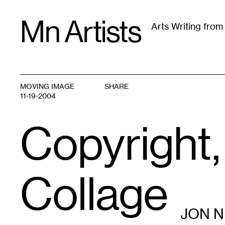
Skip
Mn Artists
to
Arts Writing fro
content
All
(
2389
)
Performing Arts
(
843
)
Visual Art
(
79
MOVING IMAGE
SHARE
11-19-2004
Copyright,
Collage
JON 