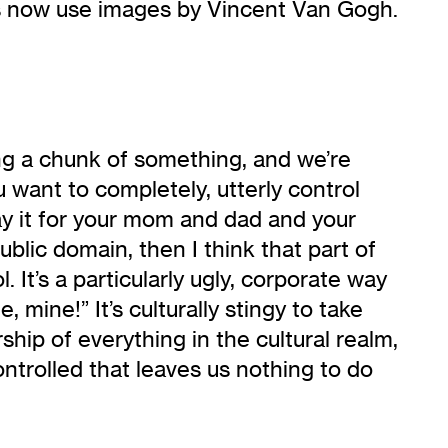
ads now use images by Vincent Van Gogh.
ing a chunk of something, and we’re
ou want to completely, utterly control
lay it for your mom and dad and your
public domain, then I think that part of
 It’s a particularly ugly, corporate way
 mine!” It’s culturally stingy to take
ship of everything in the cultural realm,
 controlled that leaves us nothing to do