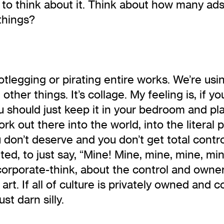
rt to think about it. Think about how many 
things?
otlegging or pirating entire works. We’re us
ther things. It’s collage. My feeling is, if y
ou should just keep it in your bedroom and p
ork out there into the world, into the literal 
don’t deserve and you don’t get total control.
d, to just say, “Mine! Mine, mine, mine, mine,
 corporate-think, about the control and owner
f art. If all of culture is privately owned and
st darn silly.