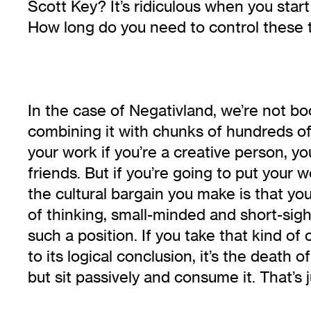
Scott Key? It’s ridiculous when you sta
How long do you need to control these 
In the case of Negativland, we’re not bo
combining it with chunks of hundreds of o
your work if you’re a creative person, y
friends. But if you’re going to put your w
the cultural bargain you make is that you 
of thinking, small-minded and short-sighte
such a position. If you take that kind of
to its logical conclusion, it’s the death o
but sit passively and consume it. That’s ju