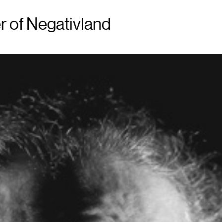
r of Negativland