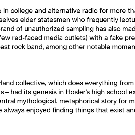
in college and alternative radio for more th
elves elder statesmen who frequently lectu
 brand of unauthorized sampling has also ma
ew red-faced media outlets) with a fake pre
ggest rock band, among other notable momen
and collective, which does everything from 
ks—had its genesis in Hosler’s high school 
central mythological, metaphorical story for 
have always enjoyed finding things that exist