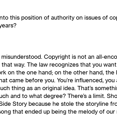
nto this position of authority on issues of 
 years?
 misunderstood. Copyright is not an all-enco
ten that way. The law recognizes that you wan
ork on the one hand; on the other hand, the 
 what came before you. You’re influenced, yo
ch thing as an original idea. That’s somethi
uch and to what degree? There’s a limit. Sh
Side Story because he stole the storyline f
song that ended up being the melody of our 