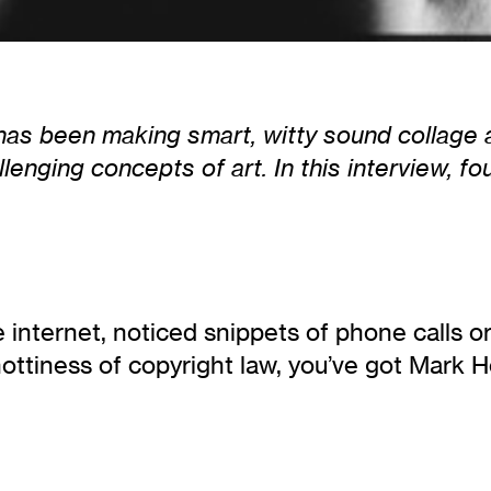
 has been making smart, witty sound collage 
lenging concepts of art. In this interview, 
 internet, noticed snippets of phone calls o
ottiness of copyright law, you’ve got Mark Hos