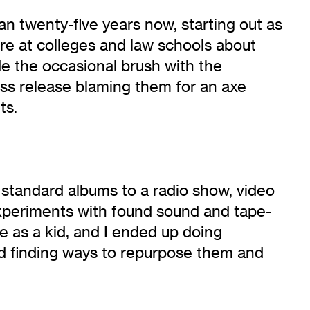
an twenty-five years now, starting out as
re at colleges and law schools about
de the occasional brush with the
ss release blaming them for an axe
ts.
standard albums to a radio show, video
experiments with found sound and tape-
me as a kid, and I ended up doing
 and finding ways to repurpose them and