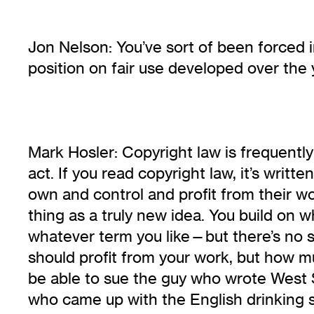
Jon Nelson: You’ve sort of been forced i
position on fair use developed over the
Mark Hosler: Copyright law is frequently
act. If you read copyright law, it’s writ
own and control and profit from their w
thing as a truly new idea. You build on
whatever term you like—but there’s no su
should profit from your work, but how m
be able to sue the guy who wrote West 
who came up with the English drinking 