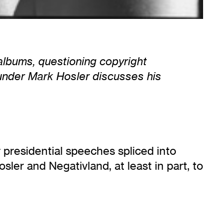
albums, questioning copyright
founder Mark Hosler discusses his
r presidential speeches spliced into
ler and Negativland, at least in part, to