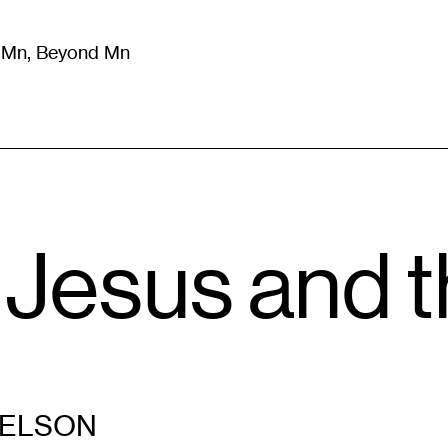
m Mn, Beyond Mn
8
)
Literature
(
723
)
Moving Image
(
325
)
Design
(
193
)
 Jesus and t
NELSON