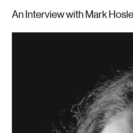
An Interview with Mark Hosle