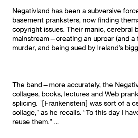
Negativland has been a subversive force 
basement pranksters, now finding thems
copyright issues. Their manic, cerebral
mainstream—creating an uproar (and a f
murder, and being sued by Ireland’s bi
The band—more accurately, the Negativl
collages, books, lectures and Web pran
splicing. “[Frankenstein] was sort of a 
collage,” as he recalls. “To this day I 
reuse them.” …