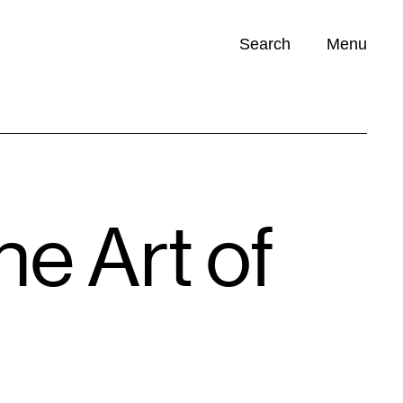
Search
Menu
Opportunities (
0
)
he Art of