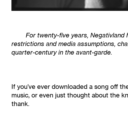
For twenty-five years, Negativland
restrictions and media assumptions, chal
quarter-century in the avant-garde.
If you’ve ever downloaded a song off the
music, or even just thought about the kn
thank.