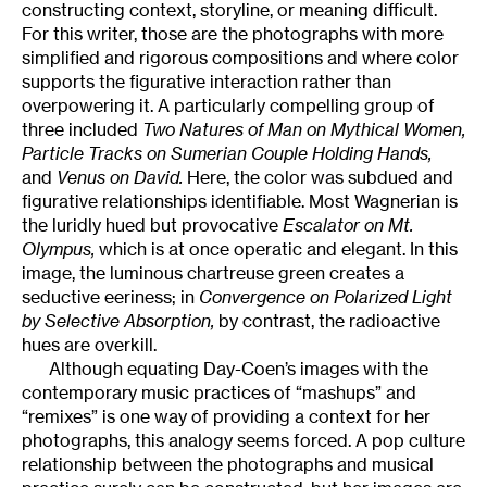
constructing context, storyline, or meaning difficult.
For this writer, those are the photographs with more
simplified and rigorous compositions and where color
supports the figurative interaction rather than
overpowering it. A particularly compelling group of
three included
Two Natures of Man on Mythical Women,
Particle Tracks on Sumerian Couple Holding Hands,
and
Venus on David.
Here, the color was subdued and
figurative relationships identifiable. Most Wagnerian is
the luridly hued but provocative
Escalator on Mt.
Olympus,
which is at once operatic and elegant. In this
image, the luminous chartreuse green creates a
seductive eeriness; in
Convergence on Polarized Light
by Selective Absorption,
by contrast, the radioactive
hues are overkill.
Although equating Day-Coen’s images with the
contemporary music practices of “mashups” and
“remixes” is one way of providing a context for her
photographs, this analogy seems forced. A pop culture
relationship between the photographs and musical