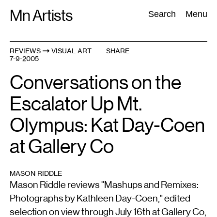
Skip
Mn Artists
Search:
Search
Menu
to
content
REVIEWS
VISUAL ART
SHARE
7-9-2005
All
(
2389
)
Performing Arts
(
843
)
Visual Art
(
798
)
Conversations on the
Escalator Up Mt.
Olympus: Kat Day-Coen
at Gallery Co
MASON RIDDLE
Mason Riddle reviews "Mashups and Remixes:
Photographs by Kathleen Day-Coen," edited
selection on view through July 16th at Gallery Co,