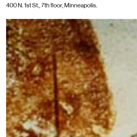
400 N. 1st St., 7th floor, Minneapolis.