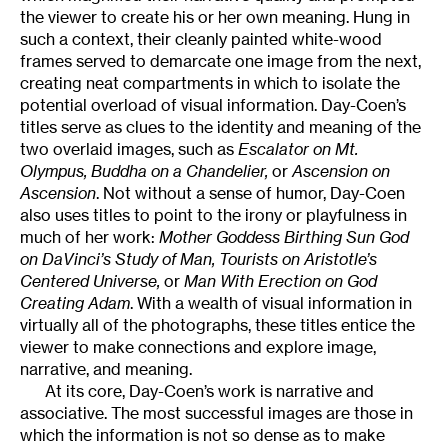
the viewer to create his or her own meaning. Hung in
such a context, their cleanly painted white-wood
frames served to demarcate one image from the next,
creating neat compartments in which to isolate the
potential overload of visual information. Day-Coen’s
titles serve as clues to the identity and meaning of the
two overlaid images, such as
Escalator on Mt.
Olympus, Buddha on a Chandelier,
or
Ascension on
Ascension
. Not without a sense of humor, Day-Coen
also uses titles to point to the irony or playfulness in
much of her work:
Mother Goddess Birthing Sun God
on DaVinci’s Study of Man, Tourists on Aristotle’s
Centered Universe,
or
Man With Erection on God
Creating Adam
. With a wealth of visual information in
virtually all of the photographs, these titles entice the
viewer to make connections and explore image,
narrative, and meaning.
At its core, Day-Coen’s work is narrative and
associative. The most successful images are those in
which the information is not so dense as to make