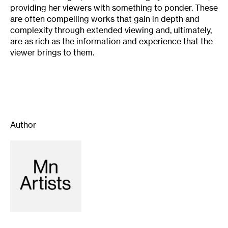
providing her viewers with something to ponder. These
are often compelling works that gain in depth and
complexity through extended viewing and, ultimately,
are as rich as the information and experience that the
viewer brings to them.
Author