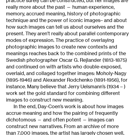
practice surely can be constructed, but her images are
really more about the past — human experience,
memory, accrued meaning, history of photographic
technique and the power of iconic images– and about
how such images can tell us about ourselves and the
present. They aren’t really about parallel contemporary
modes of expression. The practice of overlaying
photographic images to create new contexts and
meanings reaches back to the combined prints of the
Swedish photographer Oscar G. Rejlander (1813-1875)
and continued on with artists who double-exposed,
overlaid, and collaged together images: Moholy-Nagy
(1895-1946) and Alexander Rodchenko (1891-1956), for
instance. Many believe that Jerry Uelsmann’s (1934 – )
work set the gold standard for combining different
images to construct new meaning.
In the end, Day-Coen’s work is about how images
accrue meaning and how the pairing of frequently
dichotomous — and often potent — images can
construct new narratives. From an archive of more
than 7,000 images, the artist has largely chosen well,