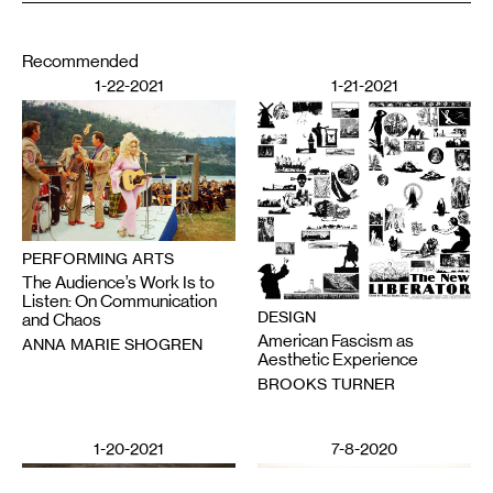
Recommended
1-22-2021
1-21-2021
PERFORMING ARTS
The Audience’s Work Is to
Listen: On Communication
DESIGN
and Chaos
American Fascism as
ANNA MARIE SHOGREN
Aesthetic Experience
BROOKS TURNER
1-20-2021
7-8-2020