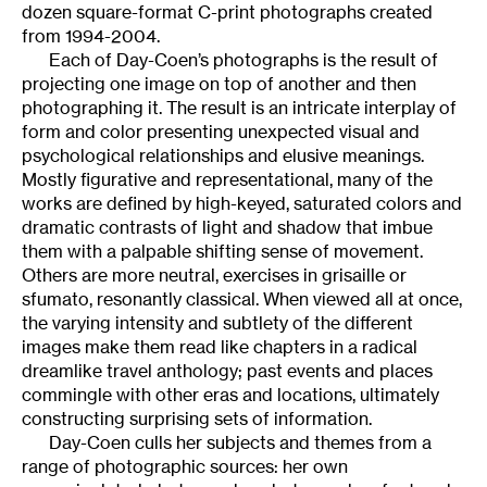
dozen square-format C-print photographs created
from 1994-2004.
Each of Day-Coen’s photographs is the result of
projecting one image on top of another and then
photographing it. The result is an intricate interplay of
form and color presenting unexpected visual and
psychological relationships and elusive meanings.
Mostly figurative and representational, many of the
works are defined by high-keyed, saturated colors and
dramatic contrasts of light and shadow that imbue
them with a palpable shifting sense of movement.
Others are more neutral, exercises in grisaille or
sfumato, resonantly classical. When viewed all at once,
the varying intensity and subtlety of the different
images make them read like chapters in a radical
dreamlike travel anthology; past events and places
commingle with other eras and locations, ultimately
constructing surprising sets of information.
Day-Coen culls her subjects and themes from a
range of photographic sources: her own