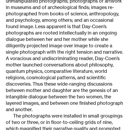
unmanipulated photographs; photographs of artwork
in museums and of archeological finds; images re-
photographed from books of science, anthropology,
and psychology, among others; and an occasional
found image. Less apparent is that Day-Coen’s
photographs are rooted intellectually in an ongoing
dialogue between her and her mother while she
diligently projected image over image to create a
single photograph with the right tension and narrative.
A voracious and undiscriminating reader, Day-Coen’s
mother launched conversations about philosophy,
quantum physics, comparative literature, world
religions, cosmological patterns, and scientific
discoveries. Thus these wide-ranging discussions
between mother and daughter are the genesis of an
intangible dialogue between the two women, the
layered images, and between one finished photograph
and another.
The photographs were installed in small groupings
of two or three, or in floor-to-ceiling grids of nine,
which magnified their narrative quality and prompted