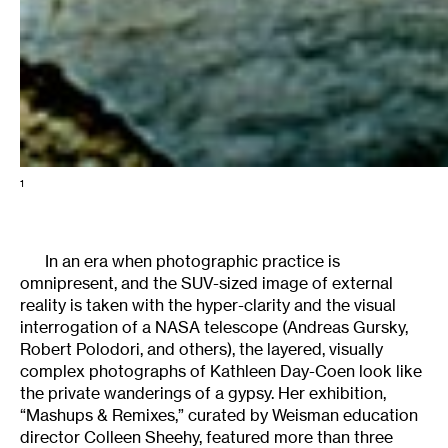
1
In an era when photographic practice is
omnipresent, and the SUV-sized image of external
reality is taken with the hyper-clarity and the visual
interrogation of a NASA telescope (Andreas Gursky,
Robert Polodori, and others), the layered, visually
complex photographs of Kathleen Day-Coen look like
the private wanderings of a gypsy. Her exhibition,
“Mashups & Remixes,” curated by Weisman education
director Colleen Sheehy, featured more than three