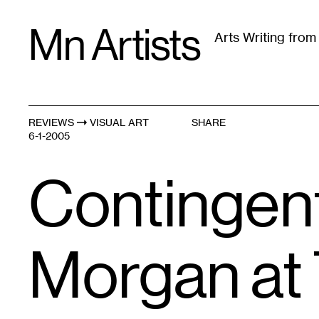
Skip
Mn Artists
to
Arts Writing fro
content
All
(
2389
)
Performing Arts
(
843
)
Visual Art
(
79
REVIEWS
VISUAL ART
SHARE
6-1-2005
Contingent
Morgan at