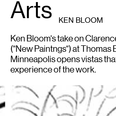
Arts
KEN BLOOM
Ken Bloom's take on Clarenc
("New Paintngs") at Thomas B
Minneapolis opens vistas tha
experience of the work.