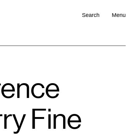
Search
Menu
Opportunities (
0
)
rence
ry Fine