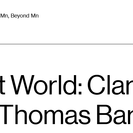
m Mn, Beyond Mn
8
)
Literature
(
723
)
Moving Image
(
325
)
Design
(
193
)
 World: Cla
 Thomas Bar