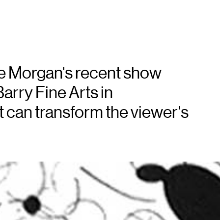
e Morgan's recent show
arry Fine Arts in
t can transform the viewer's